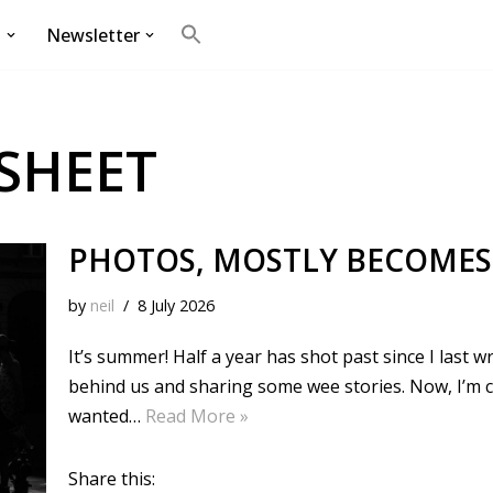
g
Newsletter
Search
for:
Search Button
SHEET
PHOTOS, MOSTLY BECOMES
by
neil
8 July 2026
It’s summer! Half a year has shot past since I last w
behind us and sharing some wee stories. Now, I’m c
wanted…
Read More »
Share this: