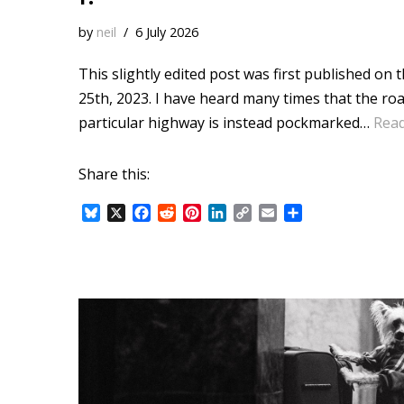
by
neil
6 July 2026
This slightly edited post was first published on
25th, 2023. I have heard many times that the ro
particular highway is instead pockmarked…
Rea
Share this:
B
X
F
R
P
L
C
E
S
l
a
e
i
i
o
m
h
u
c
d
n
n
p
a
a
e
e
d
t
k
y
i
r
s
b
i
e
e
L
l
e
k
o
t
r
d
i
y
o
e
I
n
k
s
n
k
t