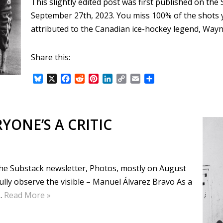
This slightly edited post was first published on th
September 27th, 2023. You miss 100% of the shots y
attributed to the Canadian ice-hockey legend, Way
Share this:
B
X
F
R
P
L
C
E
S
l
a
e
i
i
o
m
h
u
c
d
n
n
p
a
a
e
e
d
t
k
y
i
r
s
b
i
e
e
L
l
e
YONE’S A CRITIC
k
o
t
r
d
i
y
o
e
I
n
k
s
n
k
t
 the Substack newsletter, Photos, mostly on August
efully observe the visible – Manuel Álvarez Bravo As a
…
Read More »