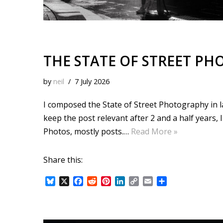
THE STATE OF STREET PH
by
neil
7 July 2026
I composed the State of Street Photography in 
keep the post relevant after 2 and a half years, 
Photos, mostly posts.…
Read More »
Share this:
B
X
F
R
P
L
C
E
S
l
a
e
i
i
o
m
h
u
c
d
n
n
p
a
a
e
e
d
t
k
y
i
r
s
b
i
e
e
L
l
e