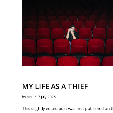
k
o
t
r
d
i
y
o
e
I
n
k
s
n
k
t
MY LIFE AS A THIEF
by
neil
7 July 2026
This slightly edited post was first published on