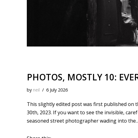
PHOTOS, MOSTLY 10: EVER
by
neil
6 July 2026
This slightly edited post was first published on
30th, 2023. If you want to see the invisible, car
seasoned street photographer wading into the