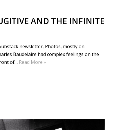
UGITIVE AND THE INFINITE
e Substack newsletter, Photos, mostly on
harles Baudelaire had complex feelings on the
front of…
Read More »