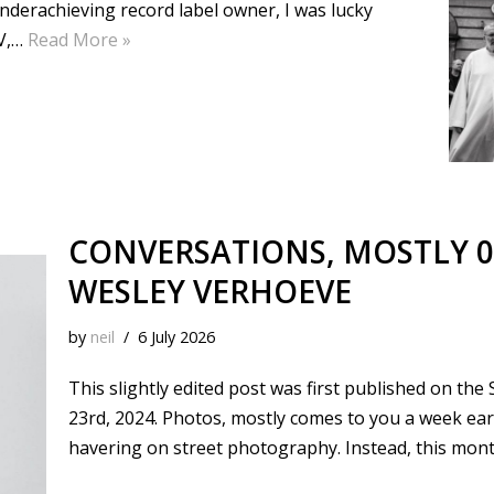
underachieving record label owner, I was lucky
TV,…
Read More »
CONVERSATIONS, MOSTLY 0
WESLEY VERHOEVE
by
neil
6 July 2026
This slightly edited post was first published on th
23rd, 2024. Photos, mostly comes to you a week ear
havering on street photography. Instead, this mon