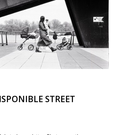
ISPONIBLE STREET