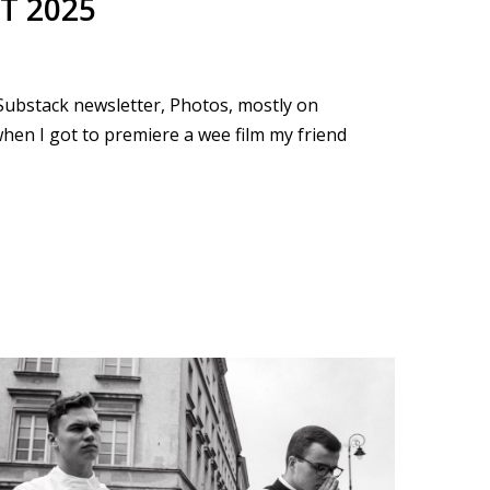
T 2025
e Substack newsletter, Photos, mostly on
 when I got to premiere a wee film my friend