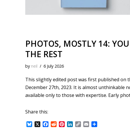
PHOTOS, MOSTLY 14: YOU
THE REST
by
neil
6 July 2026
This slightly edited post was first published on
December 27th, 2023. It is almost unthinkable
available only to those with expertise. Early 
Share this:
B
X
F
R
P
L
C
E
S
l
a
e
i
i
o
m
h