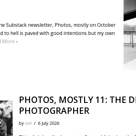
k
s
n
k
t
 the Substack newsletter, Photos, mostly on October
ad to hell is paved with good intentions but my own
d More »
PHOTOS, MOSTLY 11: THE D
PHOTOGRAPHER
by
neil
6 July 2026