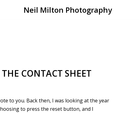
Neil Milton Photography
 THE CONTACT SHEET
rote to you. Back then, I was looking at the year
hoosing to press the reset button, and I