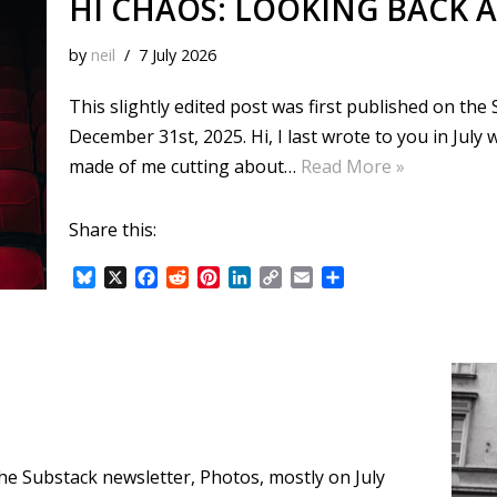
HI CHAOS: LOOKING BACK A
by
neil
7 July 2026
This slightly edited post was first published on th
December 31st, 2025. Hi, I last wrote to you in July
made of me cutting about…
Read More »
Share this:
B
X
F
R
P
L
C
E
S
l
a
e
i
i
o
m
h
u
c
d
n
n
p
a
a
e
e
d
t
k
y
i
r
s
b
i
e
e
L
l
e
k
o
t
r
d
i
y
o
e
I
n
k
s
n
k
t
 the Substack newsletter, Photos, mostly on July