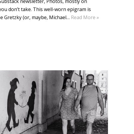
e Substack newsletter, Photos, mostly on
ou don’t take. This well-worn epigram is
ne Gretzky (or, maybe, Michael…
Read More »