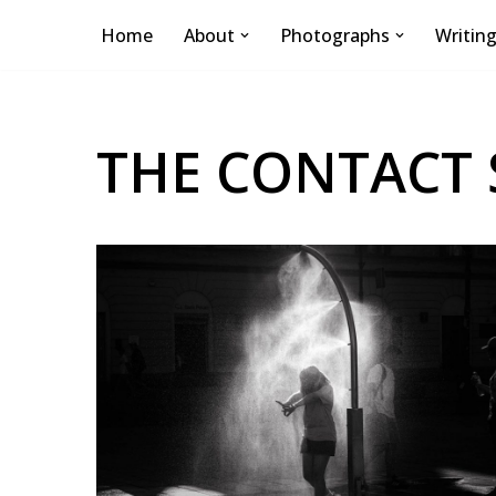
Home
About
Photographs
Writin
Skip
to
content
THE CONTACT 