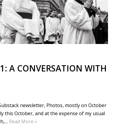
1: A CONVERSATION WITH
e Substack newsletter, Photos, mostly on October
ly this October, and at the expense of my usual
th,…
Read More »