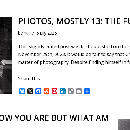
PHOTOS, MOSTLY 13: THE F
by
neil
6 July 2026
This slightly edited post was first published on th
November 29th, 2023. It would be fair to say that C
matter of photography. Despite finding himself in 
Share this:
B
X
F
R
P
L
C
E
S
l
a
e
i
i
o
m
h
u
c
d
n
n
p
a
a
e
e
d
t
k
y
i
r
s
b
i
e
e
L
l
e
NOW YOU ARE BUT WHAT AM
k
o
t
r
d
i
y
o
e
I
n