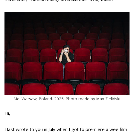
Me. Warsaw, Poland. 2025. Photo made by Max Zieliński
Hi,
I last wrote to you in July when I got to premiere a wee film