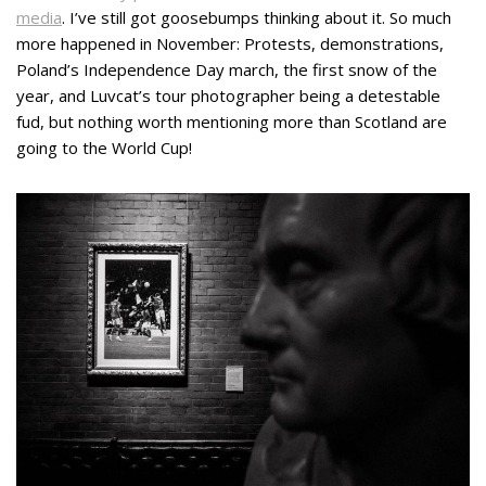
media
. I’ve still got goosebumps thinking about it. So much
more happened in November: Protests, demonstrations,
Poland’s Independence Day march, the first snow of the
year, and Luvcat’s tour photographer being a detestable
fud, but nothing worth mentioning more than Scotland are
going to the World Cup!