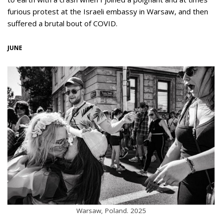
furious protest at the Israeli embassy in Warsaw, and then
suffered a brutal bout of COVID.
JUNE
Warsaw, Poland. 2025