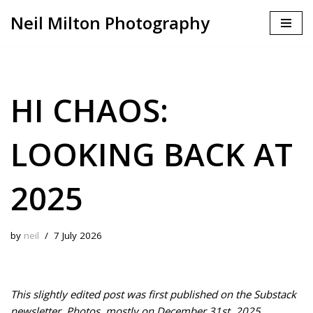
Neil Milton Photography
Skip
to
content
HI CHAOS:
LOOKING BACK AT
2025
by
neil
7 July 2026
This slightly edited post was first published on the Substack
newsletter, Photos, mostly on December 31st, 2025.