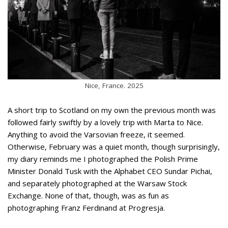
Nice, France. 2025
A short trip to Scotland on my own the previous month was
followed fairly swiftly by a lovely trip with Marta to Nice.
Anything to avoid the Varsovian freeze, it seemed.
Otherwise, February was a quiet month, though surprisingly,
my diary reminds me I photographed the Polish Prime
Minister Donald Tusk with the Alphabet CEO Sundar Pichai,
and separately photographed at the Warsaw Stock
Exchange. None of that, though, was as fun as
photographing Franz Ferdinand at Progresja.