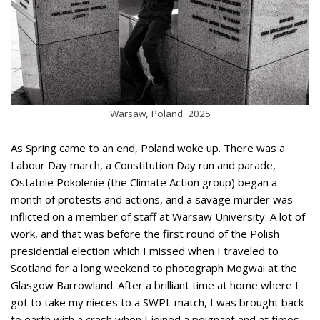
Warsaw, Poland. 2025
As Spring came to an end, Poland woke up. There was a
Labour Day march, a Constitution Day run and parade,
Ostatnie Pokolenie (the Climate Action group) began a
month of protests and actions, and a savage murder was
inflicted on a member of staff at Warsaw University. A lot of
work, and that was before the first round of the Polish
presidential election which I missed when I traveled to
Scotland for a long weekend to photograph Mogwai at the
Glasgow Barrowland. After a brilliant time at home where I
got to take my nieces to a SWPL match, I was brought back
to earth with a crash when I joined a poignant and at times