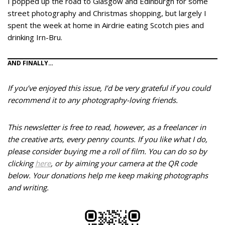
I popped up the road to Glasgow and Edinburgh for some
street photography and Christmas shopping, but largely I
spent the week at home in Airdrie eating Scotch pies and
drinking Irn-Bru.
AND FINALLY…
If you’ve enjoyed this issue, I’d be very grateful if you could
recommend it to any photography-loving friends.
This newsletter is free to read, however, as a freelancer in
the creative arts, every penny counts. If you like what I do,
please consider buying me a roll of film. You can do so by
clicking
here
, or by aiming your camera at the QR code
below.
Your donations help me keep making photographs
and writing.