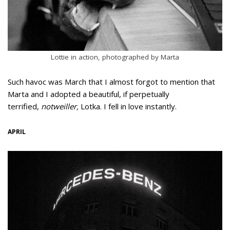
Lottie in action, photographed by Marta
Such havoc was March that I almost forgot to mention that
Marta and I adopted a beautiful, if perpetually
terrified,
notweiller,
Lotka. I fell in love instantly.
APRIL