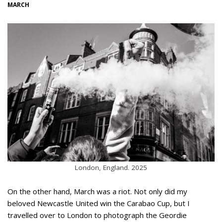
MARCH
London, England. 2025
On the other hand, March was a riot. Not only did my
beloved Newcastle United win the Carabao Cup, but I
travelled over to London to photograph the Geordie