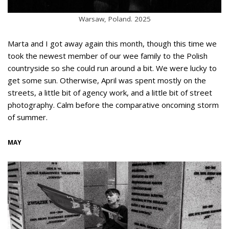
Warsaw, Poland. 2025
Marta and I got away again this month, though this time we
took the newest member of our wee family to the Polish
countryside so she could run around a bit. We were lucky to
get some sun. Otherwise, April was spent mostly on the
streets, a little bit of agency work, and a little bit of street
photography. Calm before the comparative oncoming storm
of summer.
MAY