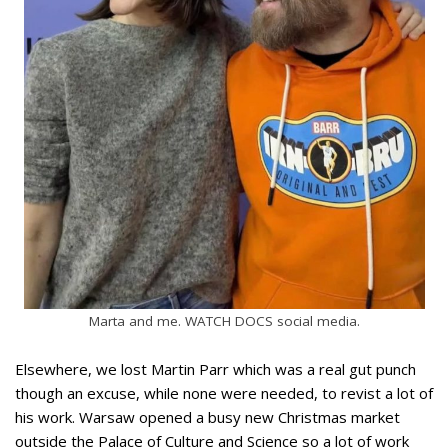
Marta and me. WATCH DOCS social media.
Elsewhere, we lost Martin Parr which was a real gut punch
though an excuse, while none were needed, to revist a lot of
his work. Warsaw opened a busy new Christmas market
outside the Palace of Culture and Science so a lot of work