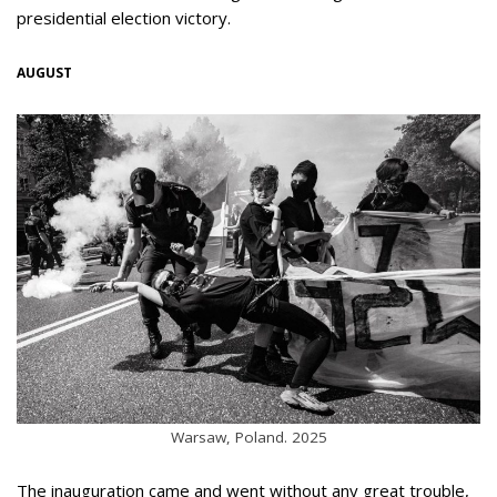
presidential election victory.
AUGUST
Warsaw, Poland. 2025
The inauguration came and went without any great trouble,