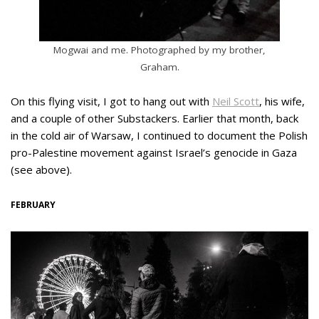
Mogwai and me. Photographed by my brother,
Graham.
On this flying visit, I got to hang out with
Neil Scott
, his wife,
and a couple of other Substackers. Earlier that month, back
in the cold air of Warsaw, I continued to document the Polish
pro-Palestine movement against Israel’s genocide in Gaza
(see above).
FEBRUARY