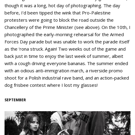
though it was a long, hot day of photographing. The day
before, I’d been tipped the wink that Pro-Palestine
protesters were going to block the road outside the
Chancellery of the Prime Minister (see above). On the 10th, I
photographed the early-morning rehearsal for the Armed
Forces Day parade but was unable to work the parade itself
as the ‘rona struck. Again! Two weeks out of the game and
back just in time to enjoy the last week of summer, albeit
with a cough driving everyone bananas. The summer ended
with an odious anti-immigration march, a riverside promo
shoot for a Polish industrial rave band, and an action-packed
dog frisbee contest where I lost my glasses!
SEPTEMBER