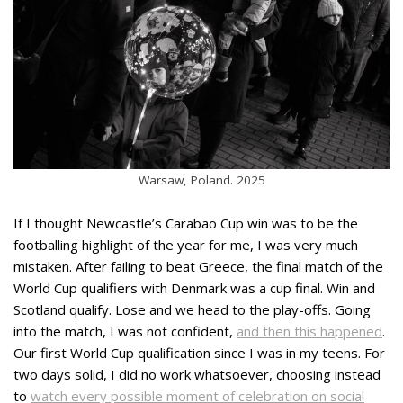
Warsaw, Poland. 2025
If I thought Newcastle’s Carabao Cup win was to be the
footballing highlight of the year for me, I was very much
mistaken. After failing to beat Greece, the final match of the
World Cup qualifiers with Denmark was a cup final. Win and
Scotland qualify. Lose and we head to the play-offs. Going
into the match, I was not confident,
and then this happened
.
Our first World Cup qualification since I was in my teens. For
two days solid, I did no work whatsoever, choosing instead
to
watch every possible moment of celebration on social