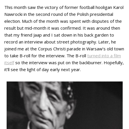
This month saw the victory of former football hooligan Karol
Nawrocki in the second round of the Polish presidential
election. Much of the month was spent with disputes of the
result but mid-month it was confirmed. It was around then
that my friend Jaap and I sat down in his back garden to
record an interview about street photography. Later, he
joined me at the Corpus Christi parade in Warsaw’s old town
to take B-roll for the interview. The B-roll
turned into a film
itself
so the interview was put on the backburner. Hopefully,
it’ll see the light of day early next year.