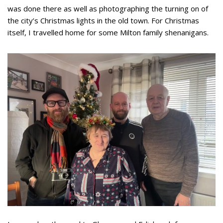
was done there as well as photographing the turning on of
the city’s Christmas lights in the old town. For Christmas
itself, I travelled home for some Milton family shenanigans.