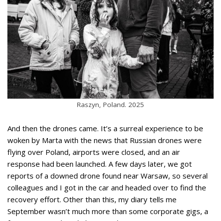
Raszyn, Poland. 2025
And then the drones came. It’s a surreal experience to be
woken by Marta with the news that Russian drones were
flying over Poland, airports were closed, and an air
response had been launched. A few days later, we got
reports of a downed drone found near Warsaw, so several
colleagues and I got in the car and headed over to find the
recovery effort. Other than this, my diary tells me
September wasn’t much more than some corporate gigs, a