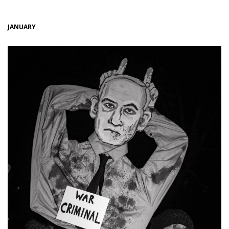
JANUARY