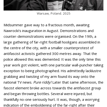
Warsaw, Poland. 2025
Midsummer gave way to a fractious month, awaiting
Nawrocki’s inauguration in August. Demonstrations and
counter-demonstrations were organised. On the 19th, a
large gathering of far-right football hooligans assembled in
the centre of the city, with a smaller counterprotest of
antifascist activists gathered 300 metres away. That the
police allowed this was demented. It was the only time this
year work got violent, with one particular wall-puncher taking
exception to being photographed. His admittedly lacklustre
grabbing and twisting of my arm found its way onto the
national TV news.
Pure riddy!
Later that same afternoon, the
fascist element broke across towards the antifascist group
and began throwing bottles. Several were injured, but
thankfully no-one seriously hurt. It was, though, a worrying
indication of the emboldening of the far-right after their