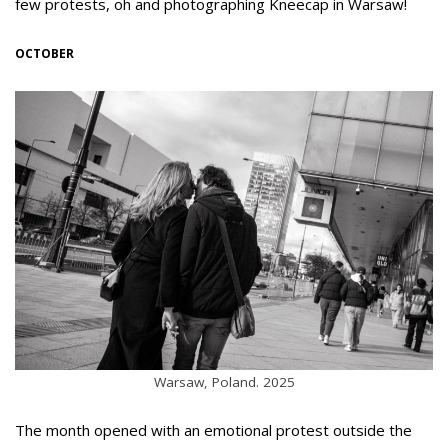
few protests, oh and photographing Kneecap in Warsaw!
OCTOBER
Warsaw, Poland. 2025
The month opened with an emotional protest outside the