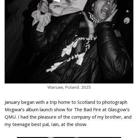
Warsaw, Poland. 2025
January began with a trip home to Scotland to photograph
Mogwai’s album launch show for The Bad Fire at Glasgow’s
QMU. I had the pleasure of the company of my brother, and
my teenage best pal, Iain, at the show.