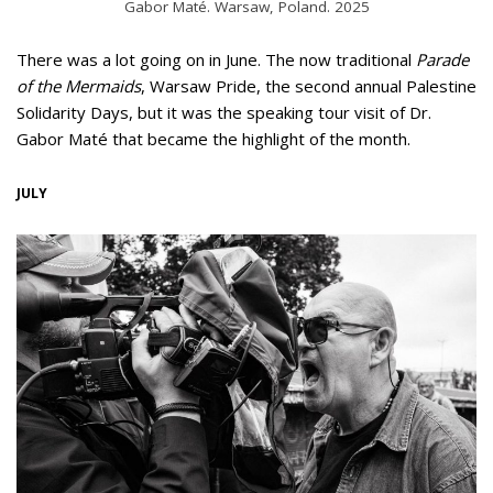
Gabor Maté. Warsaw, Poland. 2025
There was a lot going on in June. The now traditional
Parade
of the Mermaids
, Warsaw Pride, the second annual Palestine
Solidarity Days, but it was the speaking tour visit of Dr.
Gabor Maté that became the highlight of the month.
JULY