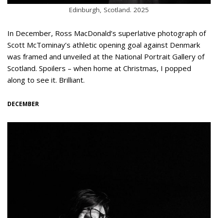
Edinburgh, Scotland. 2025
In December, Ross MacDonald’s superlative photograph of
Scott McTominay’s athletic opening goal against Denmark
was framed and unveiled at the National Portrait Gallery of
Scotland. Spoilers – when home at Christmas, I popped
along to see it. Brilliant.
DECEMBER