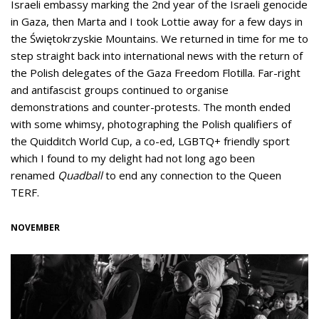
Israeli embassy marking the 2nd year of the Israeli genocide
in Gaza, then Marta and I took Lottie away for a few days in
the Świętokrzyskie Mountains. We returned in time for me to
step straight back into international news with the return of
the Polish delegates of the Gaza Freedom Flotilla. Far-right
and antifascist groups continued to organise
demonstrations and counter-protests. The month ended
with some whimsy, photographing the Polish qualifiers of
the Quidditch World Cup, a co-ed, LGBTQ+ friendly sport
which I found to my delight had not long ago been
renamed
Quadball
to end any connection to the Queen
TERF.
NOVEMBER