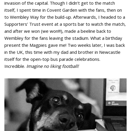
invasion of the capital. Though I didn’t get to the match
itself, I spent time in Covent Garden with the fans, then on
to Wembley Way for the build-up. Afterwards, I headed to a
Supporters’ Trust event at a sports bar to watch the match,
and after we won (we won!!!), made a beeline back to
Wembley for the fans leaving the stadium. What a birthday
present the Magpies gave me! Two weeks later, I was back
in the UK, this time with my dad and brother in Newcastle
itself for the open-top bus parade celebrations.
Incredible.
Imagine no liking football!