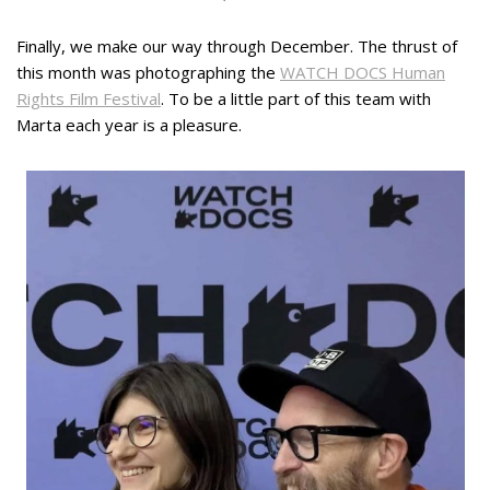
Finally, we make our way through December. The thrust of
this month was photographing the
WATCH DOCS Human
Rights Film Festival
. To be a little part of this team with
Marta each year is a pleasure.