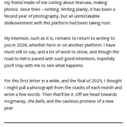
my friend made of me cutting about Warsaw, making
photos. Since then – nothing. Writing plainly, it has been a
fecund year of photography, but an unmistakable
disillusionment with this platform had been taking root.
My intention, such as it is, remains to return to writing to
you in 2026, whether here or on another platform. I have
much still to say, and a lot of work to show, and though the
road to hell is paved with such good intentions, hopefully
you’ll stay with me to see what happens.
For this first letter in a while, and the final of 2025, I thought
I might pull a photograph from the stacks of each month and
write a few words. Then that’ll be it. Off we head towards
Hogmanay,
the bells
, and the cautious promise of a new
year.