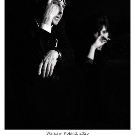
Warsaw, Poland. 2025