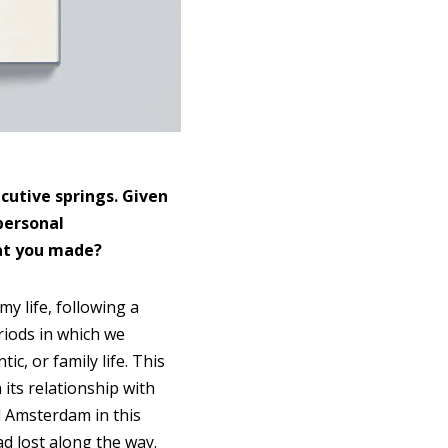
cutive springs. Given
personal
hat you made?
y life, following a
riods in which we
c, or family life. This
its relationship with
 Amsterdam in this
d lost along the way.