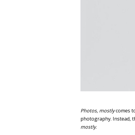
Photos, mostly
comes to
photography. Instead, th
mostly
.