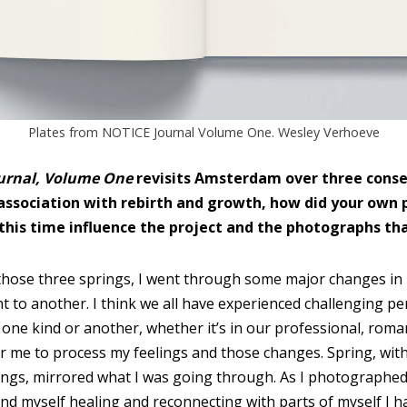
Plates from NOTICE Journal Volume One. Wesley Verhoeve
urnal, Volume One
revisits Amsterdam over three conse
 association with rebirth and growth, how did your own 
this time influence the project and the photographs t
hose three springs, I went through some major changes in m
 to another. I think we all have experienced challenging pe
one kind or another, whether it’s in our professional, romanti
 me to process my feelings and those changes. Spring, with 
ngs, mirrored what I was going through. As I photographed
nd myself healing and reconnecting with parts of myself I ha