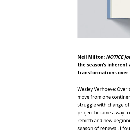
Neil Milton:
NOTICE Jo
the season’s inherent
transformations over 
Wesley Verhoeve: Over t
move from one continent
struggle with change of 
project became a way for
rebirth and new beginni
season of renewal, I fou