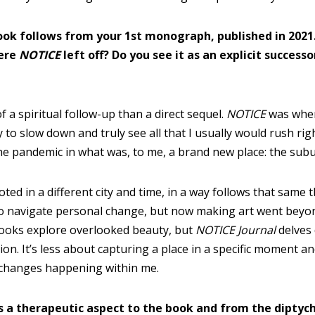
ook follows from your 1st monograph, published in 2021
ere
NOTICE
left off? Do you see it as an explicit successo
of a spiritual follow-up than a direct sequel.
NOTICE
was whe
 to slow down and truly see all that I usually would rush rig
 the pandemic in what was, to me, a brand new place: the su
ted in a different city and time, in a way follows that same 
o navigate personal change, but now making art went beyon
books explore overlooked beauty, but
NOTICE Journal
delves 
ion. It’s less about capturing a place in a specific moment 
e changes happening within me.
’s a therapeutic aspect to the book and from the diptychs