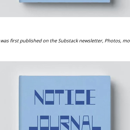
t was first published on the Substack newsletter, Photos, m