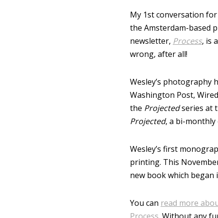
My 1st conversation for
the Amsterdam-based p
newsletter,
Process
, is
wrong, after all!
Wesley’s photography h
Washington Post, Wired,
the
Projected
series at 
Projected
, a bi-monthly
Wesley’s first monogra
printing. This November
new book which began i
You can
read more about
Process
. Without any fu