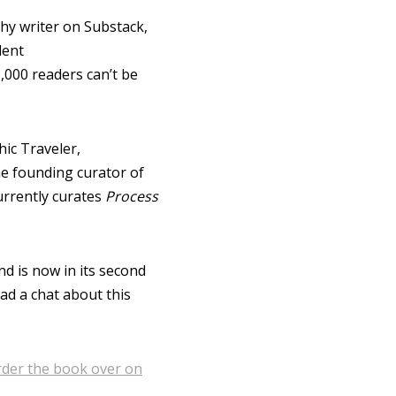
phy writer on Substack,
lent
,000 readers can’t be
ic Traveler,
e founding curator of
urrently curates
Process
nd is now in its second
had a chat about this
order the book over on