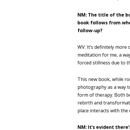
NM: The title of the b
book follows from wh
follow-up?
WV: It’s definitely more 
meditation for me, a way
forced stillness due to
This new book, while roo
photography as a way t
form of therapy. Both 
rebirth and transformat
place interacts with th
NM: It’s evident there