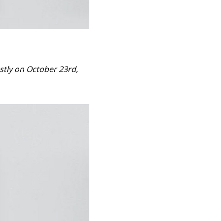
ostly on October 23rd,