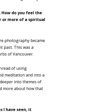
. How do you feel the
r or more of a spiritual
re photography became
ht past. This was a
burbs of Vancouver.
thread of using
d meditation and into a
deeper into themes of
and more about how that
 I have seen, it