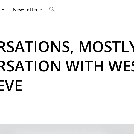
g
Newsletter
Search
for:
Search Button
SATIONS, MOSTLY
RSATION WITH WE
EVE