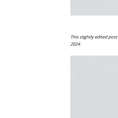
This slightly edited pos
2024.