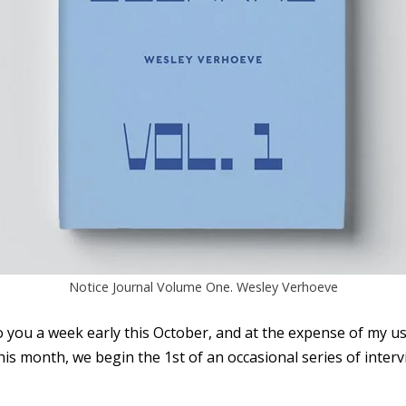
Notice Journal Volume One. Wesley Verhoeve
 you a week early this October, and at the expense of my us
is month, we begin the 1st of an occasional series of inter