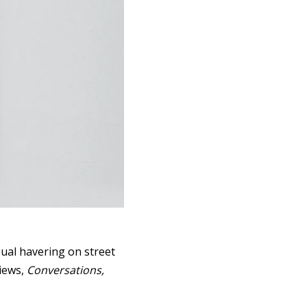
ual havering on street
views,
Conversations,