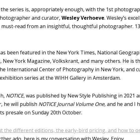
 the series is, appropriately enough, with the 1st photogra
hotographer and curator,
Wesley Verhoeve
. Wesley’s excel
 a must-read from an insightful, thoughtful photographer. 13
as been featured in the New York Times, National Geograph
 New York Magazine, Volkskrant, and many others. He is th
the International Center of Photography in New York, and c
 exhibition series at the WIHH Gallery in Amsterdam.
ph,
NOTICE
, was published by New Style Publishing in 2021 a
, he will publish
NOTICE Journal Volume One
, and he and I 
ts presale on Sunday 20th October.
 the different editions, the early-bird pricing, and how to 
rther ado, here is my conversation with Wesley. Enjoy.