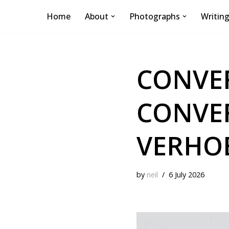
Home
About
Photographs
Writin
Skip
to
content
CONVER
CONVE
VERHO
by
neil
6 July 2026