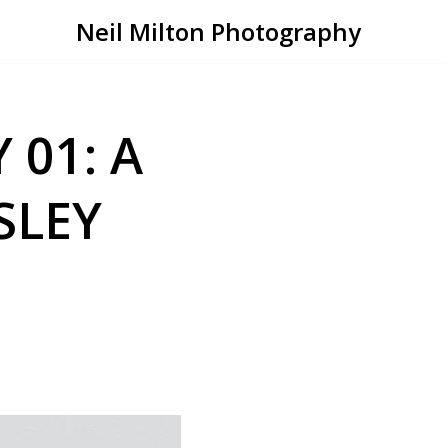
Neil Milton Photography
 01: A
SLEY