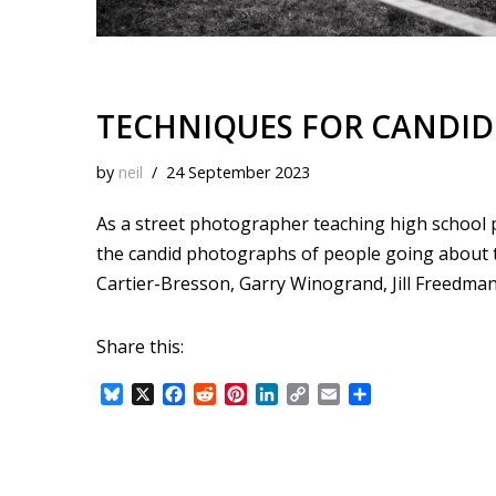
TECHNIQUES FOR CANDID
by
neil
24 September 2023
As a street photographer teaching high school 
the candid photographs of people going about t
Cartier-Bresson, Garry Winogrand, Jill Freedman,
Share this:
B
X
F
R
P
L
C
E
S
l
a
e
i
i
o
m
h
u
c
d
n
n
p
a
a
e
e
d
t
k
y
i
r
s
b
i
e
e
L
l
e