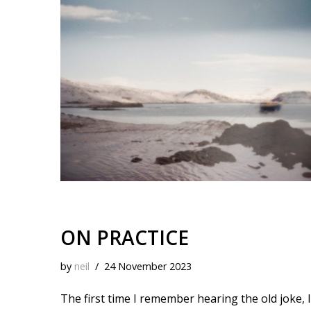
k
o
t
r
d
i
y
o
e
I
n
k
s
n
k
t
ON PRACTICE
by
neil
24 November 2023
The first time I remember hearing the old joke, I