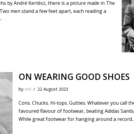
phs by André Kertész, there is a picture made in The
Two men stand a few feet apart, each reading a
»
ON WEARING GOOD SHOES
by
neil
22 August 2023
Cons. Chucks. Hi-tops. Gutties. Whatever you call 
favoured flavour of footwear, beating Adidas Samba 
While great footwear for hanging around a record