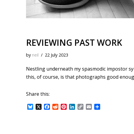
REVIEWING PAST WORK
by
neil
22 July 2023
Nestling underneath my spasmodic impostor syndr
this, of course, is that photographs good enoug
Share this:
B
X
F
R
P
L
C
E
S
l
a
e
i
i
o
m
h
u
c
d
n
n
p
a
a
e
e
d
t
k
y
i
r
s
b
i
e
e
L
l
e