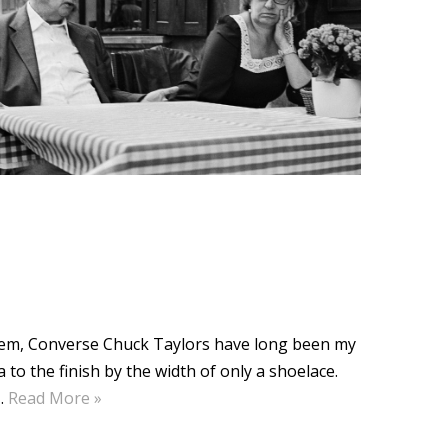
them, Converse Chuck Taylors have long been my
to the finish by the width of only a shoelace.
…
Read More »