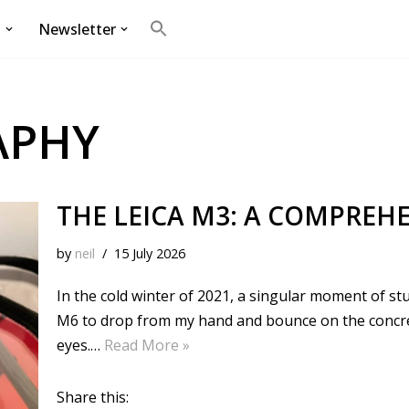
g
Newsletter
Search
for:
Search Button
APHY
THE LEICA M3: A COMPREHE
by
neil
15 July 2026
In the cold winter of 2021, a singular moment of stu
M6 to drop from my hand and bounce on the concrete
eyes.…
Read More »
Share this: