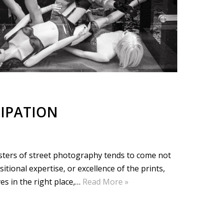
IPATION
sters of street photography tends to come not
ional expertise, or excellence of the prints,
es in the right place,…
Read More »