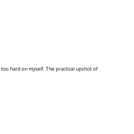
 too hard on myself. The practical upshot of