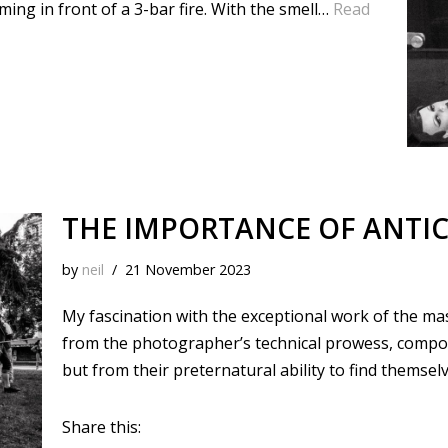
rming in front of a 3-bar fire. With the smell…
Read
THE IMPORTANCE OF ANTIC
by
neil
21 November 2023
My fascination with the exceptional work of the ma
from the photographer’s technical prowess, composit
but from their preternatural ability to find themselv
Share this: