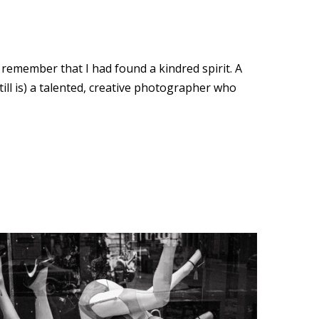
remember that I had found a kindred spirit. A
still is) a talented, creative photographer who