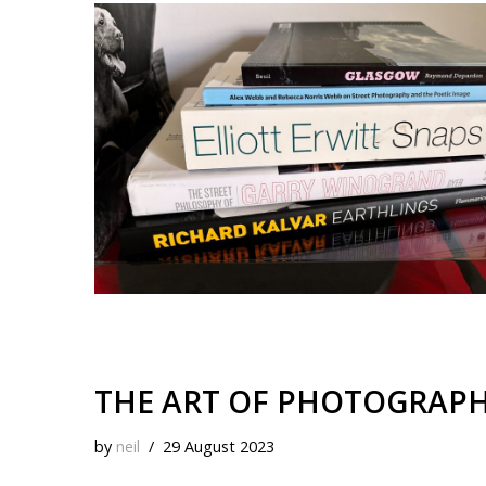
k
o
t
r
d
i
y
o
e
I
n
k
s
n
k
t
THE ART OF PHOTOGRAPH
by
neil
29 August 2023