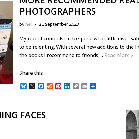
MORE RECOMMENDED READ
PHOTOGRAPHERS
by
neil
22 September 2023
My recent compulsion to spend what little disposa
to be relenting. With several new additions to the l
the books I recommend to friends,…
Read More »
Share this:
B
X
F
R
P
L
C
E
S
l
a
e
i
i
o
m
h
u
c
d
n
n
p
a
a
e
e
d
t
k
y
i
r
s
b
i
e
e
L
l
e
ING FACES
k
o
t
r
d
i
y
o
e
I
n
k
s
n
k
t