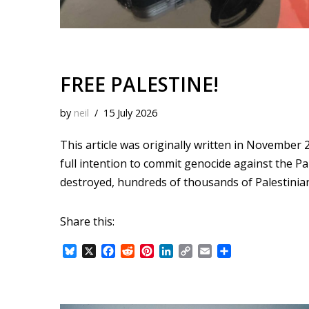
FREE PALESTINE!
by
neil
15 July 2026
This article was originally written in November 2
full intention to commit genocide against the Pa
destroyed, hundreds of thousands of Palestinia
Share this:
B
X
F
R
P
L
C
E
S
l
a
e
i
i
o
m
h
u
c
d
n
n
p
a
a
e
e
d
t
k
y
i
r
s
b
i
e
e
L
l
e