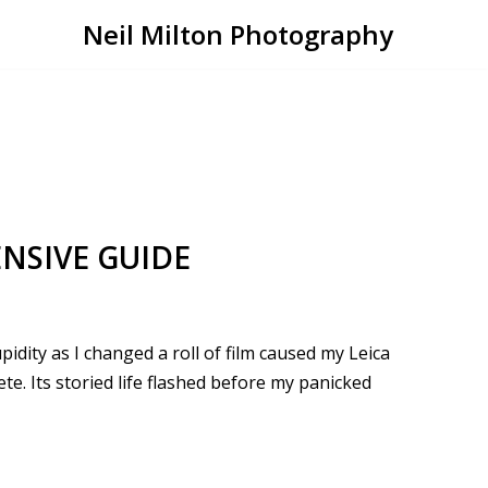
Neil Milton Photography
NSIVE GUIDE
pidity as I changed a roll of film caused my Leica
. Its storied life flashed before my panicked