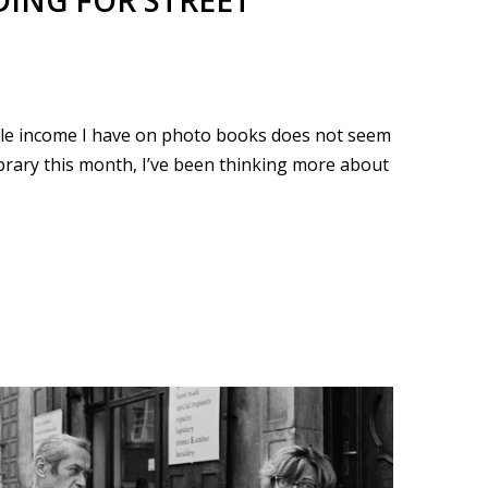
ING FOR STREET
ble income I have on photo books does not seem
ibrary this month, I’ve been thinking more about