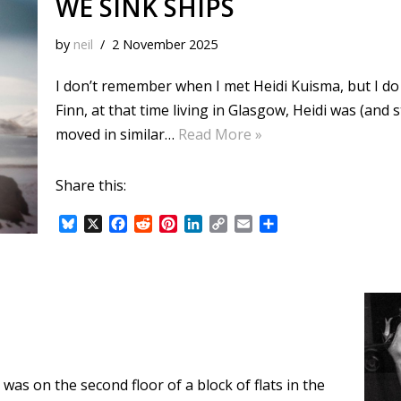
WE SINK SHIPS
by
neil
2 November 2025
I don’t remember when I met Heidi Kuisma, but I do 
Finn, at that time living in Glasgow, Heidi was (and 
moved in similar…
Read More »
Share this:
B
X
F
R
P
L
C
E
S
l
a
e
i
i
o
m
h
u
c
d
n
n
p
a
a
e
e
d
t
k
y
i
r
s
b
i
e
e
L
l
e
k
o
t
r
d
i
y
o
e
I
n
k
s
n
k
t
 was on the second floor of a block of flats in the