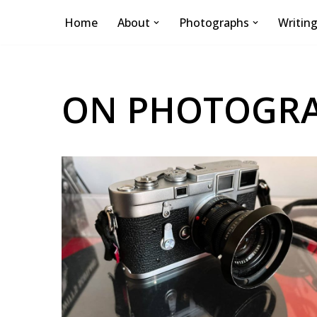
Home
About
Photographs
Writin
Skip
to
content
ON PHOTOGR