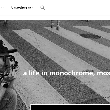
g
Newsletter
Search
for:
Search Button
a life in monochrome, mos