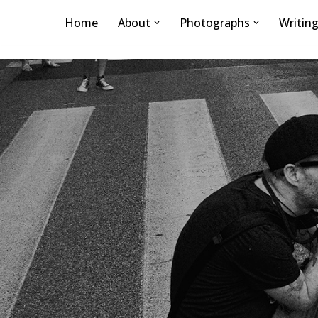
Home
About
Photographs
Writin
Skip
to
content