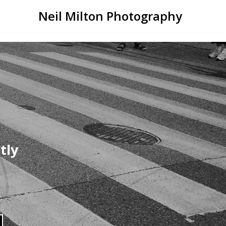
Neil Milton Photography
tly