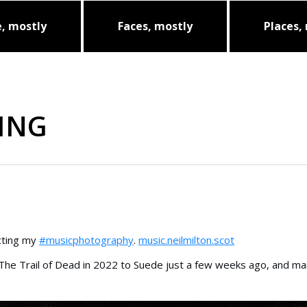
, mostly
Faces, mostly
Places,
ING
ecting my
#musicphotography
.
music.neilmilton.scot
 The Trail of Dead in 2022 to Suede just a few weeks ago, and m