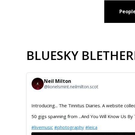
People
BLUESKY BLETHER
Neil Milton
@
lionelsmint.neilmilton.scot
Introducing... The Tinnitus Diaries. A website coll
50 gigs spanning from ...And You Will Know Us By
#livemusic
#photography
#leica