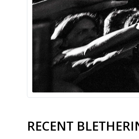
RECENT BLETHER