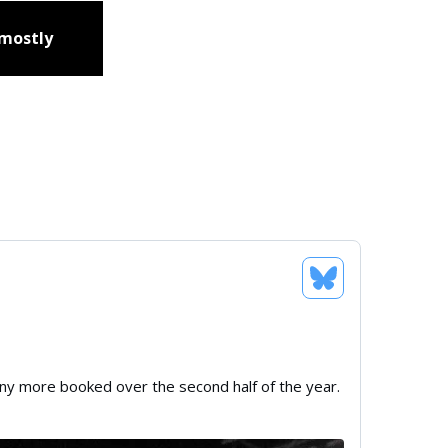
 mostly
any more booked over the second half of the year.