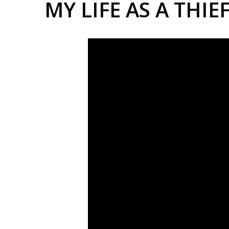
MY LIFE AS A THIE