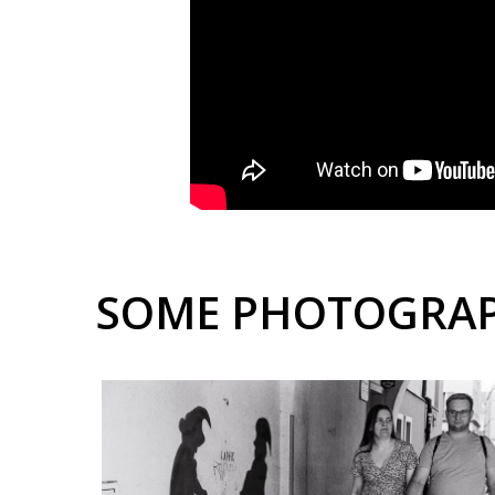
SOME PHOTOGRA