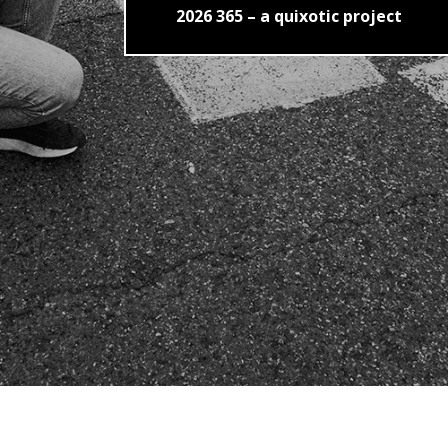
2026 365 – a quixotic project