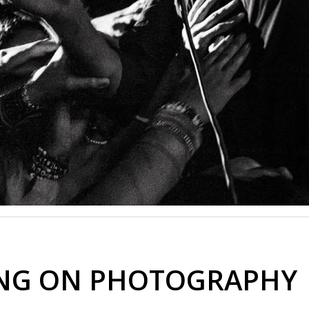
ING ON PHOTOGRAPHY