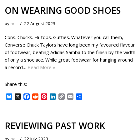
ON WEARING GOOD SHOES
by
neil
22 August 2023
Cons. Chucks. Hi-tops. Gutties. Whatever you call them,
Converse Chuck Taylors have long been my favoured flavour
of footwear, beating Adidas Samba to the finish by the width
of only a shoelace. While great footwear for hanging around
a record…
Read More »
Share this:
B
X
F
R
P
L
C
E
S
l
a
e
i
i
o
m
h
u
c
d
n
n
p
a
a
e
e
d
t
k
y
i
r
s
b
i
e
e
L
l
e
REVIEWING PAST WORK
k
o
t
r
d
i
y
o
e
I
n
by
neil
22 July 2023