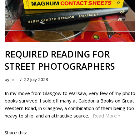
REQUIRED READING FOR
STREET PHOTOGRAPHERS
by
neil
22 July 2023
In my move from Glasgow to Warsaw, very few of my photo
books survived. I sold off many at Caledonia Books on Great
Western Road, in Glasgow, a combination of them being too
heavy to ship, and an attractive source…
Read More »
Share this: