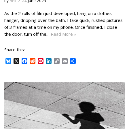
by
neil
24 June 2023
As the 2 rolls of film just developed, hang on a clothes
hanger, dripping over the bath, I take quick, rushed pictures
of 3 frames at a time on my phone. Once finished, I close
the door, turn off the…
Read More »
Share this:
B
X
F
R
P
L
C
E
S
l
a
e
i
i
o
m
h
u
c
d
n
n
p
a
a
e
e
d
t
k
y
i
r
s
b
i
e
e
L
l
e
k
o
t
r
d
i
y
o
e
I
n
k
s
n
k
t