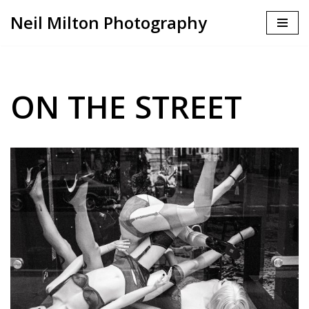
Neil Milton Photography
Skip
to
content
ON THE STREET