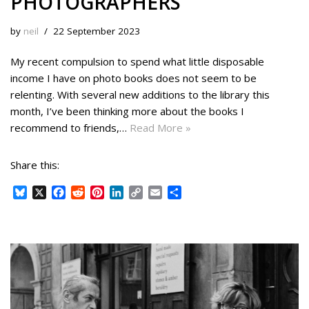
PHOTOGRAPHERS
by
neil
22 September 2023
My recent compulsion to spend what little disposable
income I have on photo books does not seem to be
relenting. With several new additions to the library this
month, I’ve been thinking more about the books I
recommend to friends,…
Read More »
Share this:
B
X
F
R
P
L
C
E
S
l
a
e
i
i
o
m
h
u
c
d
n
n
p
a
a
e
e
d
t
k
y
i
r
s
b
i
e
e
L
l
e
k
o
t
r
d
i
y
o
e
I
n
k
s
n
k
t