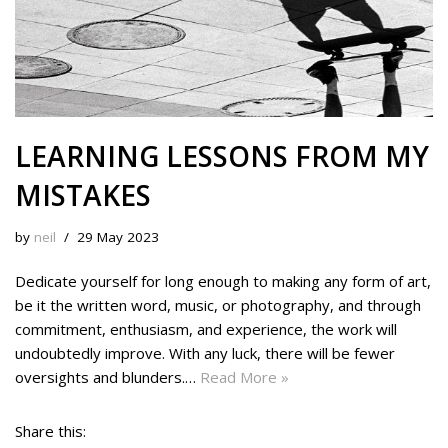
LEARNING LESSONS FROM MY
MISTAKES
by
neil
29 May 2023
Dedicate yourself for long enough to making any form of art,
be it the written word, music, or photography, and through
commitment, enthusiasm, and experience, the work will
undoubtedly improve. With any luck, there will be fewer
oversights and blunders.…
Read More »
Share this: