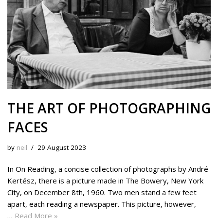
THE ART OF PHOTOGRAPHING
FACES
by
neil
29 August 2023
In On Reading, a concise collection of photographs by André
Kertész, there is a picture made in The Bowery, New York
City, on December 8th, 1960. Two men stand a few feet
apart, each reading a newspaper. This picture, however,
…
Read More »