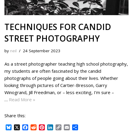
TECHNIQUES FOR CANDID
STREET PHOTOGRAPHY
by
neil
24 September 2023
As a street photographer teaching high school photography,
my students are often fascinated by the candid
photographs of people going about their lives. Whether
looking through pictures of Cartier-Bresson, Garry
Winogrand, Jill Freedman, or – less exciting, I’m sure –
…
Read More »
Share this:
B
X
F
R
P
L
C
E
S