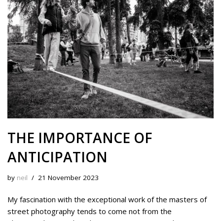
y
o
e
I
n
k
s
n
k
t
THE IMPORTANCE OF
ANTICIPATION
by
neil
21 November 2023
My fascination with the exceptional work of the masters of
street photography tends to come not from the