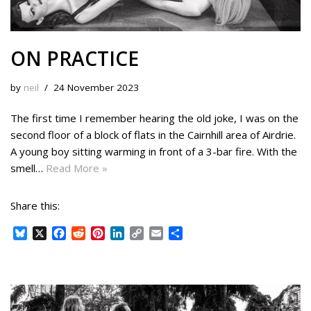
ON PRACTICE
by
neil
24 November 2023
The first time I remember hearing the old joke, I was on the
second floor of a block of flats in the Cairnhill area of Airdrie.
A young boy sitting warming in front of a 3-bar fire. With the
smell…
Read More »
Share this:
B
X
F
R
P
L
C
E
S
l
a
e
i
i
o
m
h
u
c
d
n
n
p
a
a
e
e
d
t
k
y
i
r
s
b
i
e
e
L
l
e
k
o
t
r
d
i