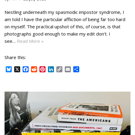
k
s
n
k
t
Nestling underneath my spasmodic impostor syndrome, I
am told I have the particular affliction of being far too hard
on myself. The practical upshot of this, of course, is that
photographs good enough to make my edit don’t. I
see…
Read More »
Share this:
B
X
F
R
P
L
C
E
S
l
a
e
i
i
o
m
h
u
c
d
n
n
p
a
a
e
e
d
t
k
y
i
r
s
b
i
e
e
L
l
e
k
o
t
r
d
i
y
o
e
I
n
k
s
n
k
t