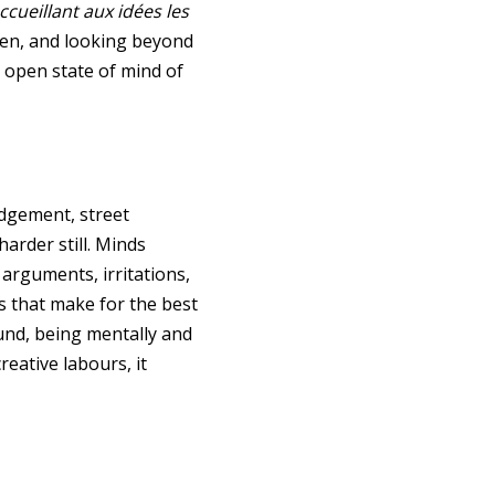
ccueillant aux idées les
 then, and looking beyond
n open state of mind of
udgement, street
arder still. Minds
arguments, irritations,
s that make for the best
und, being mentally and
eative labours, it