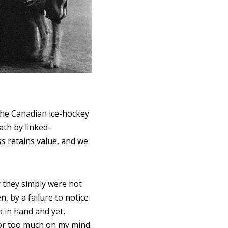
 the Canadian ice-hockey
ath by linked-
ss retains value, and we
 they simply were not
 by a failure to notice
 in hand and yet,
, or too much on my mind.