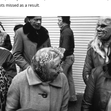
ots missed as a result.