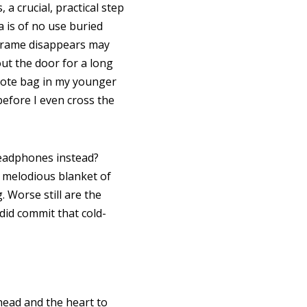
a crucial, practical step
a is of no use buried
e frame disappears may
ut the door for a long
 tote bag in my younger
before I even cross the
 headphones instead?
 melodious blanket of
 Worse still are the
id commit that cold-
 head and the heart to