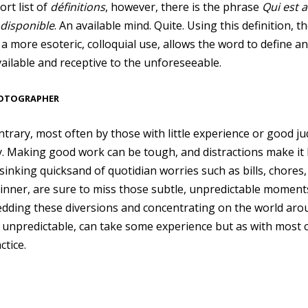
ort list of
définitions
, however, there is the phrase
Qui est a
 disponible
. An available mind. Quite. Using this definition,
o a more esoteric, colloquial use, allows the word to define a
ilable and receptive to the unforeseeable.
HOTOGRAPHER
ntrary, most often by those with little experience or good j
. Making good work can be tough, and distractions make it h
nking quicksand of quotidian worries such as bills, chores, 
 dinner, are sure to miss those subtle, unpredictable moment
dding these diversions and concentrating on the world aro
 unpredictable, can take some experience but as with most cr
ctice.