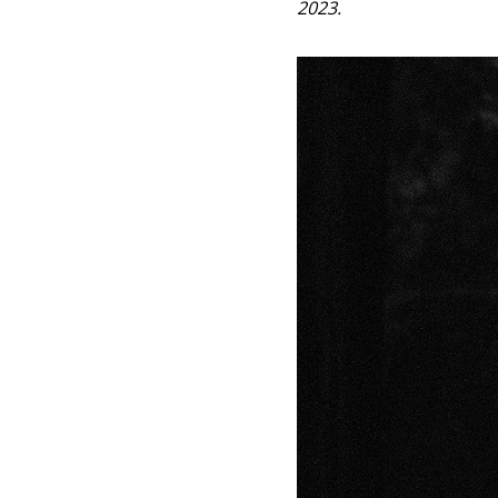
2023.