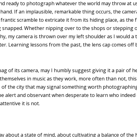
nd ready to photograph whatever the world may throw at us, 
 hand. If an implausible, remarkable thing occurs, the camer
frantic scramble to extricate it from its hiding place, as th
ng snapped. Whether nipping over to the shops or stepping o
hy, my camera is thrown over my left shoulder as I would a
ter. Learning lessons from the past, the lens cap comes off 
bag of its camera, may I humbly suggest giving it a pair of
emselves in music as they work, more often than not, this
 of the city that may signal something worth photographing.
e alert and observant when desperate to learn who indeed d
tentive it is not.
ay about a state of mind, about cultivating a balance of the