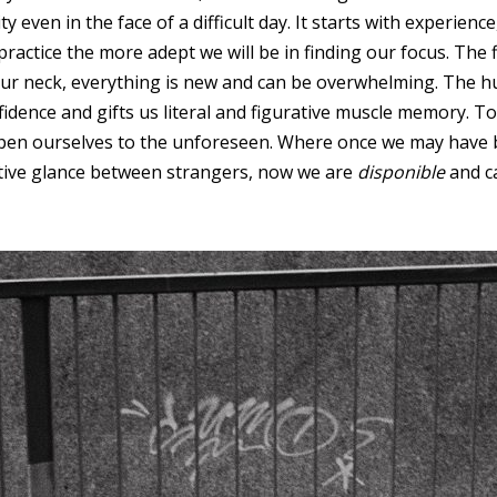
y even in the face of a difficult day. It starts with experien
actice the more adept we will be in finding our focus. The f
ur neck, everything is new and can be overwhelming. The h
dence and gifts us literal and figurative muscle memory. To 
open ourselves to the unforeseen. Where once we may have 
rtive glance between strangers, now we are
disponible
and ca