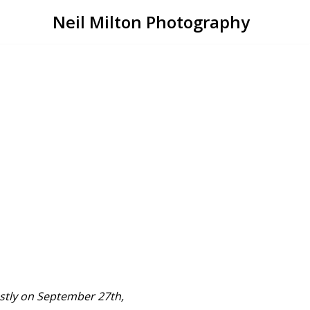
Neil Milton Photography
ostly on September 27th,