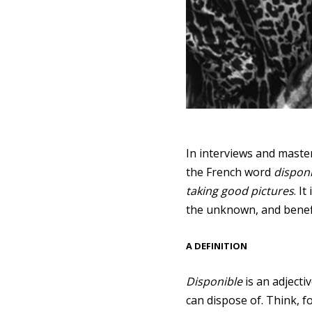
In interviews and maste
the French word
dispon
taking good pictures
. I
the unknown, and benefi
A DEFINITION
Disponible
is an adjecti
can dispose of. Think, f