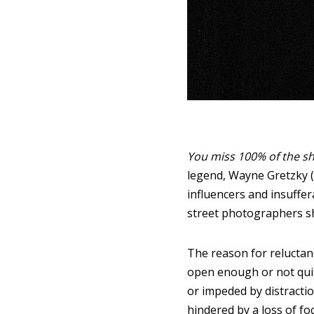
You miss 100% of the sh
legend, Wayne Gretzky 
influencers and insuffer
street photographers sh
The reason for reluctan
open enough or not quit
or impeded by distracti
hindered by a loss of fo