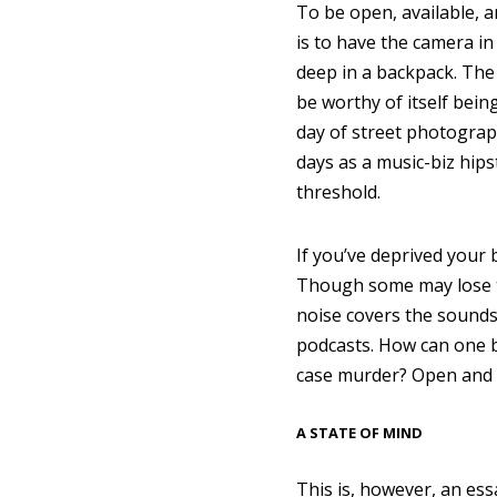
To be open, available, a
is to have the camera in
deep in a backpack. The 
be worthy of itself bei
day of street photograp
days as a music-biz hips
threshold.
If you’ve deprived your 
Though some may lose th
noise covers the sounds
podcasts. How can one b
case murder? Open and at
A STATE OF MIND
This is, however, an ess