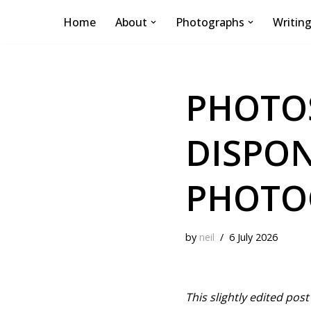
Home
About
Photographs
Writin
Skip
to
content
PHOTOS
DISPON
PHOTO
by
neil
6 July 2026
This slightly edited po