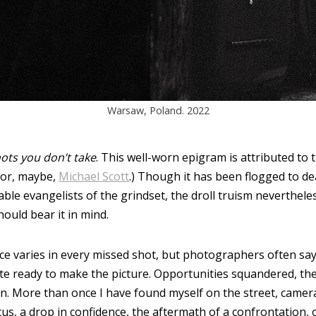
Warsaw, Poland. 2022
ots you don’t take
. This well-worn epigram is attributed to
(or, maybe,
Michael Scott
.) Though it has been flogged to de
able evangelists of the grindset, the droll truism neverthele
ould bear it in mind.
ce varies in every missed shot, but photographers often say
e ready to make the picture. Opportunities squandered, then,
on. More than once I have found myself on the street, camera
cus, a drop in confidence, the aftermath of a confrontation