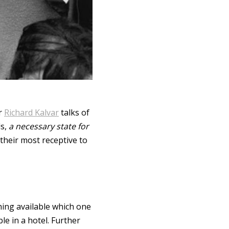
er
Richard Kalvar
talks of
ds,
a necessary state for
 their most receptive to
hing available which one
le in a hotel. Further