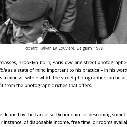
Richard Kalvar. La Louviere, Belgium. 1979
rclasses, Brooklyn-born, Paris-dwelling street photograph
ible
as a state of mind important to his practice – in his wor
t is a mindset within which the street photographer can be at
t from the photographic riches that offers.
ve defined by the Larousse Dictionnaire as describing somet
or instance, of disposable income, free time, or rooms availab