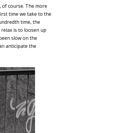
ce, of course. The more
irst time we take to the
undredth time, the
relax is to loosen up
been slow on the
n anticipate the