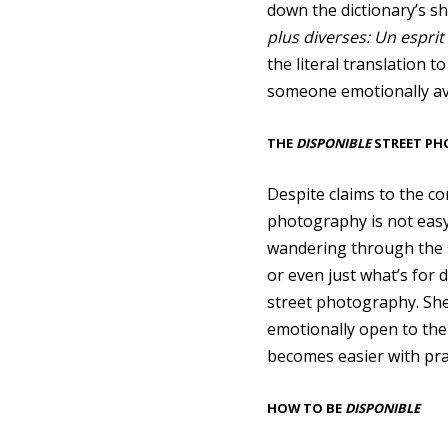
down the dictionary’s sh
plus diverses: Un esprit
the literal translation t
someone emotionally ava
THE
DISPONIBLE
STREET P
Despite claims to the co
photography is not easy
wandering through the si
or even just what’s for
street photography. She
emotionally open to the
becomes easier with pra
HOW TO BE
DISPONIBLE