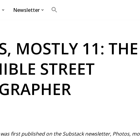
g
Newsletter
Search
for:
Search Button
, MOSTLY 11: THE
IBLE STREET
GRAPHER
st was first published on the Substack newsletter, Photos, m