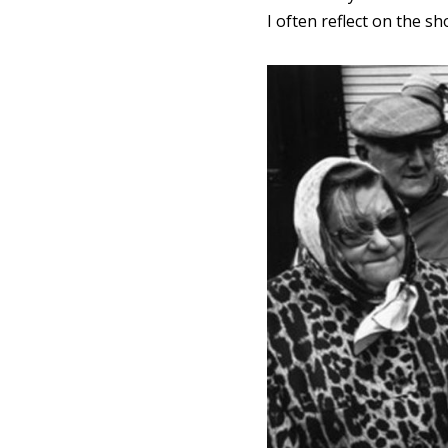
I often reflect on the sh