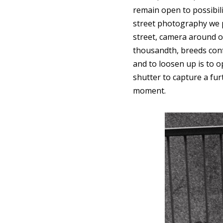
remain open to possibilit
street photography we pr
street, camera around o
thousandth, breeds confi
and to loosen up is to 
shutter to capture a fu
moment.