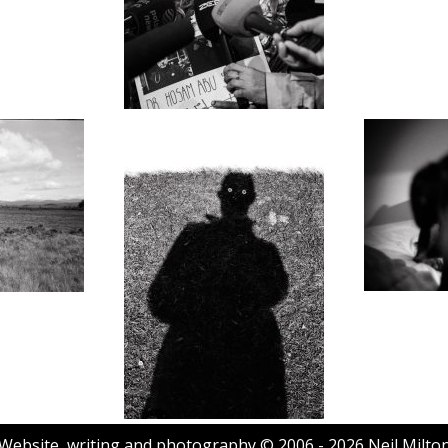
Website, writing and photography © 2006 - 2026 Neil Milto