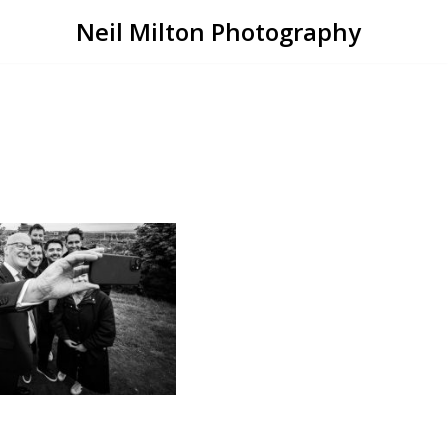
Neil Milton Photography