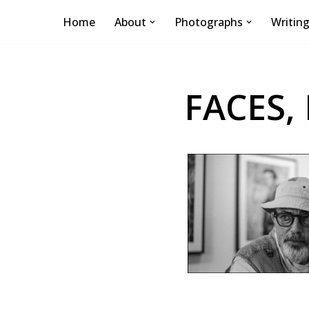
Home
About
Photographs
Writin
Skip
to
content
FACES,