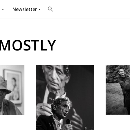
g
Newsletter
Search
for:
Search Button
 MOSTLY