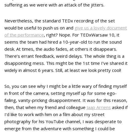
suffering as we were with an attack of the jitters.
Nevertheless, the standard TEDx recording of the set
would be useful to push us on and
give us a lovely document
of the performance
, right? Nope. For TEDxWarsaw 10, it
seems the team had hired a 10-year-old to run the sound
desk. At times, the audio fades, at others it disappears.
There’s errant feedback, weird delays. The whole thing is a
disappointing mess. This might be the 1st time I’ve shared it
widely in almost 6 years. Still, at least we look pretty cool!
So, you can see why I might be a little wary of finding myself
in front of the camera, setting myself up for some ego-
failing, vanity-pricking disappointment. It was for this reason,
then, that when my friend and colleague
Jaap Arriens
asked if
I’d like to work with him on a film about my street
photography for his YouTube channel, I was desperate to
emerge from the adventure with something I could be