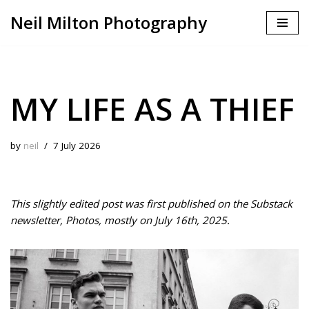
Neil Milton Photography
Skip
to
content
MY LIFE AS A THIEF
by
neil
7 July 2026
This slightly edited post was first published on the Substack
newsletter, Photos, mostly on July 16th, 2025.