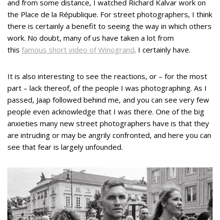
and from some distance, I watched Richard Kalvar work on
the Place de la République. For street photographers, I think
there is certainly a benefit to seeing the way in which others
work. No doubt, many of us have taken a lot from
this
famous short video of Winogrand
. I certainly have.
It is also interesting to see the reactions, or – for the most
part – lack thereof, of the people I was photographing. As I
passed, Jaap followed behind me, and you can see very few
people even acknowledge that I was there. One of the big
anxieties many new street photographers have is that they
are intruding or may be angrily confronted, and here you can
see that fear is largely unfounded.