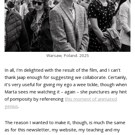
Warsaw, Poland. 2025
In all, I’m delighted with the result of the film, and I can’t
thank Jaap enough for suggesting we collaborate. Certainly,
it’s very useful for giving my ego a wee tickle, though when
Marta sees me watching it – again – she punctures any hint
of pomposity by referencing
this moment of animated
genius
.
The reason I wanted to make it, though, is much the same
as for this newsletter, my website, my teaching and my