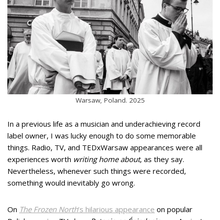
Warsaw, Poland. 2025
In a previous life as a musician and underachieving record
label owner, I was lucky enough to do some memorable
things. Radio, TV, and TEDxWarsaw appearances were all
experiences worth
writing home about
, as they say.
Nevertheless, whenever such things were recorded,
something would inevitably go wrong.
On
The Frozen North
’s hilarious appearance
on popular