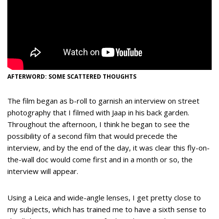
AFTERWORD: SOME SCATTERED THOUGHTS
The film began as b-roll to garnish an interview on street
photography that I filmed with Jaap in his back garden.
Throughout the afternoon, I think he began to see the
possibility of a second film that would precede the
interview, and by the end of the day, it was clear this fly-on-
the-wall doc would come first and in a month or so, the
interview will appear.
Using a Leica and wide-angle lenses, I get pretty close to
my subjects, which has trained me to have a sixth sense to