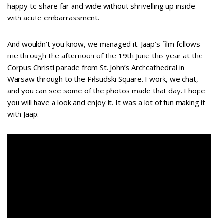
happy to share far and wide without shrivelling up inside
with acute embarrassment.
And wouldn’t you know, we managed it. Jaap’s film follows
me through the afternoon of the 19th June this year at the
Corpus Christi parade from St. John’s Archcathedral in
Warsaw through to the Piłsudski Square. I work, we chat,
and you can see some of the photos made that day. I hope
you will have a look and enjoy it. It was a lot of fun making it
with Jaap.