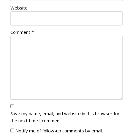
Website
Comment
*
Save my name, email, and website in this browser for
the next time I comment.
Notify me of follow-up comments by email.