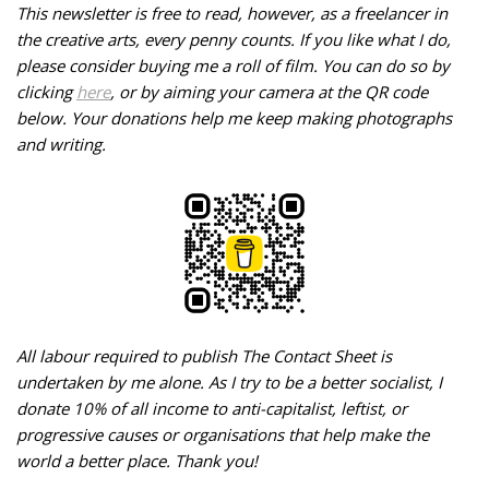
This newsletter is free to read, however, as a freelancer in
the creative arts, every penny counts. If you like what I do,
please consider buying me a roll of film. You can do so by
clicking
here
, or by aiming your camera at the QR code
below.
Your donations help me keep making photographs
and writing.
All labour required to publish The Contact Sheet is
undertaken by me alone. As I try to be a better socialist, I
donate 10% of all income to anti-capitalist, leftist, or
progressive causes or organisations that help make the
world a better place. Thank you!