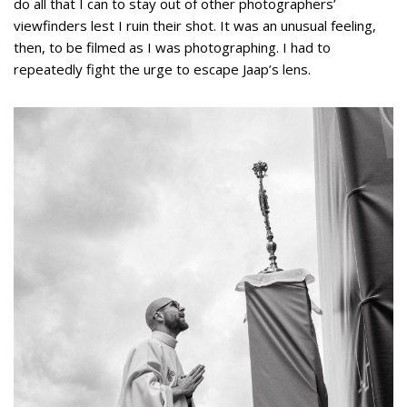
do all that I can to stay out of other photographers’
viewfinders lest I ruin their shot. It was an unusual feeling,
then, to be filmed as I was photographing. I had to
repeatedly fight the urge to escape Jaap’s lens.