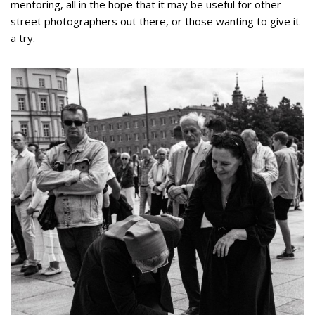
mentoring, all in the hope that it may be useful for other
street photographers out there, or those wanting to give it
a try.