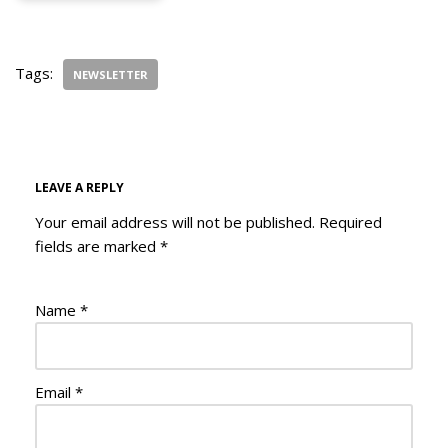
Tags:
NEWSLETTER
LEAVE A REPLY
Your email address will not be published.
Required
fields are marked
*
Name
*
Email
*