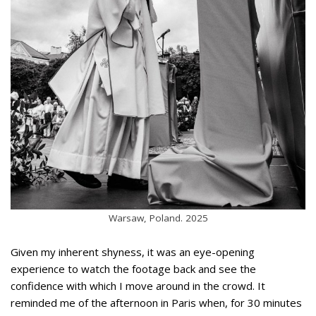
Warsaw, Poland. 2025
Given my inherent shyness, it was an eye-opening
experience to watch the footage back and see the
confidence with which I move around in the crowd. It
reminded me of the afternoon in Paris when, for 30 minutes