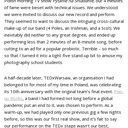
Polish morning TV show
Pytanie na Śniadanie
, our 4 minutes
of fame were beset with technical issues. We understood
we were invited to discuss our new record and perform.
They seemed to want to discuss the intriguing cross-cultural
make-up of our band (4 Poles, an Irishman, and a Scot). We
inevitably did neither to any great degree, and ended up
performing less than 2 minutes of an 8-minute song, before
cutting to an ad for a popular probiotic. Terrible – so much
so that I turned it into a tight-five stand-up bit to amuse my
photography school students.
A half-decade later, TEDxWarsaw, an organisation I had
belonged to for most of my time in Poland, was celebrating
its 10th anniversary with the original team’s final event.
Pop-
up Books
, a band I had formed not long before a global
pandemic put an end to it, was chosen to perform. As a
warm-up, we had played only one previous gig a few nights
before, so this was our first real show, and it’s fair to say
our performance on the TEDx stage wasn’t our best,