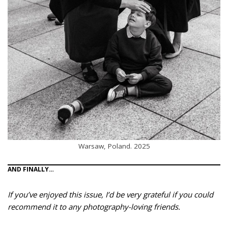
Warsaw, Poland. 2025
AND FINALLY…
If you’ve enjoyed this issue, I’d be very grateful if you could
recommend it to any photography-loving friends.