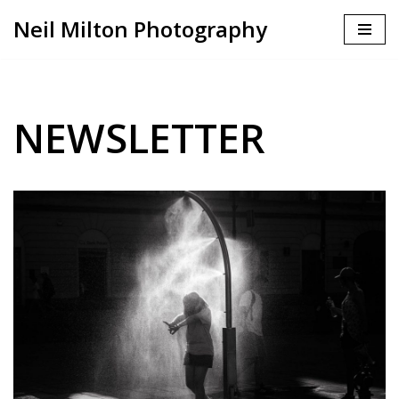
Neil Milton Photography
Skip
to
content
NEWSLETTER