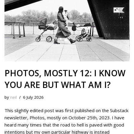
t
PHOTOS, MOSTLY 12: I KNOW
YOU ARE BUT WHAT AM I?
by
neil
6 July 2026
This slightly edited post was first published on the Substack
newsletter, Photos, mostly on October 25th, 2023. I have
heard many times that the road to hell is paved with good
intentions but my own particular highway is instead