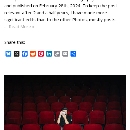
and published on February 28th, 2024. To keep the post
relevant after 2 and a half years, I have made more
significant edits than to the other Photos, mostly posts.
…
Read More »
Share this:
B
X
F
R
P
L
C
E
S
l
a
e
i
i
o
m
h
u
c
d
n
n
p
a
a
e
e
d
t
k
y
i
r
s
b
i
e
e
L
l
e
k
o
t
r
d
i
y
o
e
I
n
k
s
n
k
t