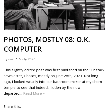
PHOTOS, MOSTLY 08: O.K.
COMPUTER
by
neil
6 July 2026
This slightly edited post was first published on the Substack
newsletter, Photos, mostly on June 28th, 2023. Not long
ago, I looked wearily into our bathroom mirror at my shorn
temple to see that indeed, hidden by the now
departed…
Read More »
Share this: