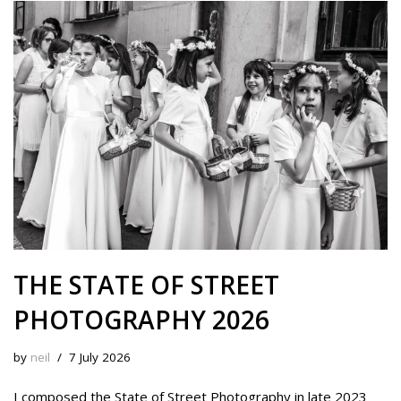
s
b
i
e
e
L
l
e
k
o
t
r
d
i
y
o
e
I
n
k
s
n
k
t
THE STATE OF STREET
PHOTOGRAPHY 2026
by
neil
7 July 2026
I composed the State of Street Photography in late 2023