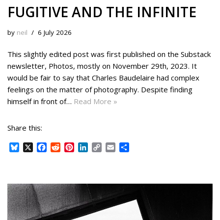
FUGITIVE AND THE INFINITE
by
neil
6 July 2026
This slightly edited post was first published on the Substack
newsletter, Photos, mostly on November 29th, 2023. It
would be fair to say that Charles Baudelaire had complex
feelings on the matter of photography. Despite finding
himself in front of…
Read More »
Share this:
B
X
F
R
P
L
C
E
S
l
a
e
i
i
o
m
h
u
c
d
n
n
p
a
a
e
e
d
t
k
y
i
r
s
b
i
e
e
L
l
e
k
o
t
r
d
i
y
o
e
I
n
k
s
n
k