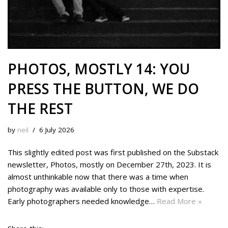
PHOTOS, MOSTLY 14: YOU
PRESS THE BUTTON, WE DO
THE REST
by
neil
6 July 2026
This slightly edited post was first published on the Substack
newsletter, Photos, mostly on December 27th, 2023. It is
almost unthinkable now that there was a time when
photography was available only to those with expertise.
Early photographers needed knowledge…
Read More »