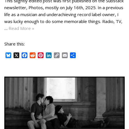
This slightly edited post was first published on the Substack
newsletter, Photos, mostly on July 16th, 2025. In a previous
life as a musician and underachieving record label owner, I
was lucky enough to do some memorable things. Radio, TV,
…
Read More »
Share this:
B
X
F
R
P
L
C
E
S
l
a
e
i
i
o
m
h
u
c
d
n
n
p
a
a
e
e
d
t
k
y
i
r
s
b
i
e
e
L
l
e
k
o
t
r
d
i
y
o
e
I
n
k
s
n
k
t