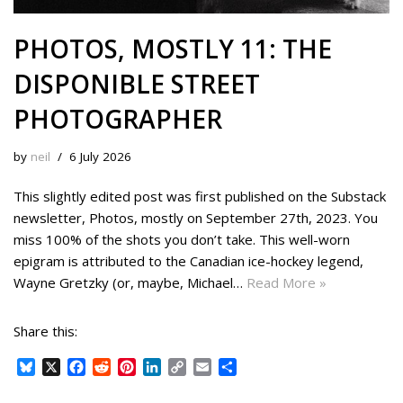
PHOTOS, MOSTLY 11: THE
DISPONIBLE STREET
PHOTOGRAPHER
by
neil
6 July 2026
This slightly edited post was first published on the Substack
newsletter, Photos, mostly on September 27th, 2023. You
miss 100% of the shots you don’t take. This well-worn
epigram is attributed to the Canadian ice-hockey legend,
Wayne Gretzky (or, maybe, Michael…
Read More »
Share this:
B
X
F
R
P
L
C
E
S
l
a
e
i
i
o
m
h