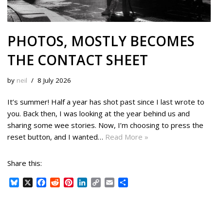
PHOTOS, MOSTLY BECOMES
THE CONTACT SHEET
by
neil
8 July 2026
It’s summer! Half a year has shot past since I last wrote to
you. Back then, I was looking at the year behind us and
sharing some wee stories. Now, I’m choosing to press the
reset button, and I wanted…
Read More »
Share this:
B
X
F
R
P
L
C
E
S
l
a
e
i
i
o
m
h
u
c
d
n
n
p
a
a
e
e
d
t
k
y
i
r