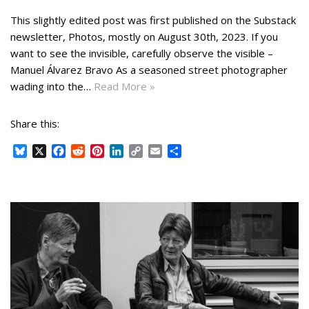
This slightly edited post was first published on the Substack
newsletter, Photos, mostly on August 30th, 2023. If you
want to see the invisible, carefully observe the visible –
Manuel Álvarez Bravo As a seasoned street photographer
wading into the…
Read More »
Share this:
B
X
F
R
P
L
C
E
S
l
a
e
i
i
o
m
h
u
c
d
n
n
p
a
a
e
e
d
t
k
y
i
r
s
b
i
e
e
L
l
e
k
o
t
r
d
i
y
o
e
I
n
k
s
n
k
t