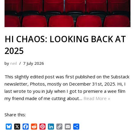
HI CHAOS: LOOKING BACK AT
2025
by
neil
7 July 2026
This slightly edited post was first published on the Substack
newsletter, Photos, mostly on December 31st, 2025. Hi, I
last wrote to you in July when I got to premiere a wee film
my friend made of me cutting about…
Read More »
Share this:
B
X
F
R
P
L
C
E
S
l
a
e
i
i
o
m
h