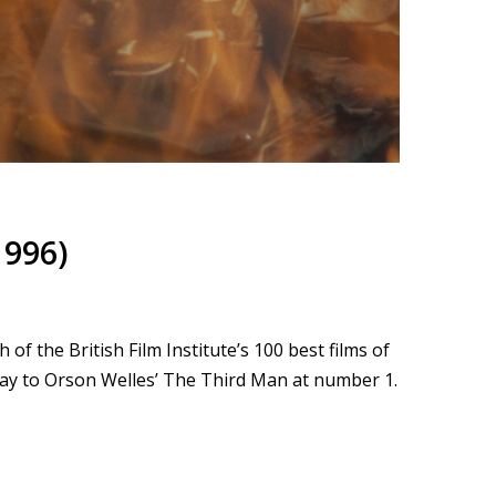
1996)
f the British Film Institute’s 100 best films of
way to Orson Welles’ The Third Man at number 1.