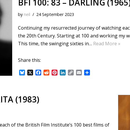
BFI 100: 83 – DARLING (1965
by
neil
24 September 2023
Continuing my resurrected journey of watching each o
the 20th Century. Starting at 100 and working my 
This time, the swinging sixties in…
Read More »
Share this:
B
X
F
R
P
L
C
E
S
l
a
e
i
i
o
m
h
u
c
d
n
n
p
a
a
e
e
d
t
k
y
i
r
s
b
i
e
e
L
l
e
ITA (1983)
k
o
t
r
d
i
y
o
e
I
n
k
s
n
k
t
ch of the British Film Institute’s 100 best films of