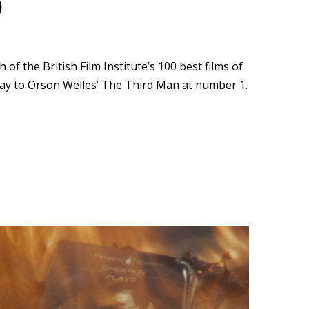
)
f the British Film Institute’s 100 best films of
way to Orson Welles’ The Third Man at number 1.