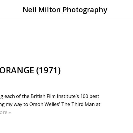
Neil Milton Photography
 ORANGE (1971)
each of the British Film Institute’s 100 best
king my way to Orson Welles’ The Third Man at
ore »