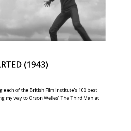
ARTED (1943)
each of the British Film Institute’s 100 best
king my way to Orson Welles’ The Third Man at