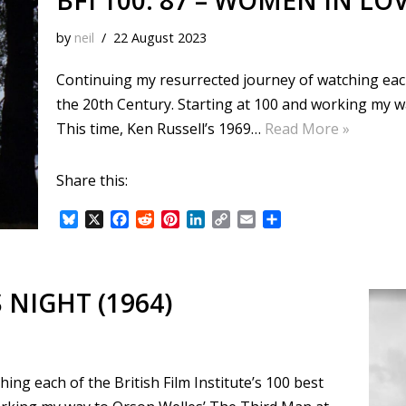
BFI 100: 87 – WOMEN IN LOV
by
neil
22 August 2023
Continuing my resurrected journey of watching each o
the 20th Century. Starting at 100 and working my 
This time, Ken Russell’s 1969…
Read More »
Share this:
B
X
F
R
P
L
C
E
S
l
a
e
i
i
o
m
h
u
c
d
n
n
p
a
a
e
e
d
t
k
y
i
r
s
b
i
e
e
L
l
e
S NIGHT (1964)
k
o
t
r
d
i
y
o
e
I
n
k
s
n
k
t
ng each of the British Film Institute’s 100 best