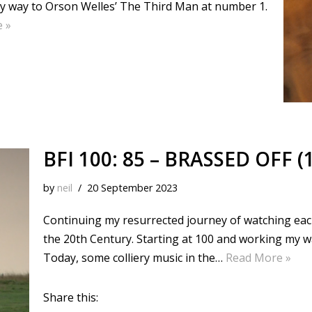
my way to Orson Welles’ The Third Man at number 1.
 »
BFI 100: 85 – BRASSED OFF (
by
neil
20 September 2023
Continuing my resurrected journey of watching each o
the 20th Century. Starting at 100 and working my 
Today, some colliery music in the…
Read More »
Share this: