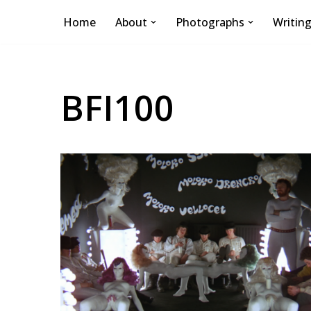
Home
About
Photographs
Writin
Skip
to
content
BFI100