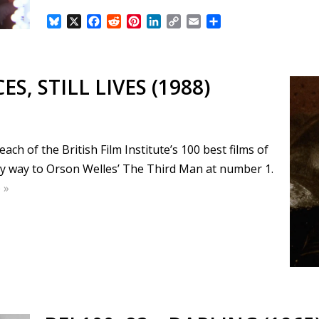
B
X
F
R
P
L
C
E
S
l
a
e
i
i
o
m
h
u
c
d
n
n
p
a
a
e
e
d
t
k
y
i
r
s
b
i
e
e
L
l
e
ES, STILL LIVES (1988)
k
o
t
r
d
i
y
o
e
I
n
k
s
n
k
t
ch of the British Film Institute’s 100 best films of
my way to Orson Welles’ The Third Man at number 1.
 »