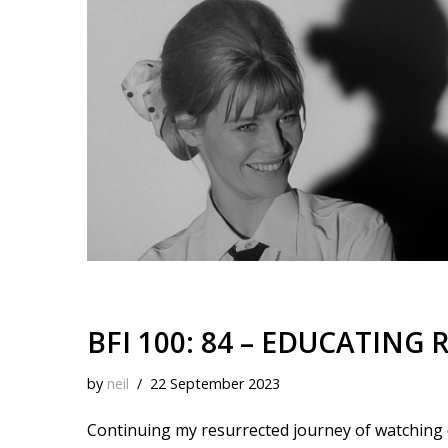
k
o
t
r
d
i
y
o
e
I
n
k
s
n
k
t
BFI 100: 84 – EDUCATING R
by
neil
22 September 2023
Continuing my resurrected journey of watching ea