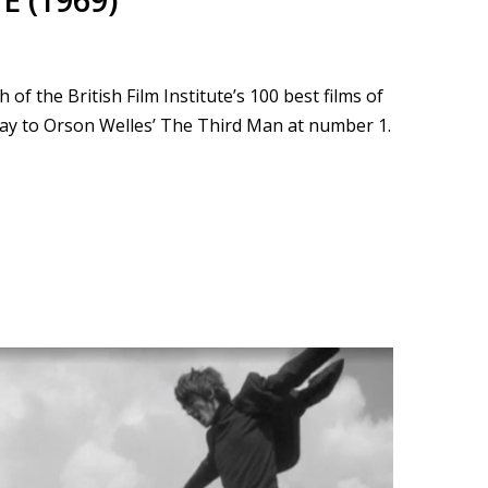
E (1969)
f the British Film Institute’s 100 best films of
way to Orson Welles’ The Third Man at number 1.