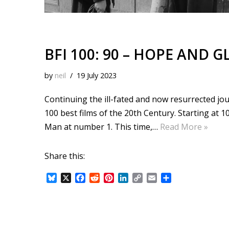
BFI 100: 90 – HOPE AND G
by
neil
19 July 2023
Continuing the ill-fated and now resurrected jour
100 best films of the 20th Century. Starting at
Man at number 1. This time,…
Read More »
Share this:
B
X
F
R
P
L
C
E
S
l
a
e
i
i
o
m
h
u
c
d
n
n
p
a
a
e
e
d
t
k
y
i
r
s
b
i
e
e
L
l
e
k
o
t
r
d
i