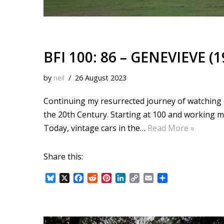
BFI 100: 86 – GENEVIEVE (1
by
neil
26 August 2023
Continuing my resurrected journey of watching ea
the 20th Century. Starting at 100 and working 
Today, vintage cars in the…
Read More »
Share this:
B
X
F
R
P
L
C
E
S
l
a
e
i
i
o
m
h
u
c
d
n
n
p
a
a
e
e
d
t
k
y
i
r
s
b
i
e
e
L
l
e