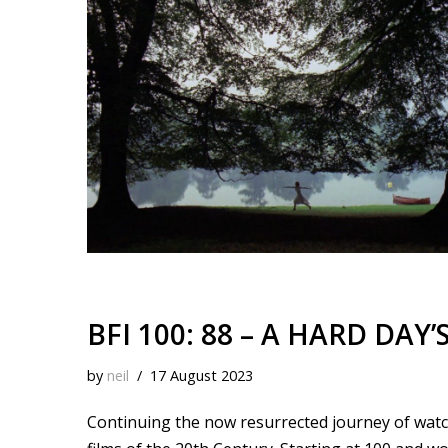
k
o
t
r
d
i
y
o
e
I
n
k
s
n
k
t
BFI 100: 88 – A HARD DAY’
by
neil
17 August 2023
Continuing the now resurrected journey of watchi