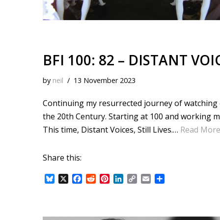
BFI 100: 82 – DISTANT VOIC
by
neil
13 November 2023
Continuing my resurrected journey of watching ea
the 20th Century. Starting at 100 and working 
This time, Distant Voices, Still Lives.…
Read More
Share this:
B
X
F
R
P
L
C
E
S
l
a
e
i
i
o
m
h
u
c
d
n
n
p
a
a
e
e
d
t
k
y
i
r
s
b
i
e
e
L
l
e