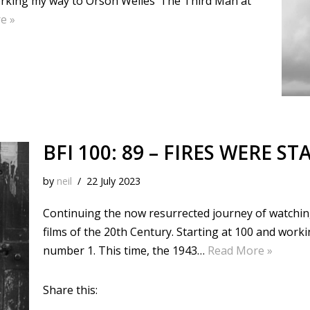
working my way to Orson Welles’ The Third Man at
e »
BFI 100: 89 – FIRES WERE ST
by
neil
22 July 2023
Continuing the now resurrected journey of watching 
films of the 20th Century. Starting at 100 and wor
number 1. This time, the 1943…
Read More »
Share this: