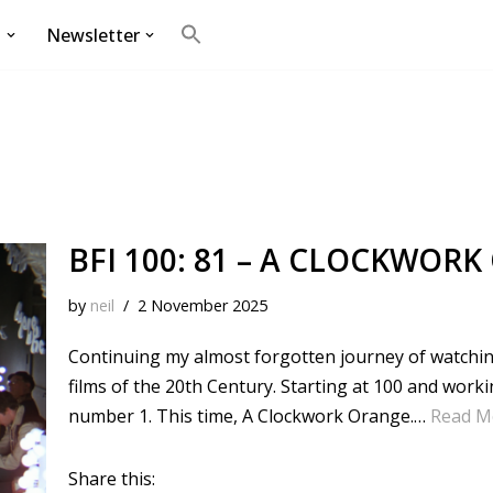
g
Newsletter
Search
for:
Search Button
BFI 100: 81 – A CLOCKWORK
by
neil
2 November 2025
Continuing my almost forgotten journey of watching 
films of the 20th Century. Starting at 100 and wor
number 1. This time, A Clockwork Orange.…
Read M
Share this: