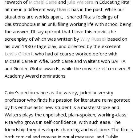
rewatch of
Michael Caine
and
Julie Walters
in Educating Rita
hit me in a different way than it has in the past. While our
situations are worlds apart, I shared Rita’s feelings of
claustrophobia in an unfulfilling working life with school being
the answer. I’ll say upfront that I love this movie, the
screenplay of which was written by
Willy Russell
based on
his own 1980 stage play, and directed by the excellent
Lewis Gilbert
, who had of course worked before with
Michael Caine in Alfie. Both Caine and Walters won BAFTA
and Golden Globe awards, while the movie itself received 3
Academy Award nominations.
Caine’s performance as the weary, jaded university
professor who finds his passion for literature reinvigorated
by his enthusiastic new student is a masterstroke and
Walters plays the unpolished, plain-spoken, working-class
Rita who grows in self-confidence, with such ease. The
friendship they develop is charming and welcome. The film is
both comical and moving in equal measure, and Dublin