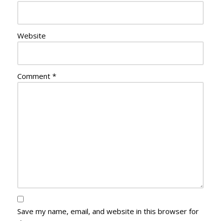
Website
Comment
*
Save my name, email, and website in this browser for