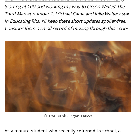
Starting at 100 and working my way to Orson Welles’ The
Third Man at number 1. Michael Caine and Julie Walters star
in Educating Rita. I’ll keep these short updates spoiler-free.
Consider them a small record of moving through this series.
© The Rank Organisation
As a mature student who recently returned to school, a