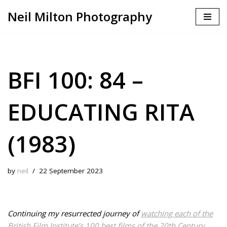
Neil Milton Photography
Skip
to
content
BFI 100: 84 –
EDUCATING RITA
(1983)
by
neil
22 September 2023
Continuing my resurrected journey of
watching each of the
British Film Institute’s 100 best films of the 20th Century
.