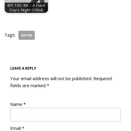
BFI 100: 88 – A Hard
Day's Night (1964)
Tags:
BFI100
LEAVE A REPLY
Your email address will not be published.
Required
fields are marked
*
Name
*
Email
*