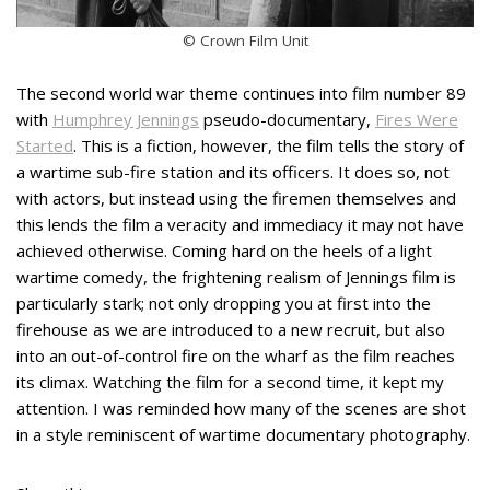
© Crown Film Unit
The second world war theme continues into film number 89
with
Humphrey Jennings
pseudo-documentary,
Fires Were
Started
. This is a fiction, however, the film tells the story of
a wartime sub-fire station and its officers. It does so, not
with actors, but instead using the firemen themselves and
this lends the film a veracity and immediacy it may not have
achieved otherwise. Coming hard on the heels of a light
wartime comedy, the frightening realism of Jennings film is
particularly stark; not only dropping you at first into the
firehouse as we are introduced to a new recruit, but also
into an out-of-control fire on the wharf as the film reaches
its climax. Watching the film for a second time, it kept my
attention. I was reminded how many of the scenes are shot
in a style reminiscent of wartime documentary photography.