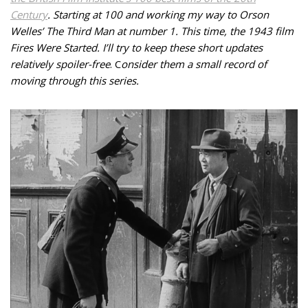
Century
. Starting at 100 and working my way to Orson
Welles’ The Third Man at number 1. This time, the 1943 film
Fires Were Started. I’ll try to keep these short updates
relatively spoiler-free
.
C
onsider them a small record of
moving through this series.