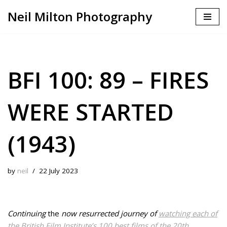
Neil Milton Photography
Skip
to
content
BFI 100: 89 – FIRES
WERE STARTED
(1943)
by
neil
22 July 2023
Continuing
the
now resurrected journey of
watching each of
the British Film Institute’s 100 best films of the 20th