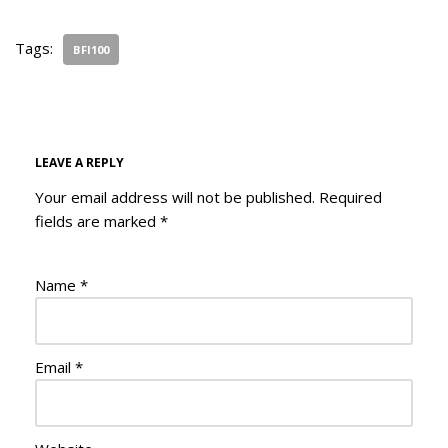
Tags:
BFI100
LEAVE A REPLY
Your email address will not be published.
Required
fields are marked
*
Name
*
Email
*