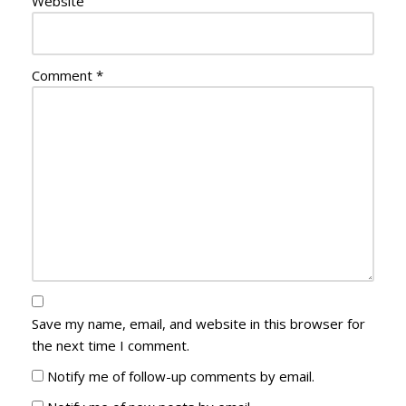
Website
Comment
*
Save my name, email, and website in this browser for
the next time I comment.
Notify me of follow-up comments by email.