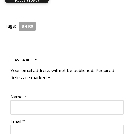
Faces (1996)
Tags:
BFI100
LEAVE A REPLY
Your email address will not be published.
Required
fields are marked
*
Name
*
Email
*