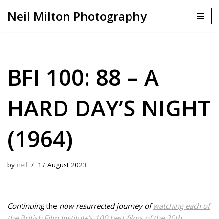
Neil Milton Photography
Skip
to
content
BFI 100: 88 – A
HARD DAY’S NIGHT
(1964)
by
neil
17 August 2023
Continuing
the
now resurrected journey of
watching each of
the British Film Institute’s 100 best films of the 20th