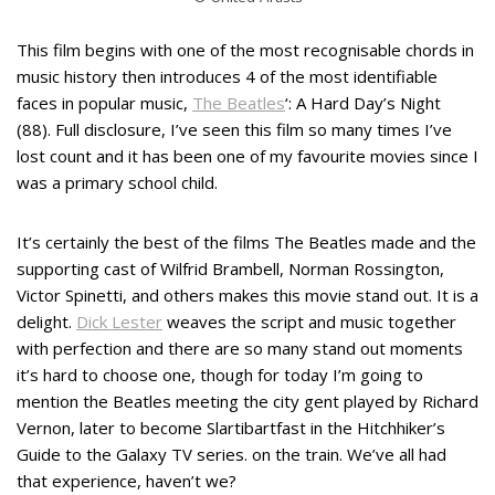
This film begins with one of the most recognisable chords in
music history then introduces 4 of the most identifiable
faces in popular music,
The Beatles
‘: A Hard Day’s Night
(88). Full disclosure, I’ve seen this film so many times I’ve
lost count and it has been one of my favourite movies since I
was a primary school child.
It’s certainly the best of the films The Beatles made and the
supporting cast of Wilfrid Brambell, Norman Rossington,
Victor Spinetti, and others makes this movie stand out. It is a
delight.
Dick Lester
weaves the script and music together
with perfection and there are so many stand out moments
it’s hard to choose one, though for today I’m going to
mention the Beatles meeting the city gent played by Richard
Vernon, later to become Slartibartfast in the Hitchhiker’s
Guide to the Galaxy TV series. on the train. We’ve all had
that experience, haven’t we?