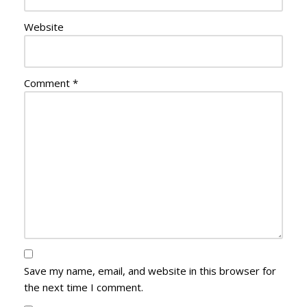
Website
Comment
*
Save my name, email, and website in this browser for
the next time I comment.