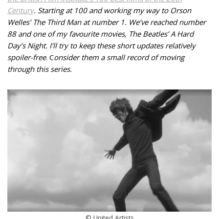
Century
. Starting at 100 and working my way to Orson
Welles’ The Third Man at number 1.
We’ve reached number
88 and one of my favourite movies, The Beatles’ A Hard
Day’s Night
. I’ll try to keep these short updates relatively
spoiler-free
.
C
onsider them a small record of moving
through this series.
© United Artists