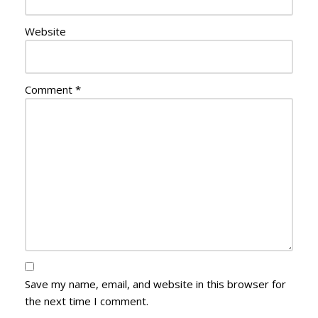
Website
Comment
*
Save my name, email, and website in this browser for
the next time I comment.