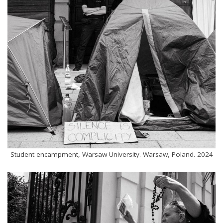
Student encampment, Warsaw University. Warsaw, Poland. 2024