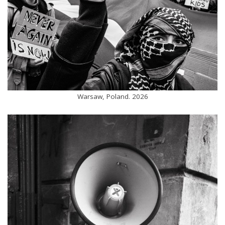
Warsaw, Poland. 2026