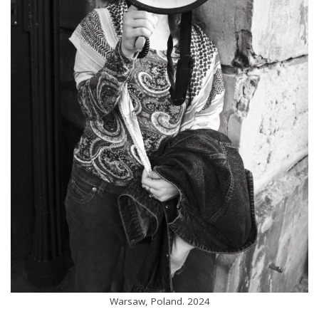
Warsaw, Poland. 2024