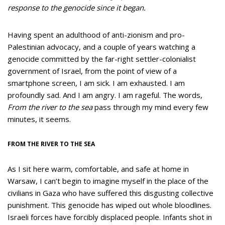
response to the genocide since it began.
Having spent an adulthood of anti-zionism and pro-
Palestinian advocacy, and a couple of years watching a
genocide committed by the far-right settler-colonialist
government of Israel, from the point of view of a
smartphone screen, I am sick. I am exhausted. I am
profoundly sad. And I am angry. I am rageful. The words,
From the river to the sea
pass through my mind every few
minutes, it seems.
FROM THE RIVER TO THE SEA
As I sit here warm, comfortable, and safe at home in
Warsaw, I can’t begin to imagine myself in the place of the
civilians in Gaza who have suffered this disgusting collective
punishment. This genocide has wiped out whole bloodlines.
Israeli forces have forcibly displaced people. Infants shot in