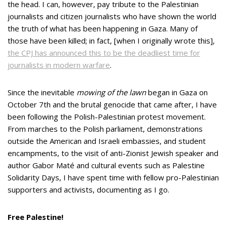
the head. I can, however, pay tribute to the Palestinian
journalists and citizen journalists who have shown the world
the truth of what has been happening in Gaza. Many of
those have been killed; in fact, [when I originally wrote this],
the CPJ has announced this to be the deadliest time for
journalists in modern warfare
.
Since the inevitable
mowing of the lawn
began in Gaza on
October 7th and the brutal genocide that came after, I have
been following the Polish-Palestinian protest movement.
From marches to the Polish parliament, demonstrations
outside the American and Israeli embassies, and student
encampments, to the visit of anti-Zionist Jewish speaker and
author Gabor Maté and cultural events such as Palestine
Solidarity Days, I have spent time with fellow pro-Palestinian
supporters and activists, documenting as I go.
Free Palestine!