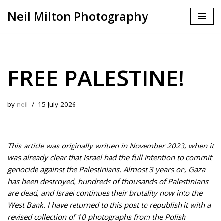
Neil Milton Photography
Skip
to
content
FREE PALESTINE!
by
neil
15 July 2026
This article was originally written in November 2023, when it
was already clear that Israel had the full intention to commit
genocide against the Palestinians. Almost 3 years on, Gaza
has been destroyed, hundreds of thousands of Palestinians
are dead, and Israel continues their brutality now into the
West Bank. I have returned to this post to republish it with a
revised collection of 10 photographs from the Polish