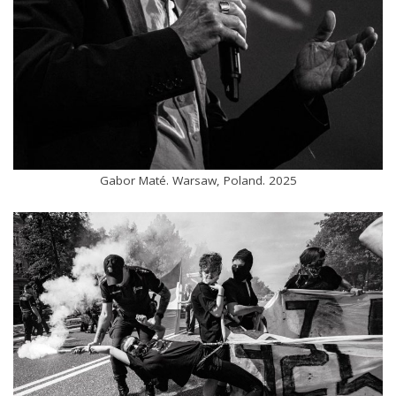
Gabor Maté. Warsaw, Poland. 2025