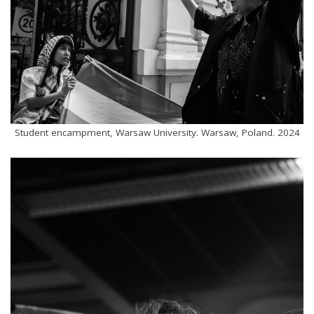
Student encampment, Warsaw University. Warsaw, Poland. 2024