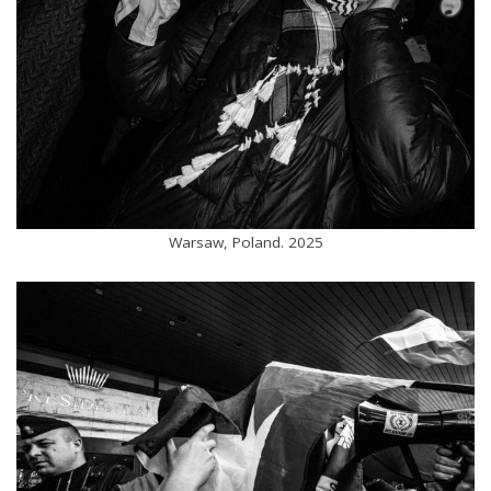
Warsaw, Poland. 2025