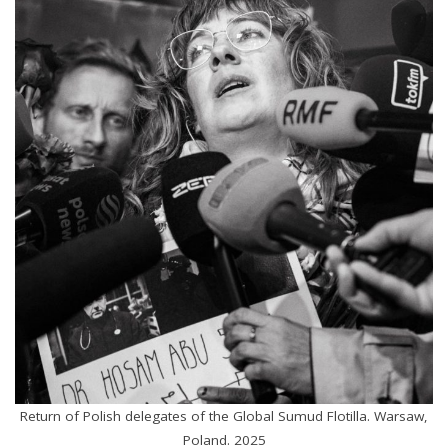
Return of Polish delegates of the Global Sumud Flotilla. Warsaw,
Poland. 2025