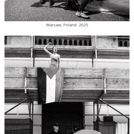
Warsaw, Poland. 2025