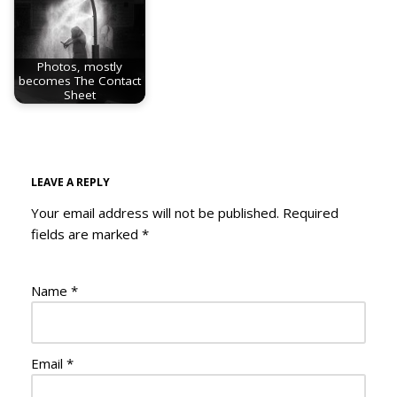
Photos, mostly
becomes The Contact
Sheet
LEAVE A REPLY
Your email address will not be published.
Required
fields are marked
*
Name
*
Email
*