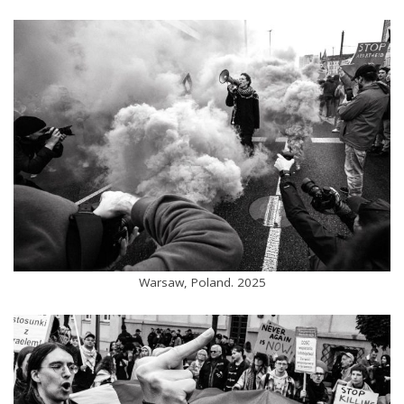
Warsaw, Poland. 2025