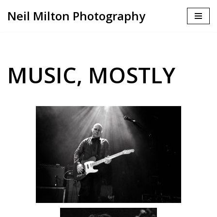
Neil Milton Photography
Skip
to
content
MUSIC, MOSTLY