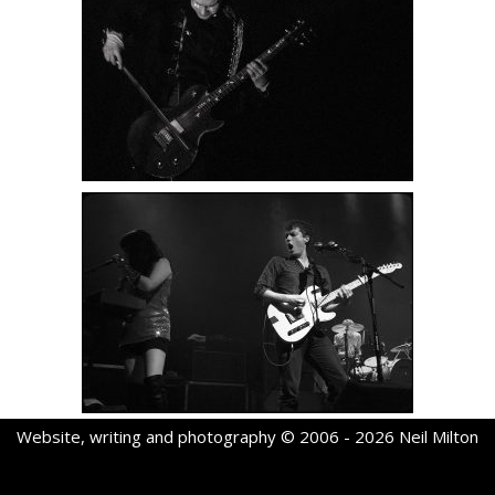
Website, writing and photography © 2006 - 2026 Neil Milton
Neve
| Powered by
WordPress