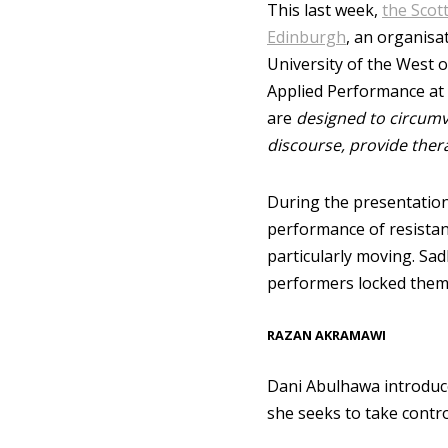
This last week,
the Scot
Edinburgh
, an organisa
University of the West 
Applied Performance at 
are
designed to circumve
discourse, provide ther
During the presentation
performance of resistan
particularly moving. Sa
performers locked themse
RAZAN AKRAMAWI
Dani Abulhawa introduc
she seeks to take contr