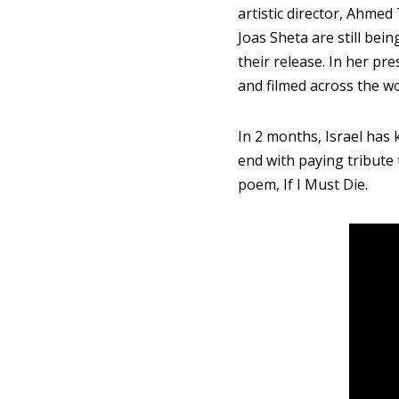
artistic director, Ahme
Joas Sheta are still bei
their release. In her p
and filmed across the w
In 2 months, Israel has k
end with paying tribute
poem, If I Must Die.