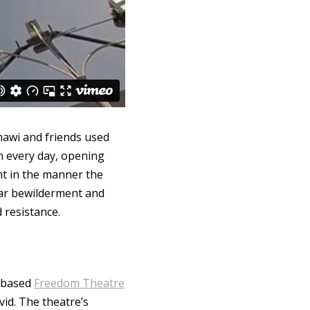
mawi and friends used
gh every day, opening
nt in the manner the
ear bewilderment and
 resistance.
y-based
Freedom Theatre
vid. The theatre’s