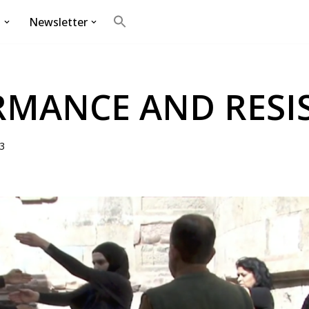
g
Newsletter
Search
for:
Search Button
RMANCE AND RESI
3