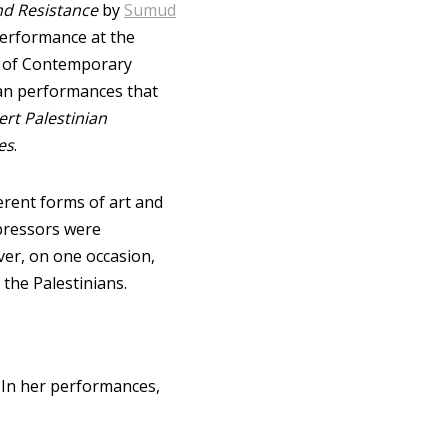
d Resistance
by
Sumud
 Performance at the
er of Contemporary
ian performances that
ert Palestinian
es
.
erent forms of art and
pressors were
ver, on one occasion,
the Palestinians.
. In her performances,