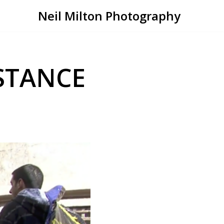
Neil Milton Photography
STANCE