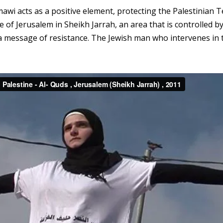
mawi acts as a positive element, protecting the Palestinian Te
e of Jerusalem in Sheikh Jarrah, an area that is controlled b
 a message of resistance. The Jewish man who intervenes in