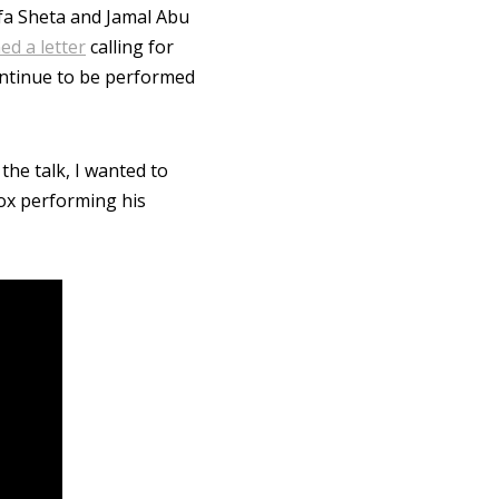
afa Sheta and Jamal Abu
ed a letter
calling for
ntinue to be performed
 the talk, I wanted to
Cox performing his