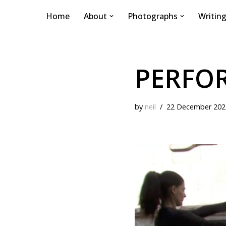
Home
About
Photographs
Writin
Skip
to
content
PERFO
by
neil
22 December 202