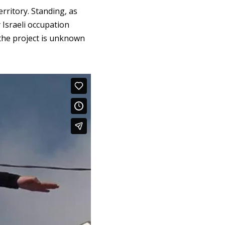
rritory. Standing, as
y Israeli occupation
 the project is unknown