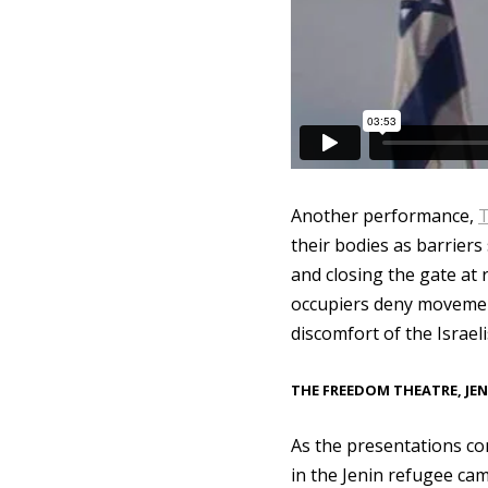
Another performance,
T
their bodies as barriers
and closing the gate at
occupiers deny movement
discomfort of the Israel
THE FREEDOM THEATRE, JEN
As the presentations c
in the Jenin refugee cam