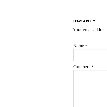
LEAVE A REPLY
Your email address
Name
*
Comment
*