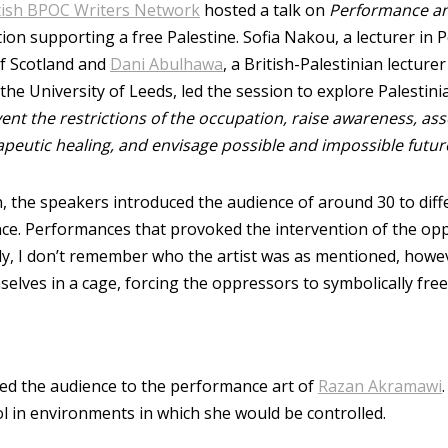
tish BPOC Writers Network
hosted a talk on
Performance an
tion supporting a free Palestine. Sofia Nakou, a lecturer in
of Scotland and
Dani Abulhawa
, a British-Palestinian lectur
the University of Leeds, led the session to explore Palestin
nt the restrictions of the occupation, raise awareness, ass
apeutic healing, and envisage possible and impossible futur
, the speakers introduced the audience of around 30 to diff
ce. Performances that provoked the intervention of the op
dly, I don’t remember who the artist was as mentioned, howe
lves in a cage, forcing the oppressors to symbolically free 
ed the audience to the performance art of
Razan Akramawi
ol in environments in which she would be controlled.