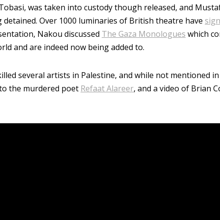
d Tobasi, was taken into custody though released, and Must
ng detained. Over 1000 luminaries of British theatre have
sign
resentation, Nakou discussed
The Gaza Monologues
which co
orld and are indeed now being added to.
illed several artists in Palestine, and while not mentioned in
 to the murdered poet
Refaat Alareer
, and a video of Brian 