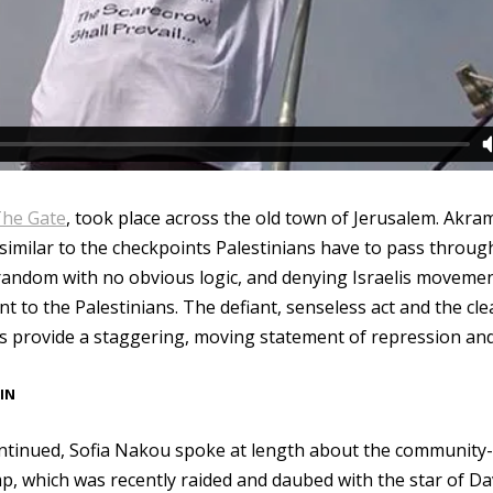
he Gate
, took place across the old town of Jerusalem. Akra
 similar to the checkpoints Palestinians have to pass throu
 random with no obvious logic, and denying Israelis moveme
 to the Palestinians. The defiant, senseless act and the cl
is provide a staggering, moving statement of repression and
IN
ontinued, Sofia Nakou spoke at length about the communit
p, which was recently raided and daubed with the star of Da