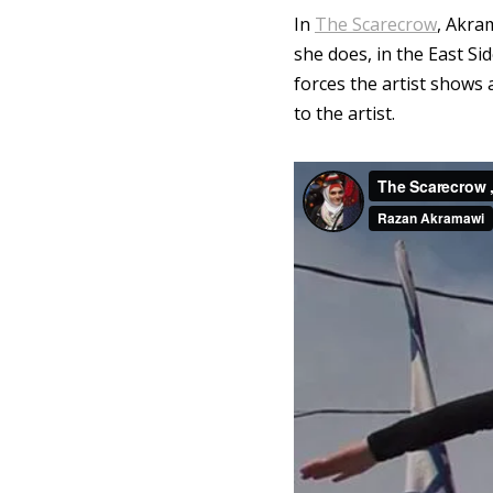
In
The Scarecrow
, Akra
she does, in the East Sid
forces the artist shows
to the artist.