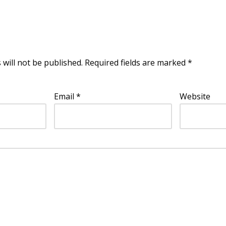
 will not be published.
Required fields are marked
*
Email
*
Website