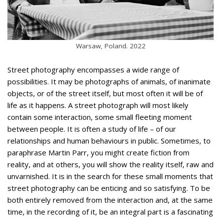
Warsaw, Poland. 2022
Street photography encompasses a wide range of
possibilities. It may be photographs of animals, of inanimate
objects, or of the street itself, but most often it will be of
life as it happens. A street photograph will most likely
contain some interaction, some small fleeting moment
between people. It is often a study of life – of our
relationships and human behaviours in public. Sometimes, to
paraphrase Martin Parr, you might create fiction from
reality, and at others, you will show the reality itself, raw and
unvarnished. It is in the search for these small moments that
street photography can be enticing and so satisfying. To be
both entirely removed from the interaction and, at the same
time, in the recording of it, be an integral part is a fascinating