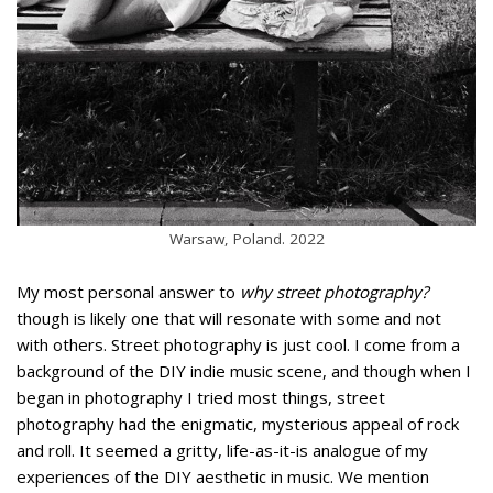
Warsaw, Poland. 2022
My most personal answer to
why street photography?
though is likely one that will resonate with some and not
with others. Street photography is just cool. I come from a
background of the DIY indie music scene, and though when I
began in photography I tried most things, street
photography had the enigmatic, mysterious appeal of rock
and roll. It seemed a gritty, life-as-it-is analogue of my
experiences of the DIY aesthetic in music. We mention