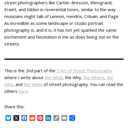
street photographers like Cartier-Bresson, Winogrand,
Erwitt, and Gilden in reverential tones, similar to the way
musicians might talk of Lennon, Hendrix, Cobain, and Page.
As incredible as some landscape or studio portrait
photography is, and it is, it has not yet sparked the same
excitement and fascination in me as does being out on the
streets.
This is the 2nd part of the
5 Ws of Street Photography
where I write about
the What
, the Why,
the Where
,
the
Who
, and
the When
of street photography. You can read the
others
here
.
Share this:
B
X
F
R
P
L
C
E
S
l
a
e
i
i
o
m
h