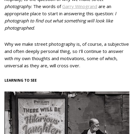
photography
. The words of
Garry Winogrand
are an
appropriate place to start in answering this question:
I
photograph to find out what something will look like
photographed
.
Why we make street photography is, of course, a subjective
and often deeply personal thing, so I’ll continue to answer
with my own thoughts and motivations, some of which,
universal as they are, will cross over.
LEARNING TO SEE