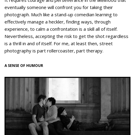
It requires courage and perseverance in the likelihood that
eventually someone will confront you for taking their
photograph. Much like a stand-up comedian learning to
effectively manage a heckler, finding ways, through
experience, to calm a confrontation is a skill all of itself.
Nevertheless, accepting the risk to get the shot regardless
is a thrill in and of itself. For me, at least then, street
photography is part rollercoaster, part therapy.
A SENSE OF HUMOUR