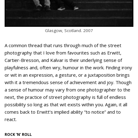
Glasgow, Scotland. 2007
A common thread that runs through much of the street
photography that I love from favourites such as Erwitt,
Cartier-Bresson, and Kalvar is their underlying sense of
playfulness and, often wry, humour in the work. Finding irony
or wit in an expression, a gesture, or a juxtaposition brings
with it a tremendous sense of achievement and joy. Though
a sense of humour may vary from one photographer to the
next, the practice of street photography is full of endless
possibility so long as that wit exists within you. Again, it all
comes back to Erwitt’s implied ability “to notice” and to
react.
ROCK ‘N’ ROLL