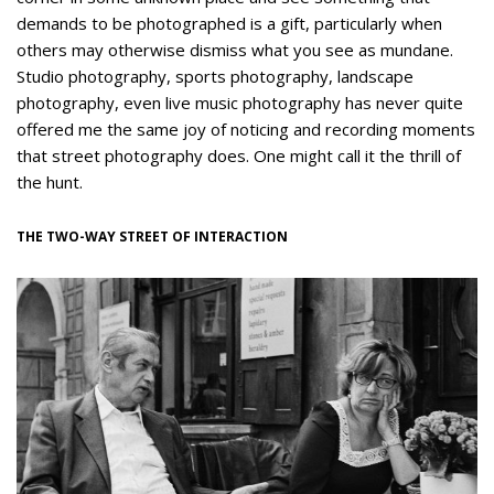
demands to be photographed is a gift, particularly when
others may otherwise dismiss what you see as mundane.
Studio photography, sports photography, landscape
photography, even live music photography has never quite
offered me the same joy of noticing and recording moments
that street photography does. One might call it the thrill of
the hunt.
THE TWO-WAY STREET OF INTERACTION