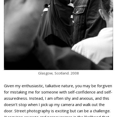
Glasgow, Scotland. 2008
Given my enthusiastic, talkative nature, you may be forgiven
for mistaking me for someone with self-confidence and self-
assuredness. Instead, I am often shy and anxious, and this
doesn’t stop when I pick up my camera and walk out the
door. Street photography is exciting but can be a challenge.