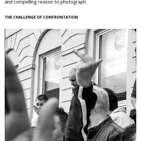
and compelling reason to photograph.
THE CHALLENGE OF CONFRONTATION