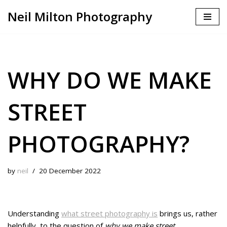
Neil Milton Photography
Skip
to
content
WHY DO WE MAKE
STREET
PHOTOGRAPHY?
by
neil
20 December 2022
Understanding
what street photography is
brings us, rather
helpfully, to the question of
why we make street