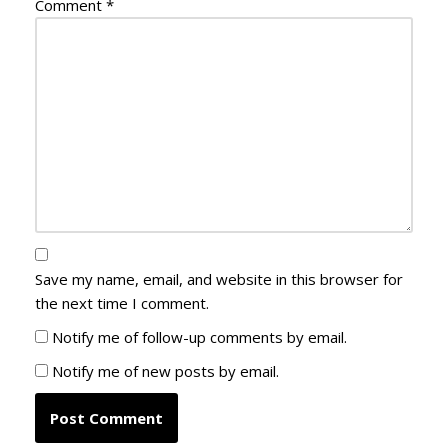
Comment
*
Save my name, email, and website in this browser for
the next time I comment.
Notify me of follow-up comments by email.
Notify me of new posts by email.