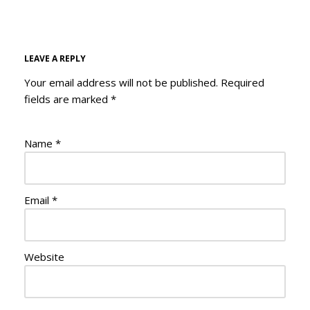
LEAVE A REPLY
Your email address will not be published.
Required
fields are marked
*
Name
*
Email
*
Website