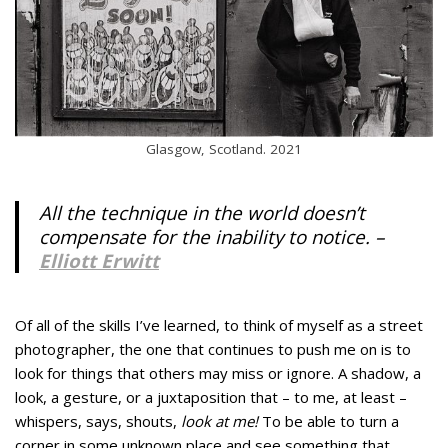
Glasgow, Scotland. 2021
All the technique in the world doesn’t
compensate for the inability to notice. –
Elliott Erwitt
Of all of the skills I’ve learned, to think of myself as a street
photographer, the one that continues to push me on is to
look for things that others may miss or ignore. A shadow, a
look, a gesture, or a juxtaposition that – to me, at least –
whispers, says, shouts,
look at me!
To be able to turn a
corner in some unknown place and see something that