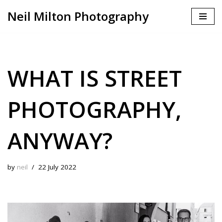
Neil Milton Photography
Skip
to
content
WHAT IS STREET
PHOTOGRAPHY,
ANYWAY?
by
neil
22 July 2022