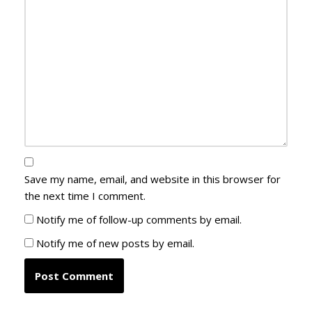
Save my name, email, and website in this browser for
the next time I comment.
Notify me of follow-up comments by email.
Notify me of new posts by email.