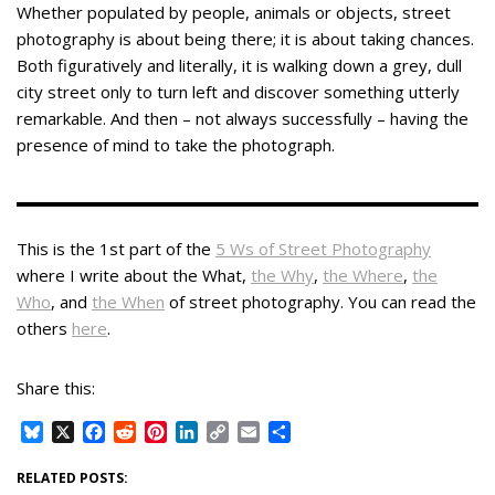
Whether populated by people, animals or objects, street
photography is about being there; it is about taking chances.
Both figuratively and literally, it is walking down a grey, dull
city street only to turn left and discover something utterly
remarkable. And then – not always successfully – having the
presence of mind to take the photograph.
This is the 1st part of the
5 Ws of Street Photography
where I write about the What,
the Why
,
the Where
,
the
Who
, and
the When
of street photography. You can read the
others
here
.
Share this:
B
X
F
R
P
L
C
E
S
l
a
e
i
i
o
m
h
u
c
d
n
n
p
a
a
RELATED POSTS: