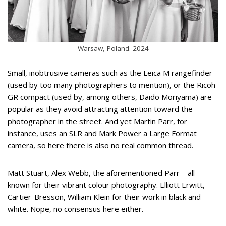
Warsaw, Poland. 2024
Small, inobtrusive cameras such as the Leica M rangefinder
(used by too many photographers to mention), or the Ricoh
GR compact (used by, among others, Daido Moriyama) are
popular as they avoid attracting attention toward the
photographer in the street. And yet Martin Parr, for
instance, uses an SLR and Mark Power a Large Format
camera, so here there is also no real common thread.
Matt Stuart, Alex Webb, the aforementioned Parr – all
known for their vibrant colour photography. Elliott Erwitt,
Cartier-Bresson, William Klein for their work in black and
white. Nope, no consensus here either.