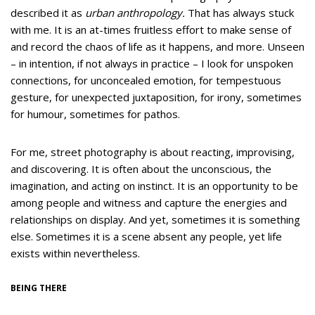
described it as
urban anthropology.
That has always stuck
with me.
It is an at-times fruitless effort to make sense of
and record the chaos of life as it happens, and more. Unseen
– in intention, if not always in practice – I look for unspoken
connections, for unconcealed emotion, for tempestuous
gesture, for unexpected juxtaposition, for irony, sometimes
for humour, sometimes for pathos.
For me, street photography is about reacting, improvising,
and discovering. It is often about the unconscious, the
imagination, and acting on instinct. It is an opportunity to be
among people and witness and capture the energies and
relationships on display. And yet, sometimes it is something
else. Sometimes it is a scene absent any people, yet life
exists within nevertheless.
BEING THERE