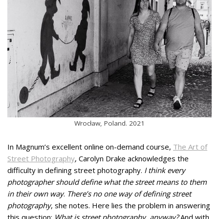
Wrocław, Poland. 2021
In Magnum’s excellent online on-demand course,
The Art of
Street Photography
, Carolyn Drake acknowledges the
difficulty in defining street photography.
I think every
photographer should define what the street means to them
in their own way
.
There’s no one way of defining street
photography
, she notes. Here lies the problem in answering
this question:
What is street photography, anyway?
And with