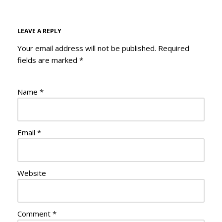
LEAVE A REPLY
Your email address will not be published.
Required
fields are marked
*
Name
*
Email
*
Website
Comment
*