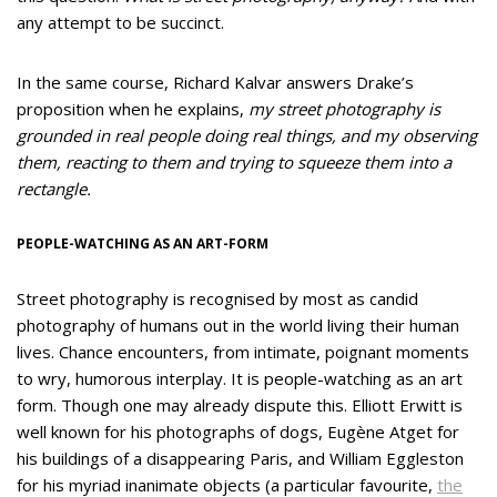
any attempt to be succinct.
In the same course, Richard Kalvar answers Drake’s
proposition when he explains,
my street photography is
grounded in real people doing real things, and my observing
them, reacting to them and trying to squeeze them into a
rectangle.
PEOPLE-WATCHING AS AN ART-FORM
Street photography is recognised by most as candid
photography of humans out in the world living their human
lives. Chance encounters, from intimate, poignant moments
to wry, humorous interplay. It is people-watching as an art
form. Though one may already dispute this. Elliott Erwitt is
well known for his photographs of dogs, Eugène Atget for
his buildings of a disappearing Paris, and William Eggleston
for his myriad inanimate objects (a particular favourite,
the