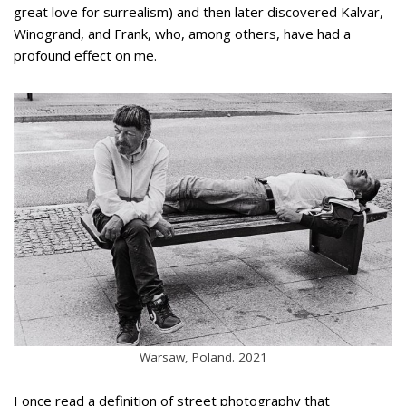
great love for surrealism) and then later discovered Kalvar,
Winogrand, and Frank, who, among others, have had a
profound effect on me.
Warsaw, Poland. 2021
I once read a definition of street photography that