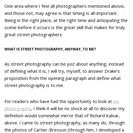
One area where I feel all photographers mentioned above,
and those not, may agree is that timing is all-important.
Being in the right place, at the right time and anticipating the
scene before it occurs is the great skill that makes for truly
great street photographers.
WHAT IS STREET PHOTOGRAPHY, ANYWAY, TO ME?
As street photography can be just about anything, instead
of defining what it is, I will try, myself, to answer Drake’s
proposition from the opening paragraph and define what
street photography is to me.
For readers who have had the opportunity to look at
my
photographs
, I think it will be no shock at all to discover my
definition would somewhat mirror that of Richard Kalvar,
above. I came to street photography, as many do, through
the photos of Cartier-Bresson (through him, I developed a