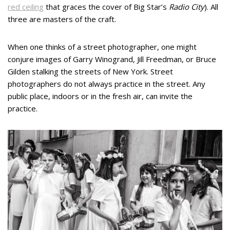
red ceiling
that graces the cover of Big Star’s
Radio City
). All
three are masters of the craft.
When one thinks of a street photographer, one might
conjure images of Garry Winogrand, Jill Freedman, or Bruce
Gilden stalking the streets of New York. Street
photographers do not always practice in the street. Any
public place, indoors or in the fresh air, can invite the
practice.