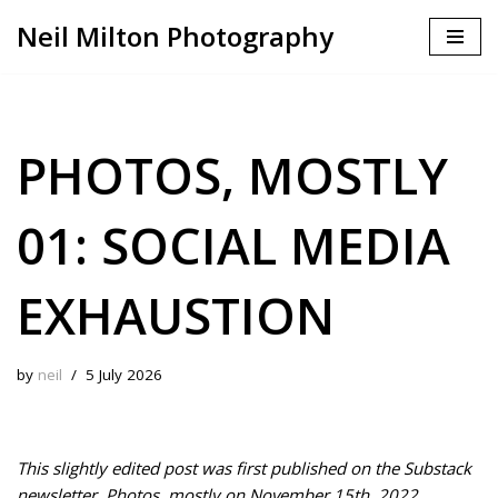
Neil Milton Photography
Skip
to
content
PHOTOS, MOSTLY
01: SOCIAL MEDIA
EXHAUSTION
by
neil
5 July 2026
This slightly edited post was first published on the Substack
newsletter, Photos, mostly on November 15th, 2022.