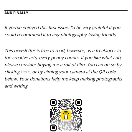
AND FINALLY…
If you’ve enjoyed this first issue, I’d be very grateful if you
could recommend it to any photography-loving friends.
This newsletter is free to read, however, as a freelancer in
the creative arts, every penny counts. If you like what I do,
please consider buying me a roll of film. You can do so by
clicking
here
, or by aiming your camera at the QR code
below.
Your donations help me keep making photographs
and writing.