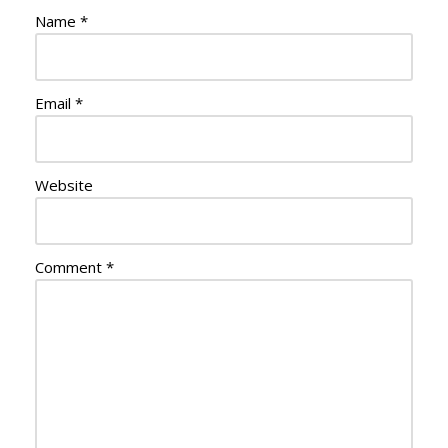
Name
*
Email
*
Website
Comment
*