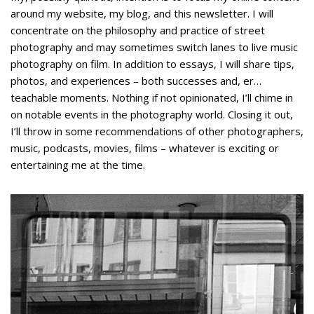
around my website, my blog, and this newsletter. I will
concentrate on the philosophy and practice of street
photography and may sometimes switch lanes to live music
photography on film. In addition to essays, I will share tips,
photos, and experiences – both successes and, er…
teachable moments. Nothing if not opinionated, I’ll chime in
on notable events in the photography world. Closing it out,
I’ll throw in some recommendations of other photographers,
music, podcasts, movies, films – whatever is exciting or
entertaining me at the time.