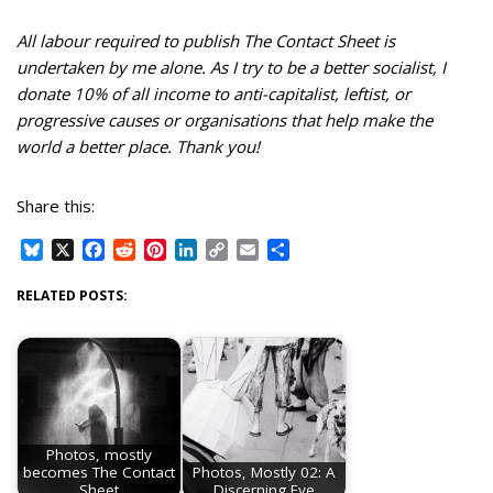
All labour required to publish The Contact Sheet is
undertaken by me alone. As I try to be a better socialist, I
donate 10% of all income to anti-capitalist, leftist, or
progressive causes or organisations that help make the
world a better place. Thank you!
Share this:
B
X
F
R
P
L
C
E
S
l
a
e
i
i
o
m
h
u
c
d
n
n
p
a
a
RELATED POSTS:
e
e
d
t
k
y
i
r
s
b
i
e
e
L
l
e
k
o
t
r
d
i
y
o
e
I
n
k
s
n
k
t
Photos, mostly
becomes The Contact
Photos, Mostly 02: A
Sheet
Discerning Eye