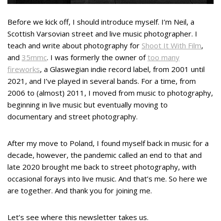
Before we kick off, I should introduce myself. I’m Neil, a
Scottish Varsovian street and live music photographer. I
teach and write about photography for
Shoot It With Film
,
and
35mmc
. I was formerly the owner of
too many
fireworks
, a Glaswegian indie record label, from 2001 until
2021, and I’ve played in several bands. For a time, from
2006 to (almost) 2011, I moved from music to photography,
beginning in live music but eventually moving to
documentary and street photography.
After my move to Poland, I found myself back in music for a
decade, however, the pandemic called an end to that and
late 2020 brought me back to street photography, with
occasional forays into live music. And that’s me. So here we
are together. And thank you for joining me.
Let’s see where this newsletter takes us.