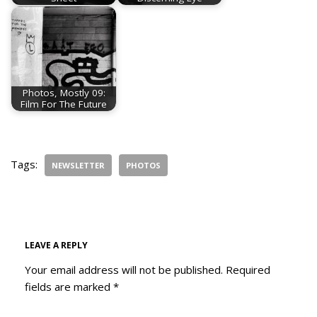
Photos, Mostly 09:
Film For The Future
Tags:
NEWSLETTER
PHOTOS
LEAVE A REPLY
Your email address will not be published.
Required
fields are marked
*