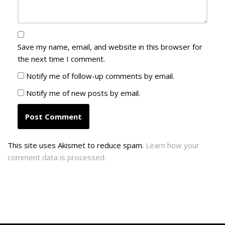
Save my name, email, and website in this browser for
the next time I comment.
Notify me of follow-up comments by email.
Notify me of new posts by email.
This site uses Akismet to reduce spam.
Learn how your
comment data is processed.