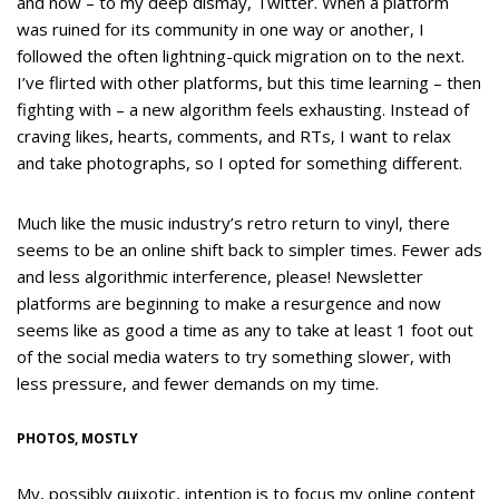
and now – to my deep dismay, Twitter. When a platform
was ruined for its community in one way or another, I
followed the often lightning-quick migration on to the next.
I’ve flirted with other platforms, but this time learning – then
fighting with – a new algorithm feels exhausting. Instead of
craving likes, hearts, comments, and RTs, I want to relax
and take photographs, so I opted for something different.
Much like the music industry’s retro return to vinyl, there
seems to be an online shift back to simpler times. Fewer ads
and less algorithmic interference, please! Newsletter
platforms are beginning to make a resurgence and now
seems like as good a time as any to take at least 1 foot out
of the social media waters to try something slower, with
less pressure, and fewer demands on my time.
PHOTOS, MOSTLY
My, possibly quixotic, intention is to focus my online content