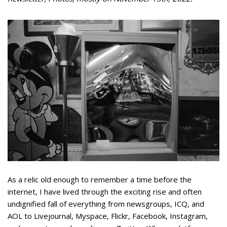
As a relic old enough to remember a time before the
internet, I have lived through the exciting rise and often
undignified fall of everything from newsgroups, ICQ, and
AOL to Livejournal, Myspace, Flickr, Facebook, Instagram,