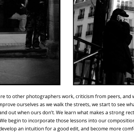
re to other photographers work, criticism from peers, and 
improve ourselves as we walk the streets, we start to see w
and out when ours don’t. We learn what makes a strong rec
 We begin to incorporate those lessons into our compositi
 develop an intuition for a good edit, and become more comf