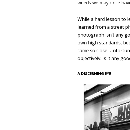
weeds we may once have
While a hard lesson to le
learned from a street ph
photograph isn’t any go
own high standards, b
came so close. Unfortuna
objectively. Is it any goo
A DISCERNING EYE