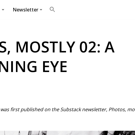
g
Newsletter
Search
for:
Search Button
, MOSTLY 02: A
NING EYE
st was first published on the Substack newsletter, Photos, m