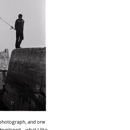
t photograph, and one
developed – what I like