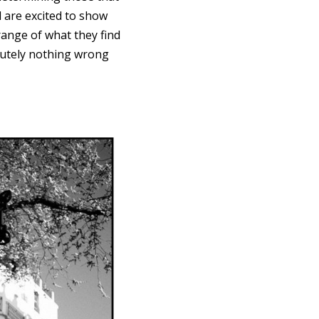
d are excited to show
range of what they find
olutely nothing wrong