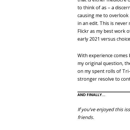
to think of as – a discer
causing me to overlook 
in an edit. This is nev
Flickr as my best work o
early 2021 versus choic
With experience comes b
my original question, t
on my spent rolls of Tri
stronger resolve to con
AND FINALLY…
If you’ve enjoyed this i
friends.