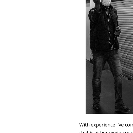
With experience I’ve co
that is either mediocre 