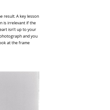
e result. A key lesson
is irrelevant if the
art isn’t up to your
 photograph and you
look at the frame