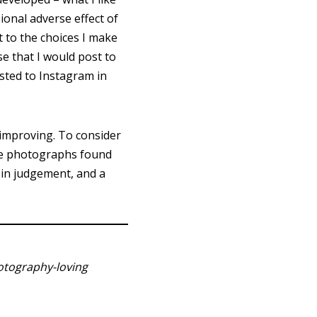
sional adverse effect of
 to the choices I make
e that I would post to
osted to Instagram in
improving. To consider
ble photographs found
h in judgement, and a
hotography-loving