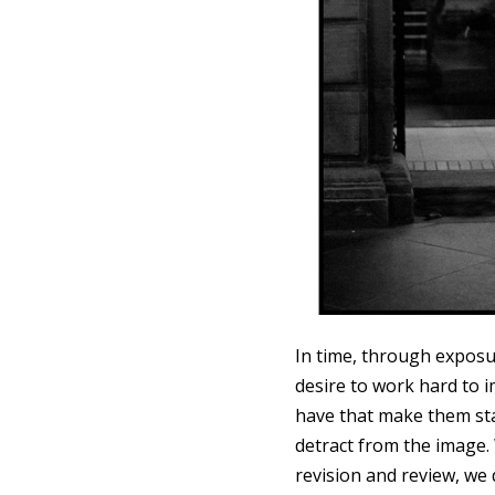
In time, through exposu
desire to work hard to 
have that make them st
detract from the image.
revision and review, we