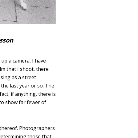
esson
 up a camera, I have
lm that I shoot, there
sing as a street
the last year or so. The
 fact, if anything, there is
 to show far fewer of
k thereof. Photographers
 determining those that