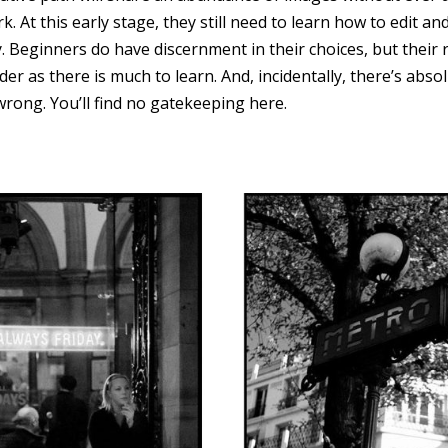
. At this early stage, they still need to learn how to edit an
 Beginners do have discernment in their choices, but their 
der as there is much to learn. And, incidentally, there’s abs
wrong. You’ll find no gatekeeping here.