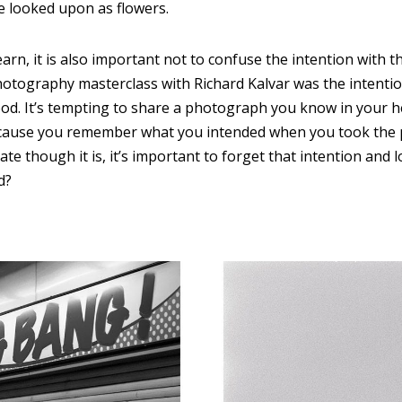
 looked upon as flowers.
arn, it is also important not to confuse the intention with th
otography masterclass with Richard Kalvar was the intention 
od. It’s tempting to share a photograph you know in your he
ecause you remember what you intended when you took the
te though it is, it’s important to forget that intention and 
d?