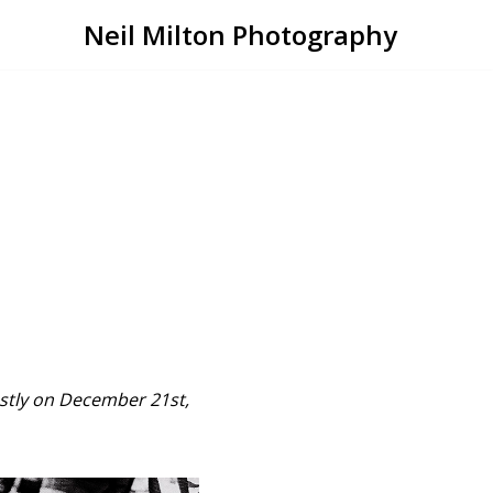
Neil Milton Photography
ostly on December 21st,