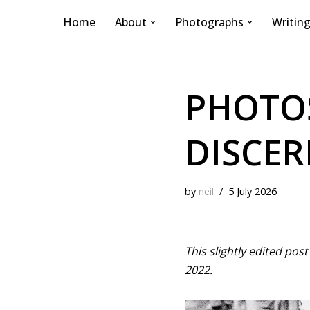
Home
About
Photographs
Writin
Skip
to
content
PHOTOS
DISCER
by
neil
5 July 2026
This slightly edited po
2022.