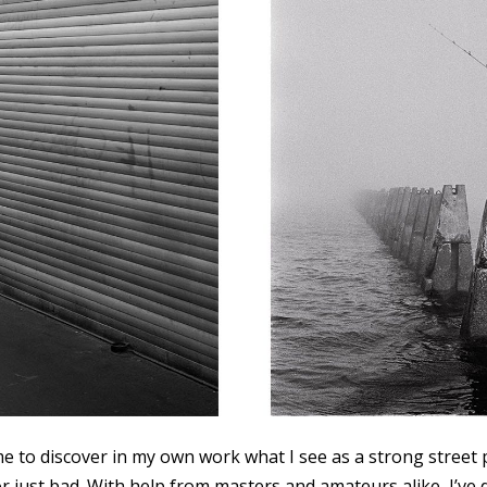
me to discover in my own work what I see as a strong stree
or just bad. With help from masters and amateurs alike, I’ve 