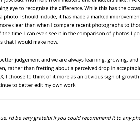
ning eye to recognise the difference. While this has the occa
a photo I should include, it has made a marked improvement
er more clear than when I compare recent photographs to thos
f the time. I can even see it in the comparison of photos I p
es that I would make now.
etter judgement and we are always learning, growing, and 
hen, rather than fretting about a perceived drop in accepta
-X, I choose to think of it more as an obvious sign of growt
tinue to better edit my own work.
ssue, I’d be very grateful if you could recommend it to any p