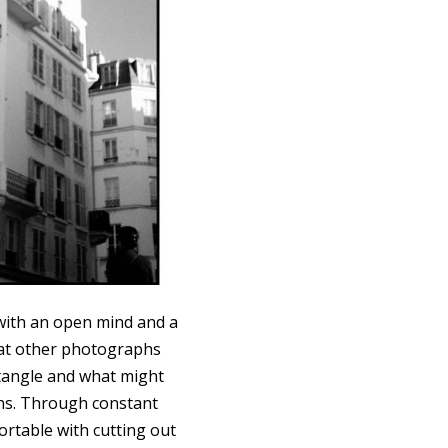
with an open mind and a
hat other photographs
tangle and what might
ons. Through constant
ortable with cutting out