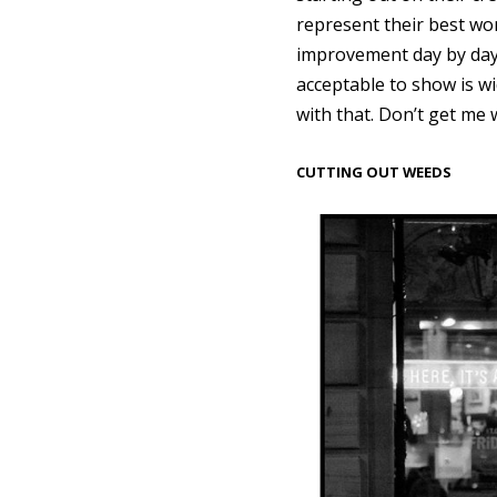
represent their best work
improvement day by day.
acceptable to show is wi
with that. Don’t get me 
CUTTING OUT WEEDS