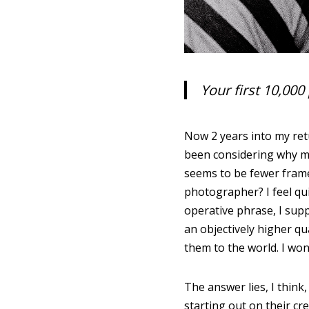
Your first 10,00
Now 2 years into my retu
been considering why my 
seems to be fewer frame
photographer? I feel qu
operative phrase, I sup
an objectively higher qu
them to the world. I won
The answer lies, I think
starting out on their c