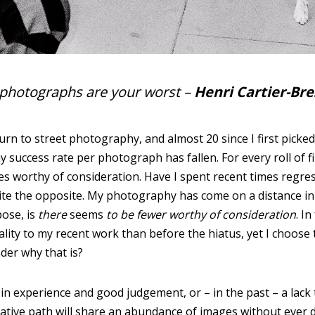
0 photographs are your worst
–
Henri Cartier-Br
rn to street photography, and almost 20 since I first picked
success rate per photograph has fallen. For every roll of fi
s worthy of consideration. Have I spent recent times regres
ite the opposite. My photography has come on a distance in 
pose, is
there
seems
to be fewer worthy of consideration
. In
ality to my recent work than before the hiatus, yet I choose
der why that is?
, in experience and good judgement, or – in the past – a lac
reative path will share an abundance of images without ever