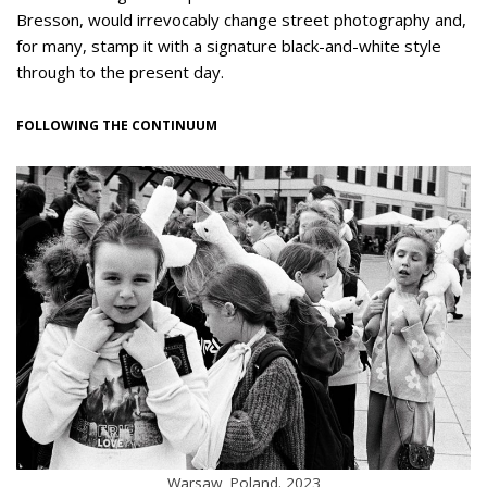
Bresson, would irrevocably change street photography and,
for many, stamp it with a signature black-and-white style
through to the present day.
FOLLOWING THE CONTINUUM
Warsaw, Poland. 2023