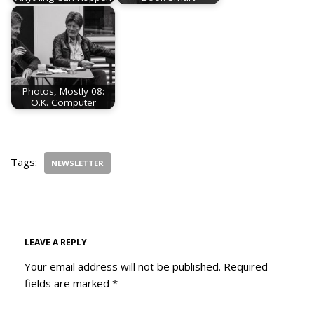
Photos, Mostly 08:
O.K. Computer
Tags:
NEWSLETTER
LEAVE A REPLY
Your email address will not be published.
Required
fields are marked
*