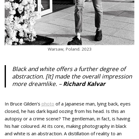
Warsaw, Poland. 2023
Black and white offers a further degree of
abstraction. [It] made the overall impression
more dreamlike. –
Richard Kalvar
In Bruce Gilden’s
photo
of a Japanese man, lying back, eyes
closed, he has dark liquid oozing from his head. Is this an
autopsy or a crime scene? The gentleman, in fact, is having
his hair coloured. At its core, making photography in black
and white is an abstraction. A distillation of reality to an