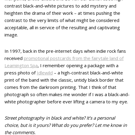
contrast black-and-white pictures to add mystery and
heighten the drama of their work – at times pushing the
contrast to the very limits of what might be considered
acceptable, all in service of the resulting and captivating
image.
In 1997, back in the pre-internet days when indie rock fans
received
promotional postcards from the fairytale land of
Leamington Spa
, I remember opening a package with a
press photo of
Idlewild
– a high-contrast black-and-white
print of the band with the classic, untidy black border that
comes from the darkroom printing. That I think of that
photograph so often makes me wonder if I was a black-and-
white photographer before ever lifting a camera to my eye.
Street photography in black and white? It’s a personal
choice, but is it yours? What do you prefer? Let me know in
the comments.