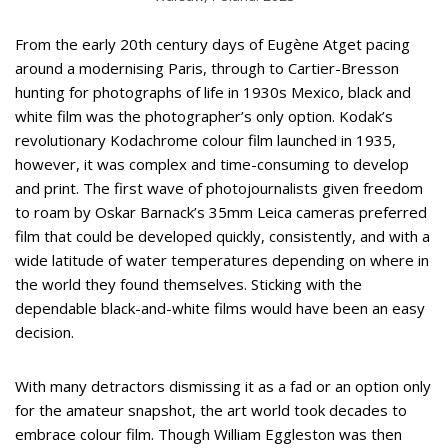
From the early 20th century days of Eugène Atget pacing
around a modernising Paris, through to Cartier-Bresson
hunting for photographs of life in 1930s Mexico, black and
white film was the photographer’s only option. Kodak’s
revolutionary Kodachrome colour film launched in 1935,
however, it was complex and time-consuming to develop
and print. The first wave of photojournalists given freedom
to roam by Oskar Barnack’s 35mm Leica cameras preferred
film that could be developed quickly, consistently, and with a
wide latitude of water temperatures depending on where in
the world they found themselves. Sticking with the
dependable black-and-white films would have been an easy
decision.
With many detractors dismissing it as a fad or an option only
for the amateur snapshot, the art world took decades to
embrace colour film. Though William Eggleston was then