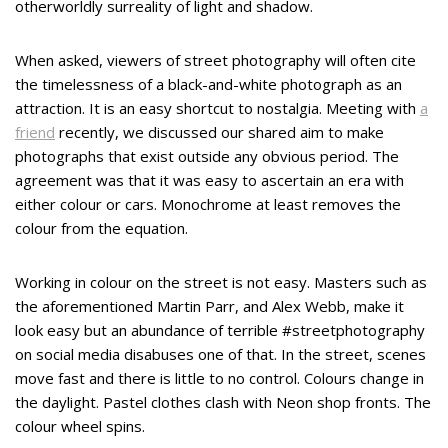
otherworldly surreality of light and shadow.
When asked, viewers of street photography will often cite
the timelessness of a black-and-white photograph as an
attraction. It is an easy shortcut to nostalgia. Meeting with
a
friend
recently, we discussed our shared aim to make
photographs that exist outside any obvious period. The
agreement was that it was easy to ascertain an era with
either colour or cars. Monochrome at least removes the
colour from the equation.
Working in colour on the street is not easy. Masters such as
the aforementioned Martin Parr, and Alex Webb, make it
look easy but an abundance of terrible #streetphotography
on social media disabuses one of that. In the street, scenes
move fast and there is little to no control. Colours change in
the daylight. Pastel clothes clash with Neon shop fronts. The
colour wheel spins.