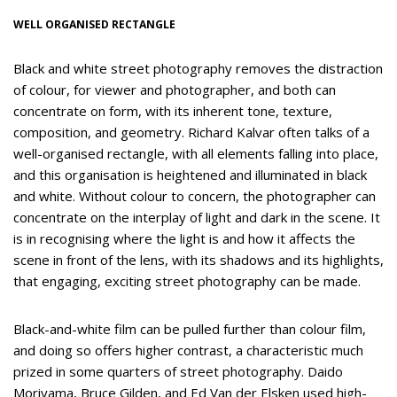
WELL ORGANISED RECTANGLE
Black and white street photography removes the distraction
of colour, for viewer and photographer, and both can
concentrate on form, with its inherent tone, texture,
composition, and geometry. Richard Kalvar often talks of a
well-organised rectangle, with all elements falling into place,
and this organisation is heightened and illuminated in black
and white. Without colour to concern, the photographer can
concentrate on the interplay of light and dark in the scene. It
is in recognising where the light is and how it affects the
scene in front of the lens, with its shadows and its highlights,
that engaging, exciting street photography can be made.
Black-and-white film can be pulled further than colour film,
and doing so offers higher contrast, a characteristic much
prized in some quarters of street photography. Daido
Moriyama, Bruce Gilden, and Ed Van der Elsken used high-