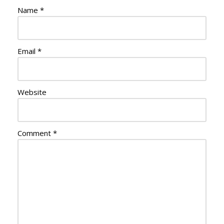
Name
*
Email
*
Website
Comment
*