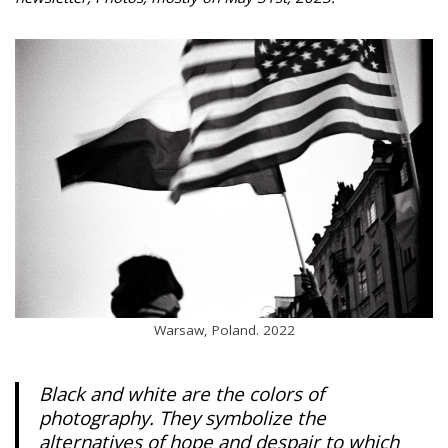
Warsaw, Poland. 2022
Black and white are the colors of
photography. They symbolize the
alternatives of hope and despair to which