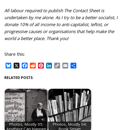
All labour required to publish The Contact Sheet is
undertaken by me alone. As I try to be a better socialist, I
donate 10% of all income to anti-capitalist, leftist, or
progressive causes or organisations that help make the
world a better place. Thank you!
Share this:
B
X
F
R
P
L
C
E
S
l
a
e
i
i
o
m
h
u
c
d
n
n
p
a
a
RELATED POSTS:
e
e
d
t
k
y
i
r
s
b
i
e
e
L
l
e
k
o
t
r
d
i
y
o
e
I
n
k
s
n
k
t
Photos, Mostly 05:
Photos, Mostly 04:
Anything Can Happen
Book Smart