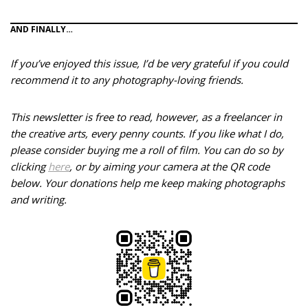
AND FINALLY…
If you’ve enjoyed this issue, I’d be very grateful if you could
recommend it to any photography-loving friends.
This newsletter is free to read, however, as a freelancer in
the creative arts, every penny counts. If you like what I do,
please consider buying me a roll of film. You can do so by
clicking
here
, or by aiming your camera at the QR code
below.
Your donations help me keep making photographs
and writing.