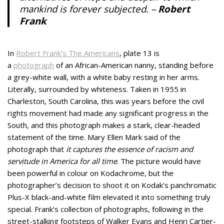
mankind is forever subjected.
–
Robert
Frank
In
Robert Frank’s The Americans
, plate 13 is
a
photograph
of an African-American nanny, standing before
a grey-white wall, with a white baby resting in her arms.
Literally, surrounded by whiteness. Taken in 1955 in
Charleston, South Carolina, this was years before the civil
rights movement had made any significant progress in the
South, and this photograph makes a stark, clear-headed
statement of the time. Mary Ellen Mark said of the
photograph that
it captures the essence of racism and
servitude in America for all time
. The picture would have
been powerful in colour on Kodachrome, but the
photographer’s decision to shoot it on Kodak’s panchromatic
Plus-X black-and-white film elevated it into something truly
special. Frank’s collection of photographs, following in the
street-stalking footsteps of Walker Evans and Henri Cartier-