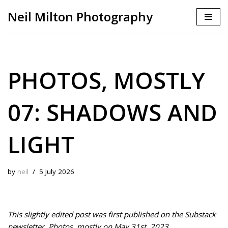
Neil Milton Photography
Skip
to
content
PHOTOS, MOSTLY
07: SHADOWS AND
LIGHT
by
neil
5 July 2026
This slightly edited post was first published on the Substack
newsletter, Photos, mostly on May 31st, 2023.