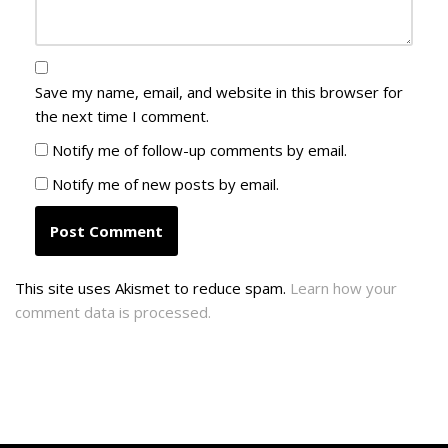
Save my name, email, and website in this browser for
the next time I comment.
Notify me of follow-up comments by email.
Notify me of new posts by email.
This site uses Akismet to reduce spam.
Learn how your
comment data is processed.