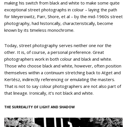
making his switch from black and white to make some quite
exceptional street photographs in colour – laying the path
for Meyerowitz, Parr, Shore, et al – by the mid-1960s street
photography, had historically, characteristically, become
known by its timeless monochrome.
Today, street photography serves neither one nor the
other. It is, of course, a personal preference. Great
photographers work in both colour and black and white.
Those who choose black and white, however, often position
themselves within a continuum stretching back to Atget and
Kertész, indirectly referencing or emulating the masters.
That is not to say colour photographers are not also part of
that lineage. Ironically, it’s not black and white.
THE SURREALITY OF LIGHT AND SHADOW