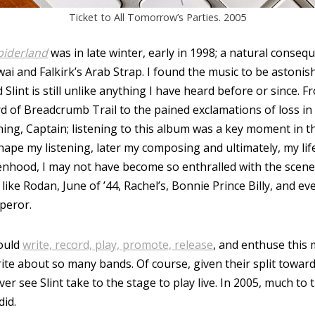
Ticket to All Tomorrow’s Parties. 2005
piderland
was in late winter, early in 1998; a natural conse
i and Falkirk’s Arab Strap. I found the music to be astonish
Slint is still unlike anything I have heard before or since. F
of Breadcrumb Trail to the pained exclamations of loss in
ing, Captain; listening to this album was a key moment in t
hape my listening, later my composing and ultimately, my lif
eenhood, I may not have become so enthralled with the scen
ike Rodan, June of ’44, Rachel’s, Bonnie Prince Billy, and 
peror.
would
write, record, play, promote, release
, and enthuse this 
te about so many bands. Of course, given their split toward
ver see Slint take to the stage to play live. In 2005, much to
did.