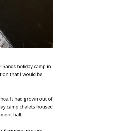
r Sands holiday camp in
tion that I would be
ince. It had grown out of
iday camp chalets housed
nment hall.