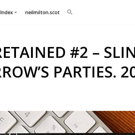
Index
neilmilton.scot
Search
for:
Search Button
RETAINED #2 – SLIN
OW’S PARTIES. 20