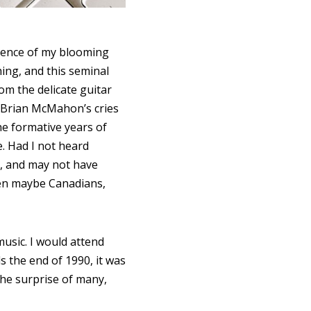
quence of my blooming
ing, and this seminal
rom the delicate guitar
 Brian McMahon’s cries
he formative years of
e. Had I not heard
e, and may not have
even maybe Canadians,
music. I would attend
s the end of 1990, it was
 the surprise of many,