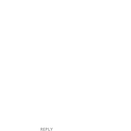
REPLY