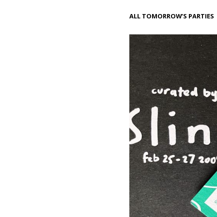
ALL TOMORROW’S PARTIES