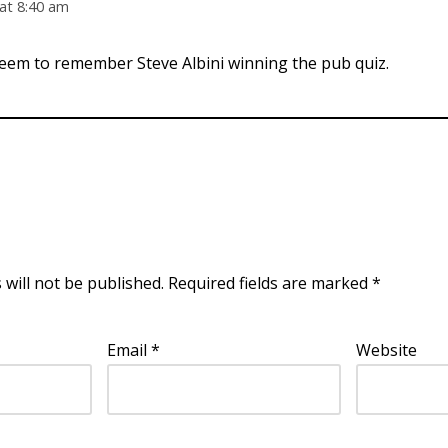
at 8:40 am
eem to remember Steve Albini winning the pub quiz.
 will not be published.
Required fields are marked
*
Email
*
Website