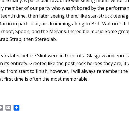
 are many. A particular favourite was seeing múm live for th
only member of our party who wasn’t bored by the performan
eenth time, then later seeing them, like star-struck teenag
artin in particular, air drumming along to Britt Walford’s fil
rhoof, Spoon, and the Melvins. Incredible music. Some grea
Arab Strap, then Stereolab.
years later before Slint were in front of a Glasgow audience,
n its entirety. Greeted like the post-rock heroes they are, i
d from start to finish; however, I will always remember the
at first time is often the most memorable.
C
E
S
o
m
h
p
a
a
y
i
r