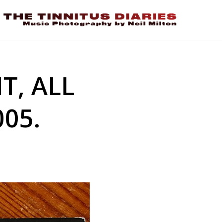
T, ALL
05.