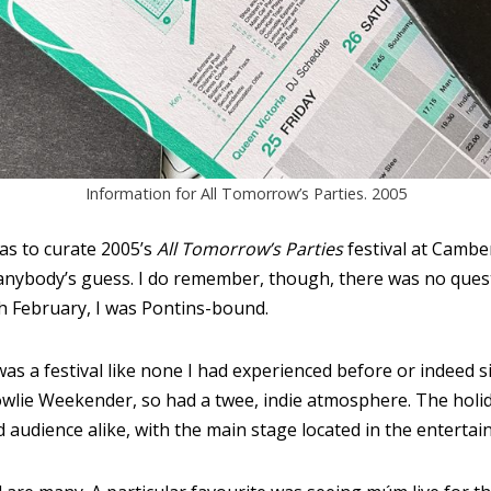
Information for All Tomorrow’s Parties. 2005
as to curate 2005’s
All Tomorrow’s Parties
festival at Cambe
d anybody’s guess. I do remember, though, there was no ques
th February, I was Pontins-bound.
as a festival like none I had experienced before or indeed s
owlie Weekender, so had a twee, indie atmosphere. The hol
d audience alike, with the main stage located in the entertai