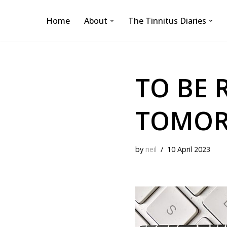
Home
About
The Tinnitus Diaries
Skip
to
content
TO BE 
TOMORR
by
neil
10 April 2023