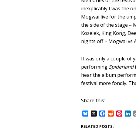
Memories of the festival
inexplicably I was the 
Mogwai live for the umpt
the side of the stage – M
Kozelek, King Kong, Dee
nights off – Mogwai vs 
It was only a couple of 
performing
Spiderland
i
hear the album performe
festival more fondly. Th
Share this:
B
X
F
R
P
L
l
a
e
i
i
u
c
d
n
n
RELATED POSTS:
e
e
d
t
k