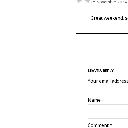
15 November 2024 
Great weekend, s
LEAVE A REPLY
Your email address
Name
*
Comment
*