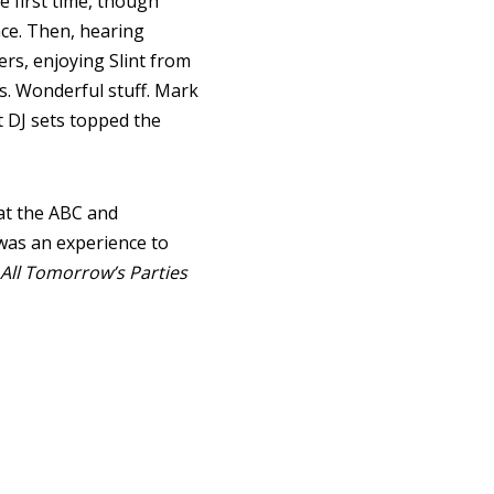
e first time, though
ce. Then, hearing
ers, enjoying Slint from
ls. Wonderful stuff. Mark
t DJ sets topped the
 at the ABC and
t was an experience to
All Tomorrow’s Parties