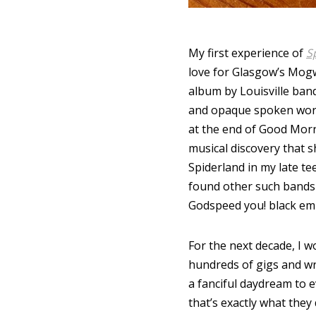
My first experience of
S
love for Glasgow’s Mogwa
album by Louisville band 
and opaque spoken word 
at the end of Good Morn
musical discovery that s
Spiderland in my late t
found other such bands l
Godspeed you! black em
For the next decade, I 
hundreds of gigs and wri
a fanciful daydream to e
that’s exactly what they 