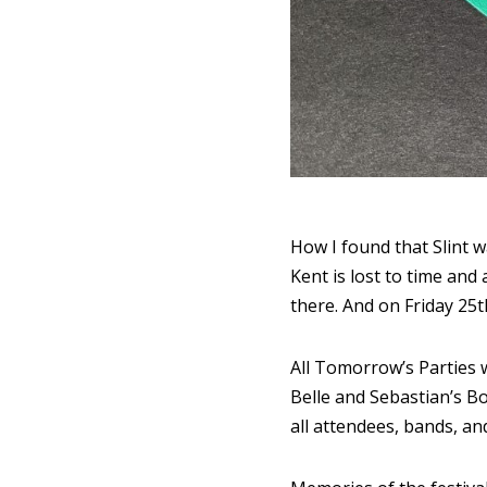
How I found that Slint w
Kent is lost to time an
there. And on Friday 25
All Tomorrow’s Parties w
Belle and Sebastian’s B
all attendees, bands, an