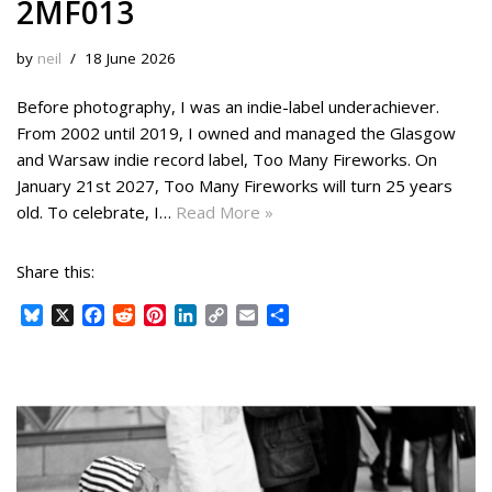
2MF013
by
neil
18 June 2026
Before photography, I was an indie-label underachiever.
From 2002 until 2019, I owned and managed the Glasgow
and Warsaw indie record label, Too Many Fireworks. On
January 21st 2027, Too Many Fireworks will turn 25 years
old. To celebrate, I…
Read More »
Share this:
B
X
F
R
P
L
C
E
S
l
a
e
i
i
o
m
h
u
c
d
n
n
p
a
a
e
e
d
t
k
y
i
r
s
b
i
e
e
L
l
e
k
o
t
r
d
i
y
o
e
I
n
k
s
n
k
t