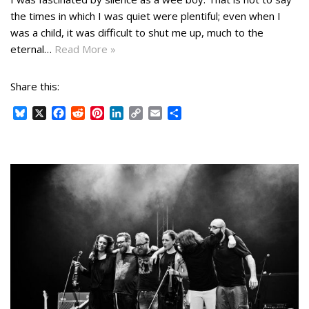
the times in which I was quiet were plentiful; even when I
was a child, it was difficult to shut me up, much to the
eternal…
Read More »
Share this:
B
X
F
R
P
L
C
E
S
l
a
e
i
i
o
m
h
u
c
d
n
n
p
a
a
e
e
d
t
k
y
i
r
s
b
i
e
e
L
l
e
k
o
t
r
d
i
y
o
e
I
n
k
s
n
k
t