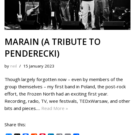
MARAIN (A TRIBUTE TO
PENDERECKI)
by
neil
15 January 2023
Though largely forgotten now – even by members of the
group themselves – my first band in Poland, the post-rock
effort, the Frozen North had an exciting first year.
Recording, radio, TV, wee festivals, TEDxWarsaw, and other
bits and pieces.…
Read More »
Share this: