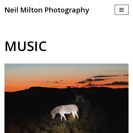
Neil Milton Photography
Skip
to
content
MUSIC