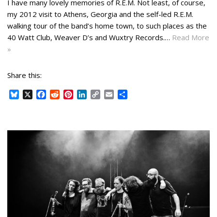
I have many lovely memories of R.E.M. Not least, of course,
my 2012 visit to Athens, Georgia and the self-led R.E.M.
walking tour of the band’s home town, to such places as the
40 Watt Club, Weaver D’s and Wuxtry Records.…
Read More
»
Share this:
B
X
F
R
P
L
C
E
S
l
a
e
i
i
o
m
h
u
c
d
n
n
p
a
a
e
e
d
t
k
y
i
r
s
b
i
e
e
L
l
e
k
o
t
r
d
i
y
o
e
I
n
k
s
n
k
t