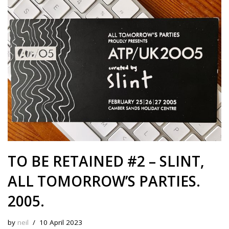
s
b
i
e
e
L
l
e
k
o
t
r
d
i
y
o
e
I
n
k
s
n
k
t
TO BE RETAINED #2 – SLINT,
ALL TOMORROW’S PARTIES.
2005.
by
neil
10 April 2023