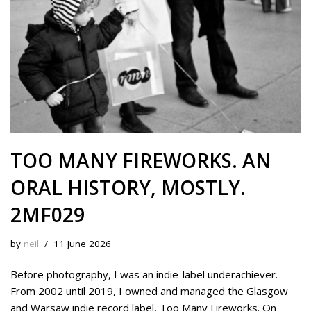
TOO MANY FIREWORKS. AN
ORAL HISTORY, MOSTLY.
2MF029
by
neil
11 June 2026
Before photography, I was an indie-label underachiever.
From 2002 until 2019, I owned and managed the Glasgow
and Warsaw indie record label, Too Many Fireworks. On