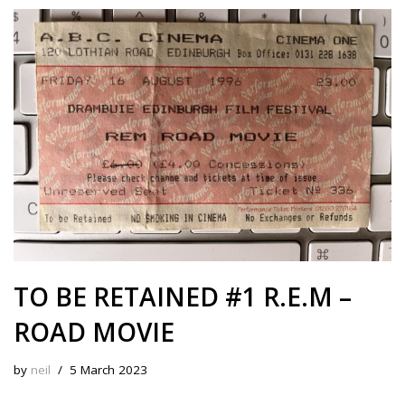
s
b
i
e
e
L
l
e
k
o
t
r
d
i
y
o
e
I
n
k
s
n
k
t
TO BE RETAINED #1 R.E.M –
ROAD MOVIE
by
neil
5 March 2023