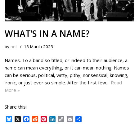
WHAT’S IN A NAME?
by
neil
13 March 2023
Names. To a band so titled, or indeed to their audience, a
name can mean everything, or it can mean nothing. Names
can be serious, political, witty, pithy, nonsensical, knowing,
ironic, or just ever so simple. After the first few…
Read
More »
Share this:
B
X
F
R
P
L
C
E
S
l
a
e
i
i
o
m
h
u
c
d
n
n
p
a
a
e
e
d
t
k
y
i
r