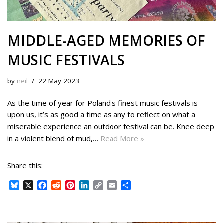
MIDDLE-AGED MEMORIES OF
MUSIC FESTIVALS
by
neil
22 May 2023
As the time of year for Poland’s finest music festivals is
upon us, it’s as good a time as any to reflect on what a
miserable experience an outdoor festival can be. Knee deep
in a violent blend of mud,…
Read More »
Share this:
B
X
F
R
P
L
C
E
S
l
a
e
i
i
o
m
h
u
c
d
n
n
p
a
a
e
e
d
t
k
y
i
r