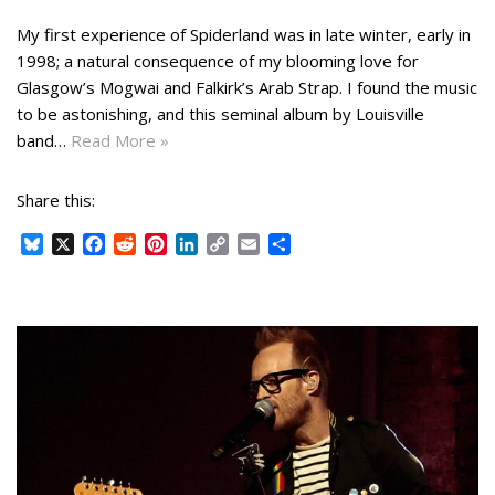
My first experience of Spiderland was in late winter, early in
1998; a natural consequence of my blooming love for
Glasgow’s Mogwai and Falkirk’s Arab Strap. I found the music
to be astonishing, and this seminal album by Louisville
band…
Read More »
Share this:
B
X
F
R
P
L
C
E
S
l
a
e
i
i
o
m
h
u
c
d
n
n
p
a
a
e
e
d
t
k
y
i
r
s
b
i
e
e
L
l
e
k
o
t
r
d
i
y
o
e
I
n
k
s
n
k
t