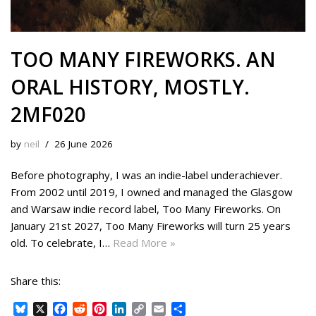
TOO MANY FIREWORKS. AN
ORAL HISTORY, MOSTLY.
2MF020
by
neil
26 June 2026
Before photography, I was an indie-label underachiever.
From 2002 until 2019, I owned and managed the Glasgow
and Warsaw indie record label, Too Many Fireworks. On
January 21st 2027, Too Many Fireworks will turn 25 years
old. To celebrate, I…
Read More »
Share this:
B
X
F
R
P
L
C
E
S