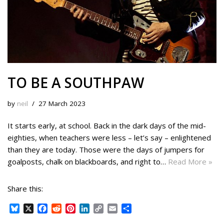
TO BE A SOUTHPAW
by
neil
27 March 2023
It starts early, at school. Back in the dark days of the mid-
eighties, when teachers were less – let’s say – enlightened
than they are today. Those were the days of jumpers for
goalposts, chalk on blackboards, and right to…
Read More »
Share this:
B
X
F
R
P
L
C
E
S
l
a
e
i
i
o
m
h