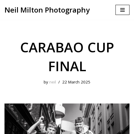
Neil Milton Photography
Skip
to
content
CARABAO CUP
FINAL
by
neil
22 March 2025