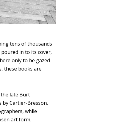
ining tens of thousands
poured in to its cover,
 there only to be gazed
rs, these books are
the late Burt
s by Cartier-Bresson,
ographers, while
osen art form.