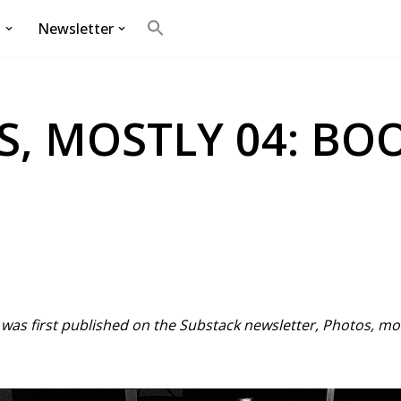
g
Newsletter
Search
for:
Search Button
, MOSTLY 04: BO
t was first published on the Substack newsletter, Photos, m