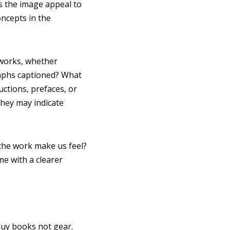
s the image appeal to
ncepts in the
 works, whether
raphs captioned? What
ctions, prefaces, or
they may indicate
 the work make us feel?
ime with a clearer
buy books not gear.