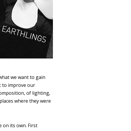
 what we want to gain
nt to improve our
mposition, of lighting,
e places where they were
 on its own. First