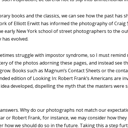
ary books and the classics, we can see how the past has s
work of Elliott Erwitt has informed the photography of Crai
e early New York school of street photographers to the ou
 has evolved.
metimes struggle with impostor syndrome, so I must remind 
ery of the photos adorning these pages, and instead see th
grow. Books such as Magnum’s Contact Sheets or the conta
nded edition of Looking In: Robert Frank’s Americans are i
dea developed, dispelling the myth that the masters were suc
d answers. Why do our photographs not match our expectati
var or Robert Frank, for instance, we may consider how the
fer how we should do so in the future. Taking this a step fur