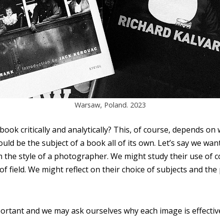
Warsaw, Poland. 2023
ook critically and analytically? This, of course, depends on
uld be the subject of a book all of its own. Let’s say we wa
 the style of a photographer. We might study their use of co
 of field. We might reflect on their choice of subjects and th
mportant and we may ask ourselves why each image is effective