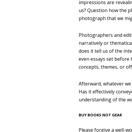
impressions are reveali
us? Question how the ph
photograph that we migh
Photographers and edito
narratively or thematic
does it tell us of the 
even essays set before 
concepts, themes, or of
Afterward, whatever we 
Has it effectively convey
understanding of the w
BUY BOOKS NOT GEAR
Please forgive a well-w