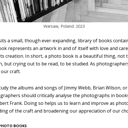
Warsaw, Poland. 2023
sits a small, though ever-expanding, library of books conta
k represents an artwork in and of itself with love and care 
 its creation. In short, a photo book is a beautiful thing, not
on, but crying out to be read, to be studied. As photographe
our craft.
tudy the albums and songs of Jimmy Webb, Brian Wilson, or 
graphers should critically analyse the photographs in book
ert Frank. Doing so helps us to learn and improve as phot
ng of the craft and broadening our appreciation of our ch
 PHOTO BOOKS