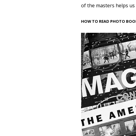
of the masters helps us
HOW TO READ PHOTO BOO