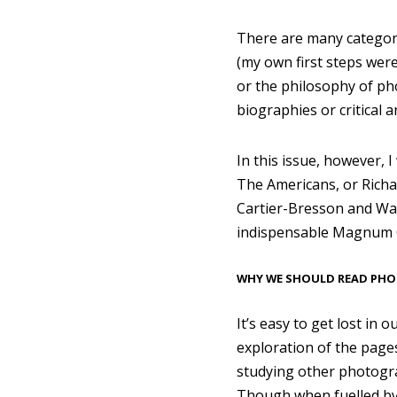
There are many categori
(my own first steps wer
or the philosophy of ph
biographies or critical 
In this issue, however,
The Americans, or Richar
Cartier-Bresson and Walk
indispensable Magnum C
WHY WE SHOULD READ PH
It’s easy to get lost in 
exploration of the pages
studying other photograp
Though when fuelled by s