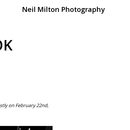
Neil Milton Photography
OK
ostly on February 22nd,