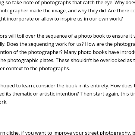
ng so take note of photographs that catch the eye. Why doe
otographer made the image, and why they did. Are there co
t incorporate or allow to inspire us in our own work?
rs will toil over the sequence of a photo book to ensure it
ally. Does the sequencing work for us? How are the photog
intention of the photographer? Many photo books have introdu
the photographic plates. These shouldn’t be overlooked as 
fer context to the photographs.
hoped to learn, consider the book in its entirety. How does
ed its thematic or artistic intention? Then start again, this t
ork.
orn cliche, if you want to improve your street photography, 