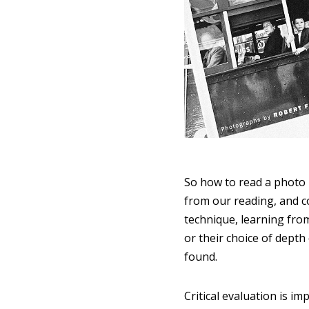
So how to read a photo b
from our reading, and co
technique, learning from
or their choice of depth
found.
Critical evaluation is i