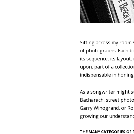
Sitting across my room 
of photographs. Each boo
its sequence, its layout,
upon, part of a collecti
indispensable in honing 
As a songwriter might s
Bacharach, street photo
Garry Winogrand, or Rob
growing our understandi
THE MANY CATEGORIES OF