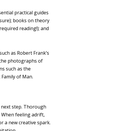
ntial practical guides
sure); books on theory
equired reading!); and
 such as Robert Frank’s
f the photographs of
ons such as the
 Family of Man.
the next step. Thorough
 When feeling adrift,
or a new creative spark.
itation.