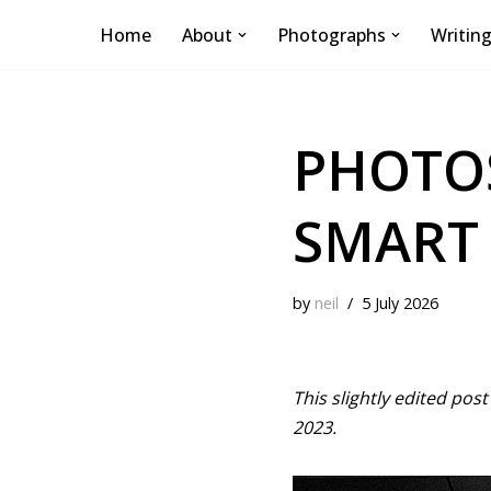
Home
About
Photographs
Writin
Skip
to
content
PHOTOS
SMART
by
neil
5 July 2026
This slightly edited pos
2023.