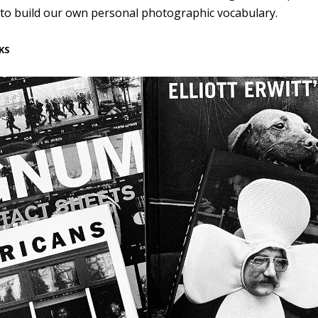
 to build our own personal photographic vocabulary.
KS