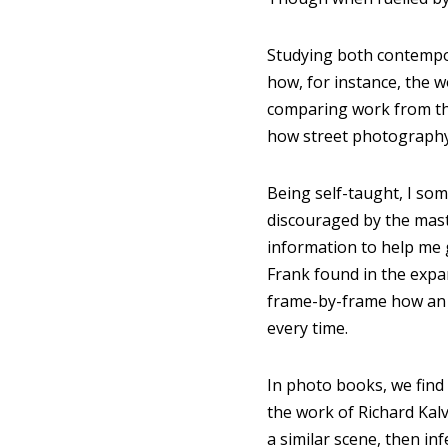
Studying both contempor
how, for instance, the 
comparing work from th
how street photography
Being self-taught, I so
discouraged by the mast
information to help me 
Frank found in the expa
frame-by-frame how an i
every time.
In photo books, we fin
the work of Richard Kal
a similar scene, then in