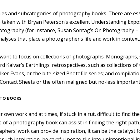
es and subcategories of photography books. There are esse
e taken with Bryan Peterson’s excellent Understanding Expo
otography (for instance, Susan Sontag’s On Photography – r
analyses that place a photographer’s life and work in context.
 I want to focus on collections of photographs. Monographs,
d Kalvar’s Earthlings; retrospectives, such as collections o
er Evans, or the bite-sized Photofile series; and compilati
ontact Sheets or the often maligned but no-less important
OTO BOOKS
our own work and at times, if stuck in a rut, difficult to find 
 of a photography book can assist in finding the right path.
hers’ work can provide inspiration, it can be the catalyst f
uch inspiration, be careful not to slip into unintentional im