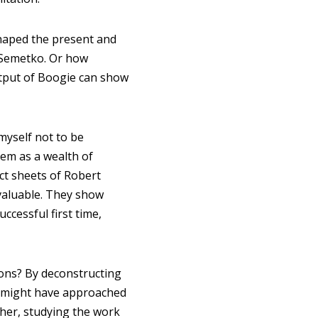
haped the present and
g Semetko. Or how
tput of Boogie can show
myself not to be
em as a wealth of
ct sheets of Robert
nvaluable. They show
cessful first time,
ons? By deconstructing
y might have approached
ther, studying the work