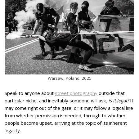
Warsaw, Poland. 2025
Speak to anyone about
street photography
outside that
particular niche, and inevitably someone will ask,
is it legal?
It
may come right out of the gate, or it may follow a logical line
from whether permission is needed, through to whether
people become upset, arriving at the topic of its inherent
legality.