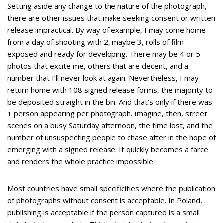
Setting aside any change to the nature of the photograph,
there are other issues that make seeking consent or written
release impractical. By way of example, I may come home
from a day of shooting with 2, maybe 3, rolls of film
exposed and ready for developing. There may be 4 or 5
photos that excite me, others that are decent, and a
number that I’ll never look at again. Nevertheless, I may
return home with 108 signed release forms, the majority to
be deposited straight in the bin. And that’s only if there was
1 person appearing per photograph. Imagine, then, street
scenes on a busy Saturday afternoon, the time lost, and the
number of unsuspecting people to chase after in the hope of
emerging with a signed release. It quickly becomes a farce
and renders the whole practice impossible.
Most countries have small specificities where the publication
of photographs without consent is acceptable. In Poland,
publishing is acceptable if the person captured is a small