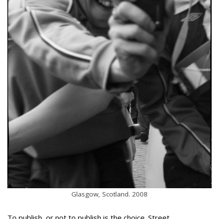
Glasgow, Scotland. 2008
To publish, or not to publish is the choice. Street