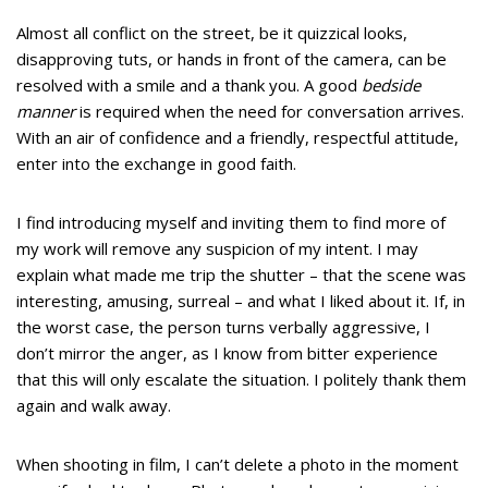
Almost all conflict on the street, be it quizzical looks,
disapproving tuts, or hands in front of the camera, can be
resolved with a smile and a thank you. A good
bedside
manner
is required when the need for conversation arrives.
With an air of confidence and a friendly, respectful attitude,
enter into the exchange in good faith.
I find introducing myself and inviting them to find more of
my work will remove any suspicion of my intent. I may
explain what made me trip the shutter – that the scene was
interesting, amusing, surreal – and what I liked about it. If, in
the worst case, the person turns verbally aggressive, I
don’t mirror the anger, as I know from bitter experience
that this will only escalate the situation. I politely thank them
again and walk away.
When shooting in film, I can’t delete a photo in the moment