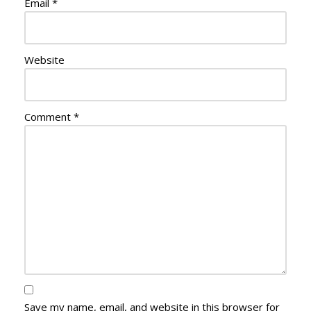
Email
*
Website
Comment
*
Save my name, email, and website in this browser for