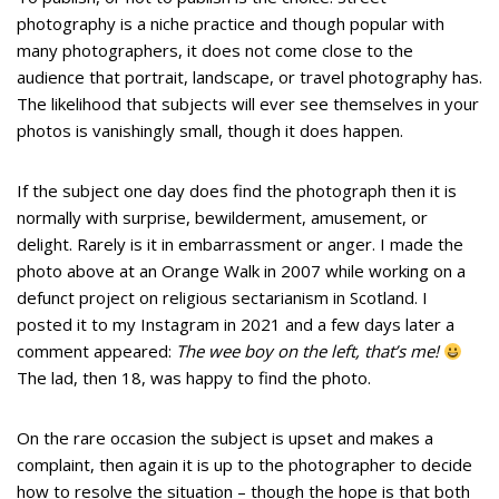
photography is a niche practice and though popular with
many photographers, it does not come close to the
audience that portrait, landscape, or travel photography has.
The likelihood that subjects will ever see themselves in your
photos is vanishingly small, though it does happen.
If the subject one day does find the photograph then it is
normally with surprise, bewilderment, amusement, or
delight. Rarely is it in embarrassment or anger. I made the
photo above at an Orange Walk in 2007 while working on a
defunct project on religious sectarianism in Scotland. I
posted it to my Instagram in 2021 and a few days later a
comment appeared:
The wee boy on the left, that’s me!
The lad, then 18, was happy to find the photo.
On the rare occasion the subject is upset and makes a
complaint, then again it is up to the photographer to decide
how to resolve the situation – though the hope is that both