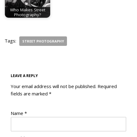
Who Makes Street
Photography?
Tags:
STREET PHOTOGRAPHY
LEAVE A REPLY
Your email address will not be published.
Required
fields are marked
*
Name
*