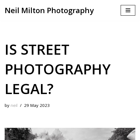
Neil Milton Photography
Skip
to
content
IS STREET
PHOTOGRAPHY
LEGAL?
by
neil
29 May 2023