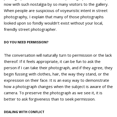
now with such nostalgia by so many visitors to the gallery.
When people are suspicious of voyeuristic intent in street
photography, I explain that many of those photographs
looked upon so fondly wouldn’t exist without your local,
friendly street photographer.
DO YOU NEED PERMISSION?
The conversation will naturally turn to permission or the lack
thereof. If it feels appropriate, it can be fun to ask the
person if I can take their photograph, and if they agree, they
begin fussing with clothes, hair, the way they stand, or the
expression on their face. It is an easy way to demonstrate
how a photograph changes when the subject is aware of the
camera. To preserve the photograph as we see it, it is
better to ask forgiveness than to seek permission.
DEALING WITH CONFLICT