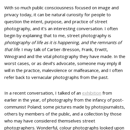
With so much public consciousness focused on image and
privacy today, it can be natural curiosity for people to
question the intent, purpose, and practice of street
photography, and it’s an interesting conversation. I often
begin by explaining that to me, street photography is
photography of life as it is happening, and the remnants of
that life
. I may talk of Cartier-Bresson, Frank, Erwitt,
Winogrand and the vital photography they have made. In the
worst cases, or as devil’s advocate, someone may imply ill
will in the practice, malevolence or malfeasance, and I often
refer back to vernacular photographs from the past.
In a recent conversation, I talked of an
exhibition
from
earlier in the year, of photography from the infancy of post-
communist Poland; some pictures made by photojournalists,
others by members of the public, and a collection by those
who may have considered themselves street
photographers. Wonderful, colour photographs looked upon