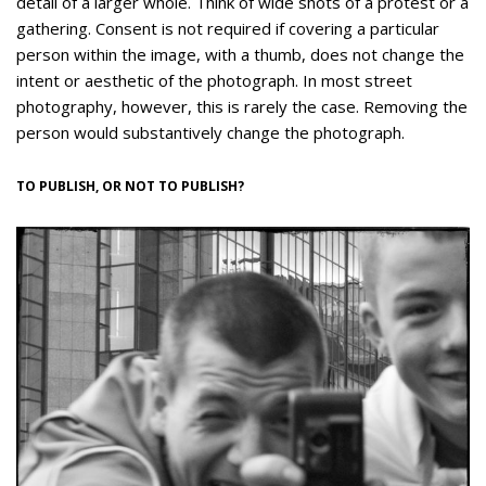
detail of a larger whole. Think of wide shots of a protest or a
gathering. Consent is not required if covering a particular
person within the image, with a thumb, does not change the
intent or aesthetic of the photograph. In most street
photography, however, this is rarely the case. Removing the
person would substantively change the photograph.
TO PUBLISH, OR NOT TO PUBLISH?