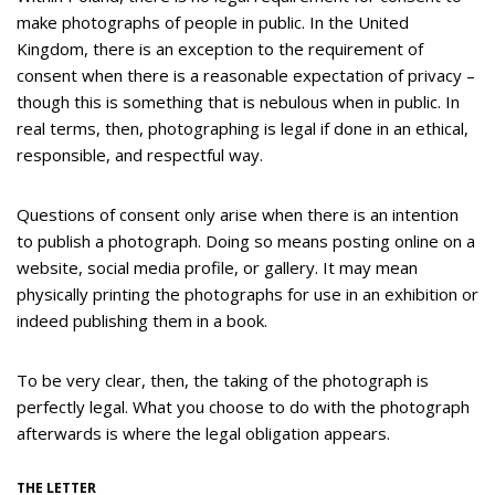
make photographs of people in public. In the United
Kingdom, there is an exception to the requirement of
consent when there is a reasonable expectation of privacy –
though this is something that is nebulous when in public. In
real terms, then, photographing is legal if done in an ethical,
responsible, and respectful way.
Questions of consent only arise when there is an intention
to publish a photograph. Doing so means posting online on a
website, social media profile, or gallery. It may mean
physically printing the photographs for use in an exhibition or
indeed publishing them in a book.
To be very clear, then, the taking of the photograph is
perfectly legal. What you choose to do with the photograph
afterwards is where the legal obligation appears.
THE LETTER