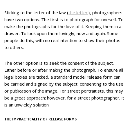
Sticking to the letter of the law (
the letter!)
, photographers
have two options. The first is to photograph for oneself. To
make the photographs for the love of it. Keeping them in a
drawer. To look upon them lovingly, now and again. Some
people do this, with no real intention to show their photos
to others.
The other option is to seek the consent of the subject.
Either before or after making the photograph. To ensure all
legal boxes are ticked, a standard model release form can
be carried and signed by the subject, consenting to the use
or publication of the image. For street portraitists, this may
be a great approach; however, for a street photographer, it
is an unwieldy solution.
THE IMPRACTICALITY OF RELEASE FORMS