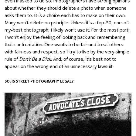
even if asked to do so. Photographers have strong opinions
about whether they should delete a photo when someone
asks them to. It is a choice each has to make on their own.
Many won’t delete on principle. Unless it’s a top-50, one-of-
my-best photograph, I likely won’t use it. For the most part,
I won’t enjoy the feeling of looking back and remembering
that confrontation. One wants to be fair and treat others
with fairness and respect, so I try to live by the very simple
rule of
Don’t Be a Dick
. And, of course, it’s best not to
appear on the wrong end of an unnecessary lawsuit.
SO, IS STREET PHOTOGRAPHY LEGAL?