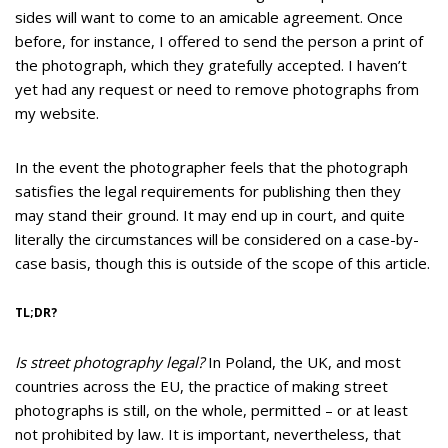
sides will want to come to an amicable agreement. Once
before, for instance, I offered to send the person a print of
the photograph, which they gratefully accepted. I haven’t
yet had any request or need to remove photographs from
my website.
In the event the photographer feels that the photograph
satisfies the legal requirements for publishing then they
may stand their ground. It may end up in court, and quite
literally the circumstances will be considered on a case-by-
case basis, though this is outside of the scope of this article.
TL;DR?
Is street photography legal?
In Poland, the UK, and most
countries across the EU, the practice of making street
photographs is still, on the whole, permitted – or at least
not prohibited by law. It is important, nevertheless, that