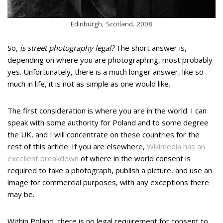
Edinburgh, Scotland. 2008
So,
is street photography legal?
The short answer is,
depending on where you are photographing, most probably
yes. Unfortunately, there is a much longer answer, like so
much in life, it is not as simple as one would like.
The first consideration is where you are in the world. I can
speak with some authority for Poland and to some degree
the UK, and I will concentrate on these countries for the
rest of this article. If you are elsewhere,
Wikimedia has an
excellent breakdown
of where in the world consent is
required to take a photograph, publish a picture, and use an
image for commercial purposes, with any exceptions there
may be.
Within Poland, there is no legal requirement for consent to