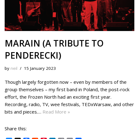
MARAIN (A TRIBUTE TO
PENDERECKI)
by
neil
15 January 2023
Though largely forgotten now – even by members of the
group themselves – my first band in Poland, the post-rock
effort, the Frozen North had an exciting first year.
Recording, radio, TV, wee festivals, TEDxWarsaw, and other
bits and pieces.…
Read More »
Share this: