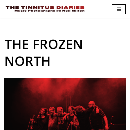
Skip
to
content
THE FROZEN
NORTH