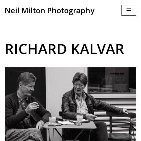
Neil Milton Photography
Skip
to
content
RICHARD KALVAR