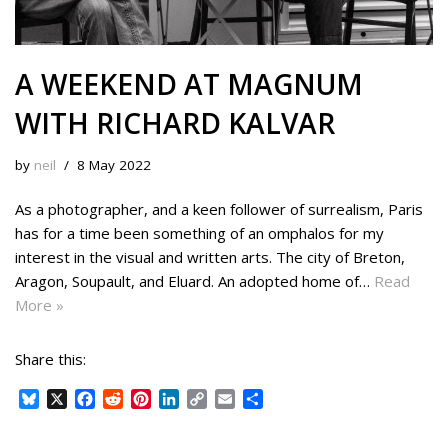
A WEEKEND AT MAGNUM
WITH RICHARD KALVAR
by
neil
8 May 2022
As a photographer, and a keen follower of surrealism, Paris
has for a time been something of an omphalos for my
interest in the visual and written arts. The city of Breton,
Aragon, Soupault, and Eluard. An adopted home of…
Read
More »
Share this:
B
X
F
R
P
L
C
E
S
l
a
e
i
i
o
m
h
u
c
d
n
n
p
a
a