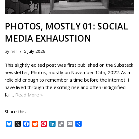
PHOTOS, MOSTLY 01: SOCIAL
MEDIA EXHAUSTION
by
neil
5 July 2026
This slightly edited post was first published on the Substack
newsletter, Photos, mostly on November 15th, 2022. As a
relic old enough to remember a time before the internet, I
have lived through the exciting rise and often undignified
fall…
Read More »
Share this:
B
X
F
R
P
L
C
E
S
l
a
e
i
i
o
m
h
u
c
d
n
n
p
a
a