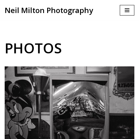
Neil Milton Photography
Skip
to
content
PHOTOS