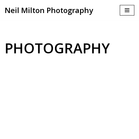
Neil Milton Photography
Skip
to
content
PHOTOGRAPHY