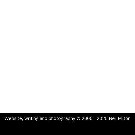
Website, writing and photography © 2006 - 2026 Neil Milton
Neve
| Powered by
WordPress