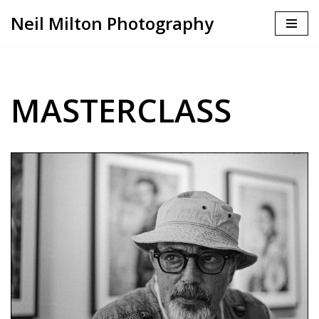
Neil Milton Photography
Skip
to
content
MASTERCLASS