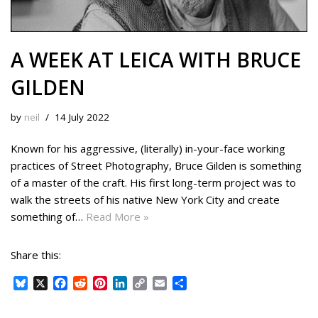
A WEEK AT LEICA WITH BRUCE
GILDEN
by
neil
14 July 2022
Known for his aggressive, (literally) in-your-face working
practices of Street Photography, Bruce Gilden is something
of a master of the craft. His first long-term project was to
walk the streets of his native New York City and create
something of…
Read More »
Share this:
B
X
F
R
P
L
C
E
S
l
a
e
i
i
o
m
h
u
c
d
n
n
p
a
a