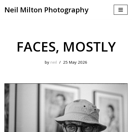
Neil Milton Photography
Skip
to
content
FACES, MOSTLY
by
neil
25 May 2026