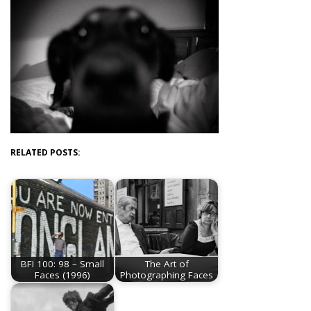
RELATED POSTS:
BFI 100: 98 – Small
The Art of
Faces (1996)
Photographing Faces