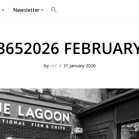
g
Newsletter
Search
for:
Search Button
3652026 FEBRUAR
by
neil
31 January 2026