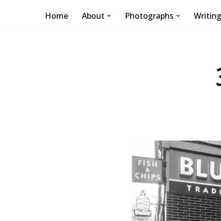
Home
About
Photographs
Writin
Skip
to
content