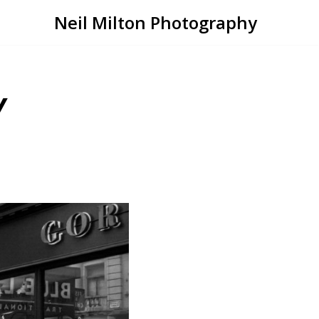
Neil Milton Photography
Y