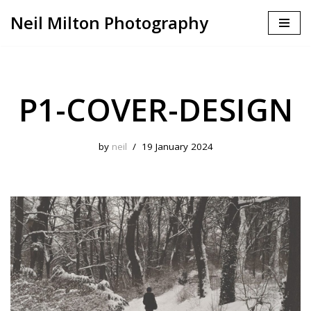
Neil Milton Photography
Skip
to
content
P1-COVER-DESIGN
by
neil
19 January 2024