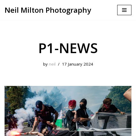
Neil Milton Photography
Skip
to
content
P1-NEWS
by
neil
17 January 2024